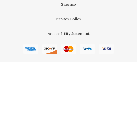
Sitemap
Privacy Policy
Accessibility Statement