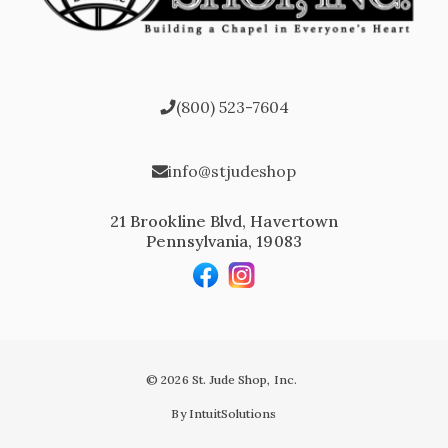
(800) 523-7604
info@stjudeshop
21 Brookline Blvd, Havertown
Pennsylvania, 19083
© 2026 St. Jude Shop, Inc.
By IntuitSolutions