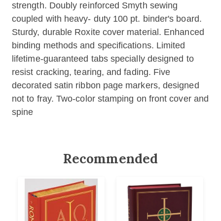
strength. Doubly reinforced Smyth sewing
coupled with heavy- duty 100 pt. binder's board.
Sturdy, durable Roxite cover material. Enhanced
binding methods and specifications. Limited
lifetime-guaranteed tabs specially designed to
resist cracking, tearing, and fading. Five
decorated satin ribbon page markers, designed
not to fray. Two-color stamping on front cover and
spine
Recommended