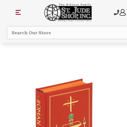
Search