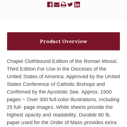
Product Overview
Chapel Clothbound Edition of the Roman Missal.
Third Edition For Use in the Dioceses of the
United States of America. Approved by the United
States Conference of Catholic Bishops and
Confirmed by the Apostolic See. Approx. 1500
pages ~ Over 300 full-color illustrations, including
25 full- page images. White sheets provide the
highest opacity and readability. Durable 80 lb.
paper used for the Order of Mass provides extra