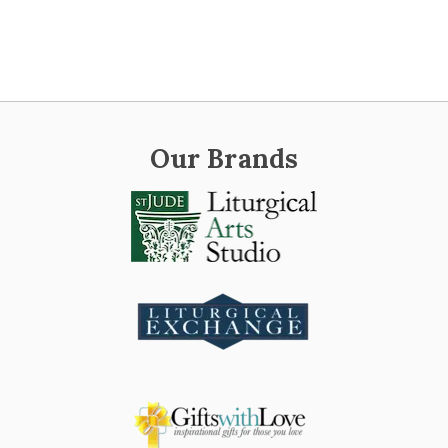
Our Brands