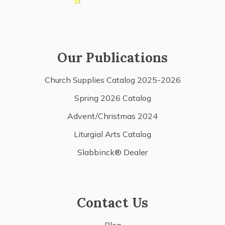
Our Publications
Church Supplies Catalog 2025-2026
Spring 2026 Catalog
Advent/Christmas 2024
Liturgial Arts Catalog
Slabbinck® Dealer
Contact Us