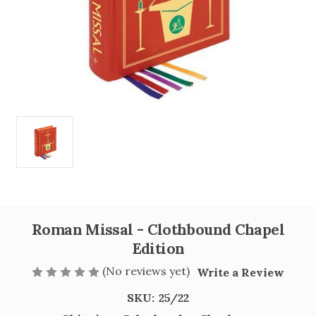
Roman Missal - Clothbound Chapel
Edition
(No reviews yet)
Write a Review
SKU:
25/22