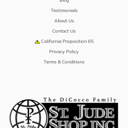
Blog
Testimonials
About Us
Contact Us
California Proposition 65
Privacy Policy
Terms & Conditions