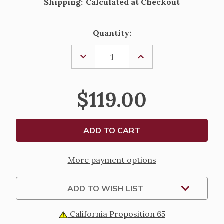
Shipping:
Calculated at Checkout
Current
Quantity:
Stock:
DECREASE
INCREASE
QUANTITY
QUANTITY
OF
OF
ROMAN
ROMAN
MISSAL
MISSAL
$119.00
-
-
CLOTHBOUND
CLOTHBOUND
CHAPEL
CHAPEL
EDITION
EDITION
More payment options
ADD TO WISH LIST
California Proposition 65