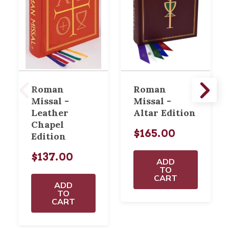
Roman
Roman
Missal -
Missal -
Leather
Altar Edition
Chapel
$165.00
Edition
$137.00
ADD
TO
CART
ADD
TO
CART