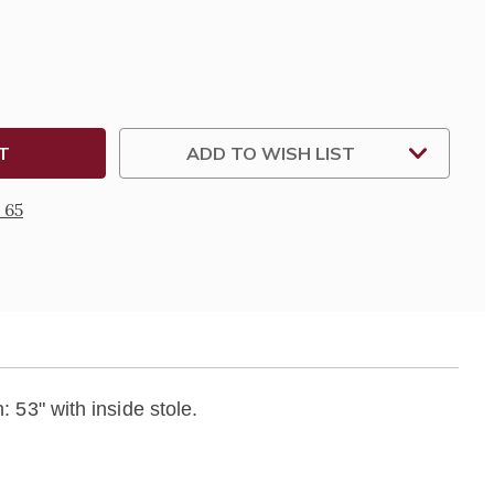
DERED
LE
ADD TO WISH LIST
 65
: 53" with inside stole.