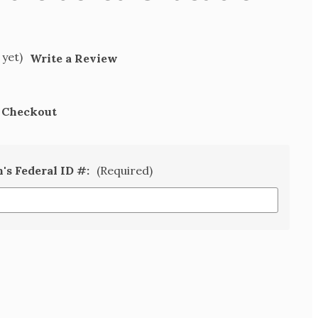
 yet)
Write a Review
t Checkout
n's Federal ID #:
(Required)
SE
TY