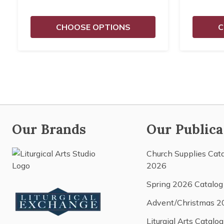
CHOOSE OPTIONS
C
Our Brands
Our Publica
Church Supplies Cat
2026
Spring 2026 Catalog
Advent/Christmas 2
Liturgial Arts Catalog