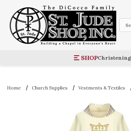
Sear
SHOP
Christening
Home
Church Supplies
Vestments & Textiles