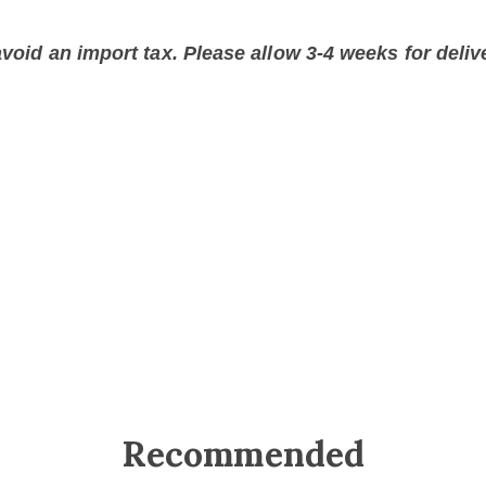
void an import tax. Please allow 3-4 weeks for delive
Recommended