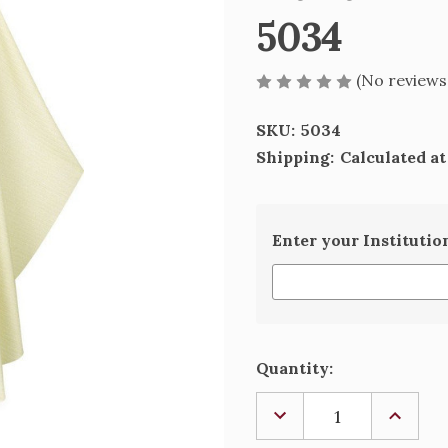
5034
(No reviews
SKU:
5034
Shipping:
Calculated a
Enter your Institutio
Current
Quantity:
Stock:
DECREASE
INCREA
QUANTITY
QUANTI
OF
OF