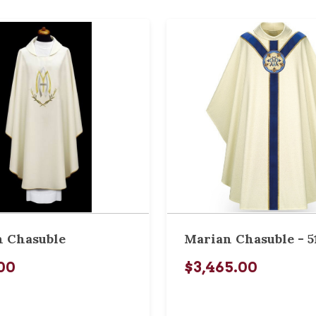
 Chasuble
Marian Chasuble - 5
00
$3,465.00