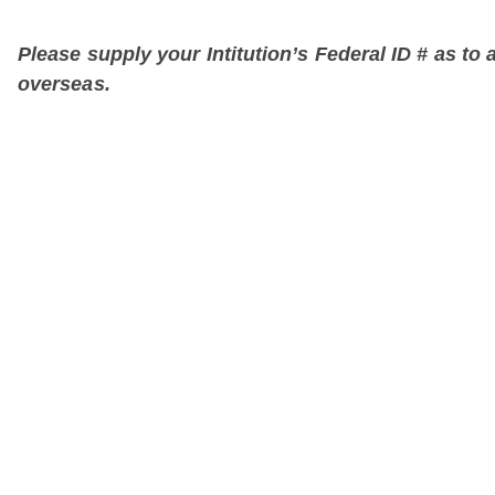
Please supply your Intitution’s Federal ID # as to a
overseas.