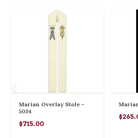
Marian Overlay Stole -
Marian
5034
$265.
$715.00