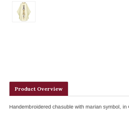
Product Overview
Handembroidered chasuble with marian symbol, in