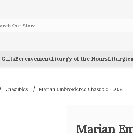
ch
 Gifts
Bereavement
Liturgy of the Hours
Liturgica
Chasubles
Marian Embroidered Chasuble - 5034
Marian Em