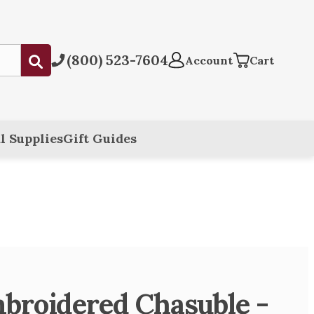
(800) 523-7604
Submit
Account
Cart
l Supplies
Gift Guides
broidered Chasuble -