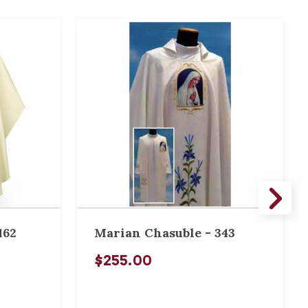
162
Marian Chasuble - 343
$255.00