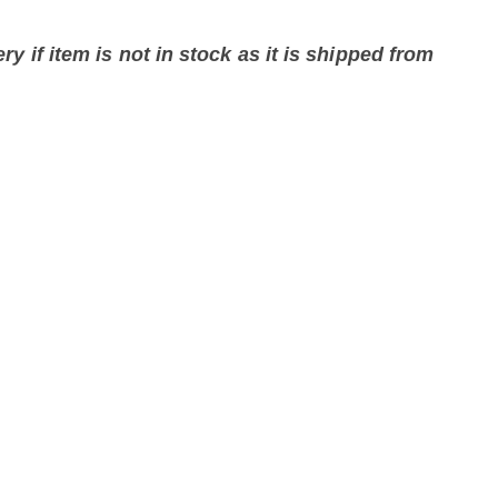
ry if item is not in stock as it is shipped from