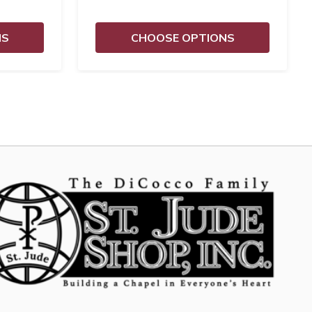
NS
CHOOSE OPTIONS