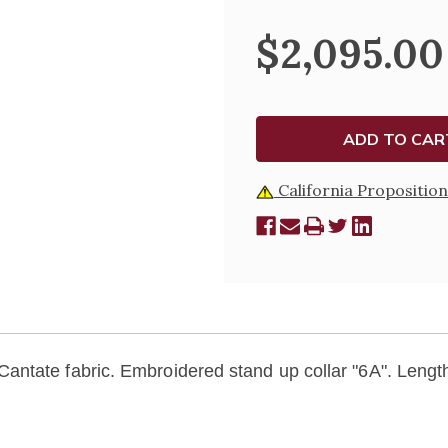
MARIAN
MARIAN
EMBROIDERED
EMBROI
$2,095.00
CHASUBLE
CHASUB
-
-
5034
5034
California Proposition
Cantate
fabric. Embroidered stand up collar "6A". Length