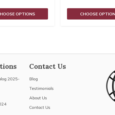
HOOSE OPTIONS
CHOOSE OPTIO
tions
Contact Us
alog 2025-
Blog
Testimonials
About Us
024
Contact Us