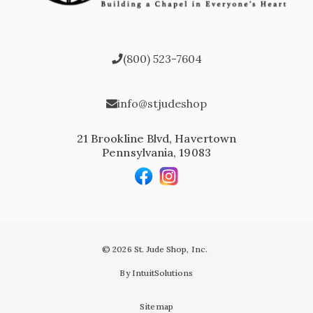
(800) 523-7604
info@stjudeshop
21 Brookline Blvd, Havertown
Pennsylvania, 19083
© 2026 St. Jude Shop, Inc.
By IntuitSolutions
Sitemap