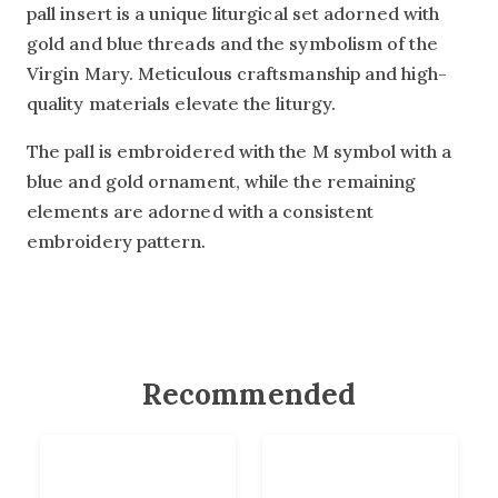
pall insert is a unique liturgical set adorned with
gold and blue threads and the symbolism of the
Virgin Mary. Meticulous craftsmanship and high-
quality materials elevate the liturgy.
The pall is embroidered with the M symbol with a
blue and gold ornament, while the remaining
elements are adorned with a consistent
embroidery pattern.
Recommended