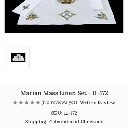
Marian Mass Linen Set - 11-172
(No reviews yet)
Write a Review
SKU:
11-172
Shipping:
Calculated at Checkout