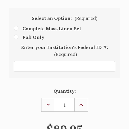
Select an Option:
(Required)
Complete Mass Linen Set
Pall Only
Enter your Institution's Federal ID #:
(Required)
Current
Quantity:
Stock:
DECREASE
INCREASE
QUANTITY
QUANTITY
OF
OF
MARIAN
MARIAN
MASS
MASS
LINEN
LINEN