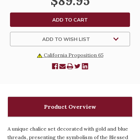
$89.95
SET
SET
-
-
11-
11-
172
172
ADD TO WISH LIST
California Proposition 65
Product Overview
A unique chalice set decorated with gold and blue
threads, presenting the symbolism of the Blessed