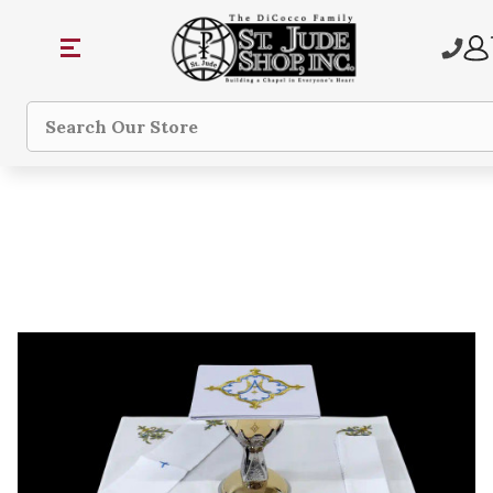
Search