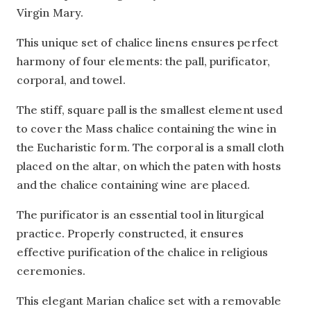
Virgin Mary.
This unique set of chalice linens ensures perfect
harmony of four elements: the pall, purificator,
corporal, and towel.
The stiff, square pall is the smallest element used
to cover the Mass chalice containing the wine in
the Eucharistic form. The corporal is a small cloth
placed on the altar, on which the paten with hosts
and the chalice containing wine are placed.
The purificator is an essential tool in liturgical
practice. Properly constructed, it ensures
effective purification of the chalice in religious
ceremonies.
This elegant Marian chalice set with a removable