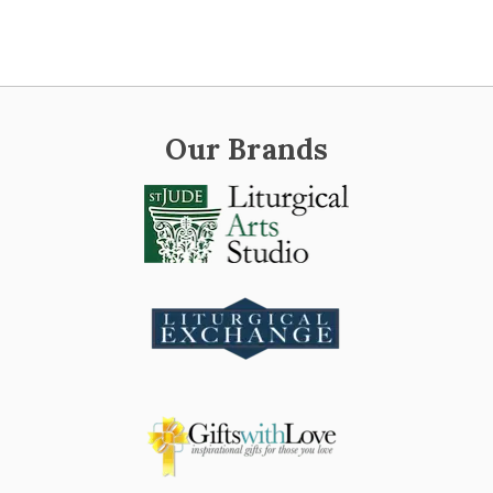
Our Brands