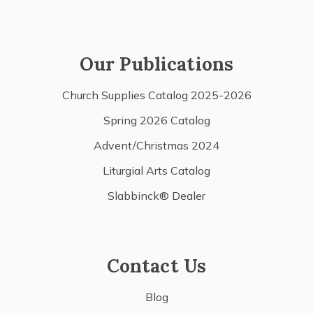
Our Publications
Church Supplies Catalog 2025-2026
Spring 2026 Catalog
Advent/Christmas 2024
Liturgial Arts Catalog
Slabbinck® Dealer
Contact Us
Blog