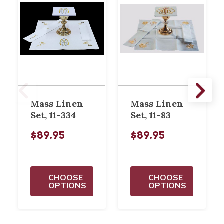
Mass Linen
Mass Linen
Set, 11-334
Set, 11-83
$89.95
$89.95
CHOOSE
CHOOSE
OPTIONS
OPTIONS