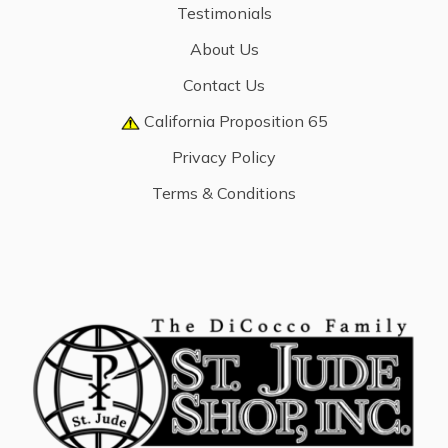
Testimonials
About Us
Contact Us
California Proposition 65
Privacy Policy
Terms & Conditions