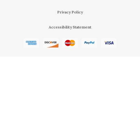
Privacy Policy
Accessibility Statement