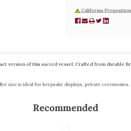
California Proposition
ct version of this sacred vessel. Crafted from durable Bras
er size is ideal for keepsake displays, private ceremonies, 
Recommended