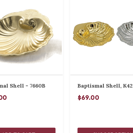
mal Shell - 7660B
Baptismal Shell, K42
00
$69.00