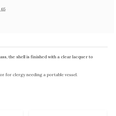
 65
s, the shell is finished with a clear lacquer to
or for clergy needing a portable vessel.