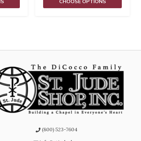
NS
CHOOSE OPTIONS
(800) 523-7604