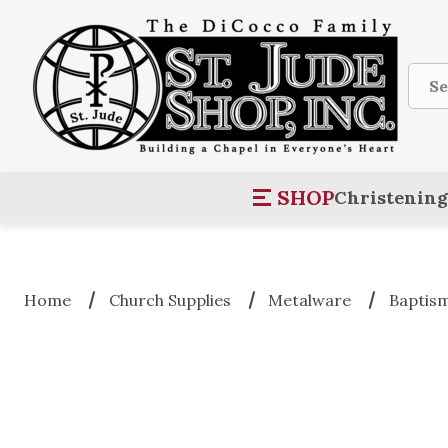
Sear
SHOP
Christening
Home
Church Supplies
Metalware
Baptis