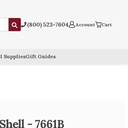
(800) 523-7604
Submit
Account
Cart
l Supplies
Gift Guides
Shell - 7661B