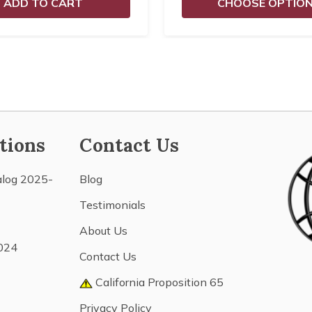
ADD TO CART
CHOOSE OPTIO
tions
Contact Us
alog 2025-
Blog
Testimonials
About Us
024
Contact Us
California Proposition 65
Privacy Policy