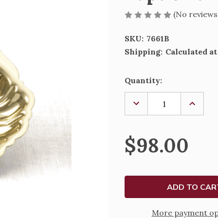
(No reviews
SKU:
7661B
Shipping:
Calculated a
Current
Quantity:
Stock:
DECREASE
INCREA
QUANTITY
QUANTI
OF
OF
BAPTISMAL
BAPTIS
SHELL
SHELL
$98.00
-
-
7661B
7661B
More payment op