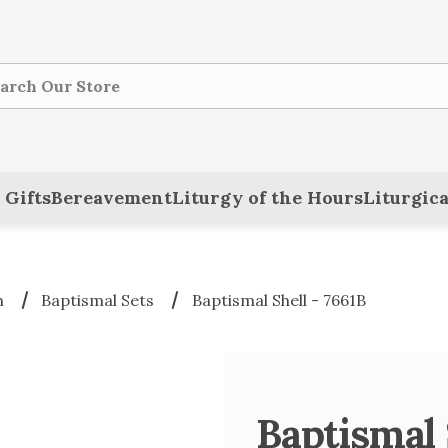
ch
 Gifts
Bereavement
Liturgy of the Hours
Liturgica
m
Baptismal Sets
Baptismal Shell - 7661B
Baptismal 