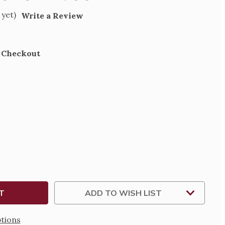
 yet)
Write a Review
t Checkout
SE
TY
MAL
ADD TO WISH LIST
tions