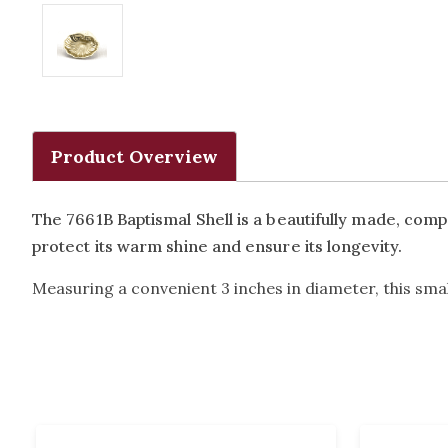
Product Overview
The 7661B Baptismal Shell is a beautifully made, compa
protect its warm shine and ensure its longevity.
Measuring a convenient 3 inches in diameter, this small