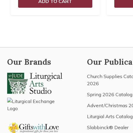
ADD TO CART
Our Brands
Our Publica
Church Supplies Cat
2026
Spring 2026 Catalog
Advent/Christmas 2
Liturgial Arts Catalog
Slabbinck® Dealer