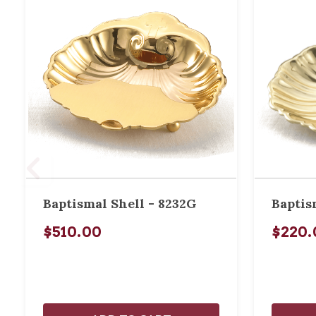
Baptismal Shell - 8232G
Baptis
$510.00
$220.