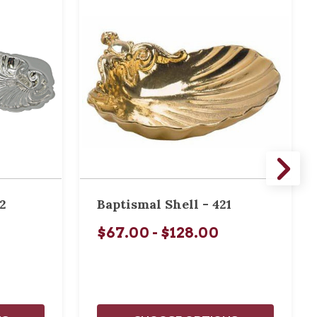
2
Baptismal Shell - 421
$67.00 - $128.00