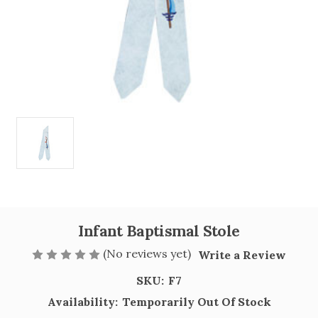
Infant Baptismal Stole
(No reviews yet)
Write a Review
SKU:
F7
Availability:
Temporarily Out Of Stock