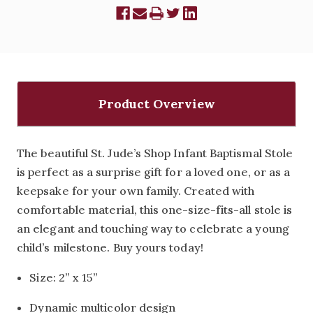
Product Overview
The beautiful St. Jude’s Shop Infant Baptismal Stole
is perfect as a surprise gift for a loved one, or as a
keepsake for your own family. Created with
comfortable material, this one-size-fits-all stole is
an elegant and touching way to celebrate a young
child’s milestone. Buy yours today!
Size: 2” x 15”
Dynamic multicolor design