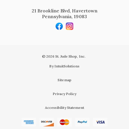
21 Brookline Blvd, Havertown
Pennsylvania, 19083
© 2026 St. Jude Shop, Inc.
By IntuitSolutions
Sitemap
Privacy Policy
Accessibility Statement