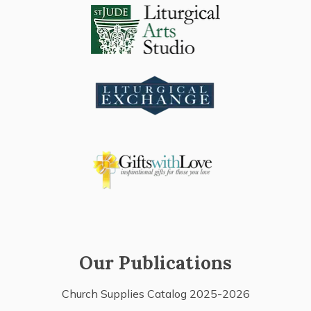
Our Publications
Church Supplies Catalog 2025-2026