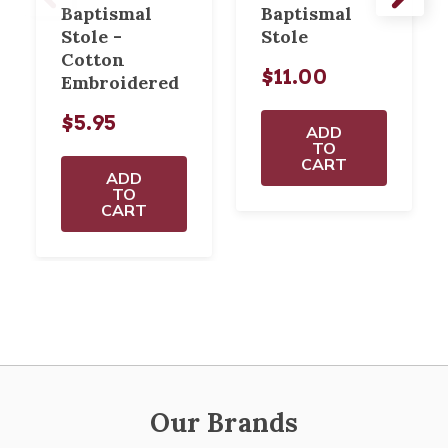
Baptismal
Baptismal
Stole -
Stole
Cotton
$11.00
Embroidered
$5.95
ADD
TO
CART
ADD
TO
CART
Our Brands