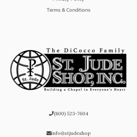
Terms & Conditions
(800) 523-7604
info@stjudeshop