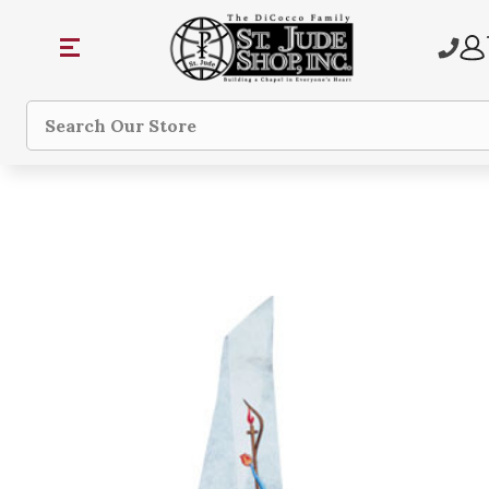
Search