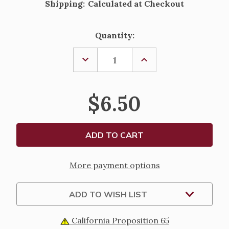
Shipping:
Calculated at Checkout
Current
Quantity:
Stock:
DECREASE
INCREASE
QUANTITY
QUANTITY
OF
OF
INFANT
INFANT
BAPTISMAL
BAPTISMAL
$6.50
STOLE
STOLE
More payment options
ADD TO WISH LIST
California Proposition 65