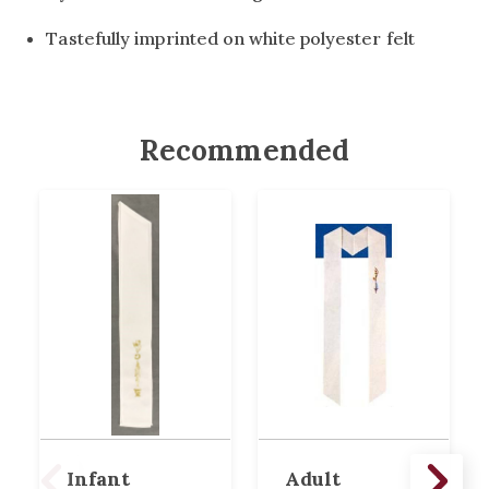
Tastefully imprinted on white polyester felt
Recommended
Infant
Adult