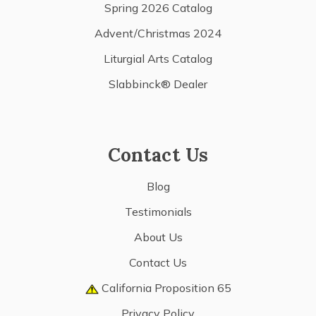
Spring 2026 Catalog
Advent/Christmas 2024
Liturgial Arts Catalog
Slabbinck® Dealer
Contact Us
Blog
Testimonials
About Us
Contact Us
California Proposition 65
Privacy Policy