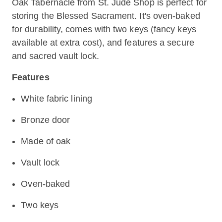
Oak Tabernacle from St. Jude Shop is perfect for
storing the Blessed Sacrament. It's oven-baked
for durability, comes with two keys (fancy keys
available at extra cost), and features a secure
and sacred vault lock.
Features
White fabric lining
Bronze door
Made of oak
Vault lock
Oven-baked
Two keys