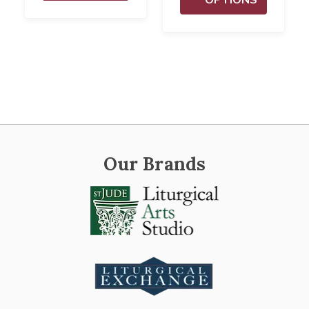
Our Brands