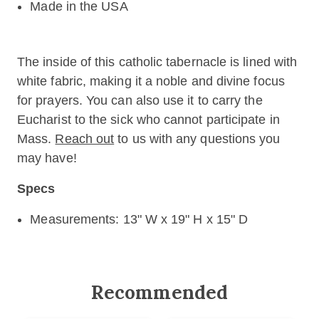
Made in the USA
The inside of this catholic tabernacle is lined with
white fabric, making it a noble and divine focus
for prayers. You can also use it to carry the
Eucharist to the sick who cannot participate in
Mass.
Reach out
to us with any questions you
may have!
Specs
Measurements: 13" W x 19" H x 15" D
Recommended