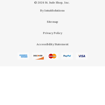
© 2026 St. Jude Shop, Inc.
By IntuitSolutions
Sitemap
Privacy Policy
Accessibility Statement