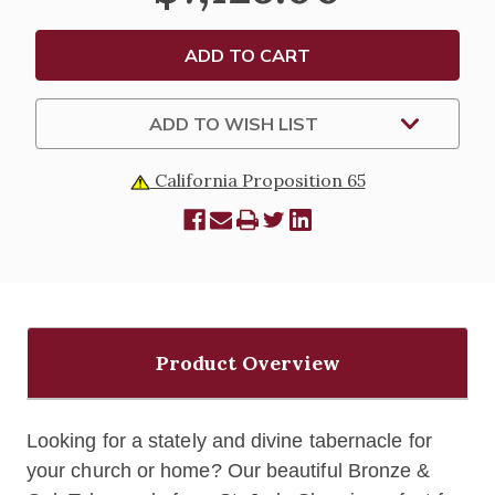
ADD TO WISH LIST
California Proposition 65
Product Overview
Looking for a stately and divine tabernacle for
your church or home? Our beautiful Bronze &