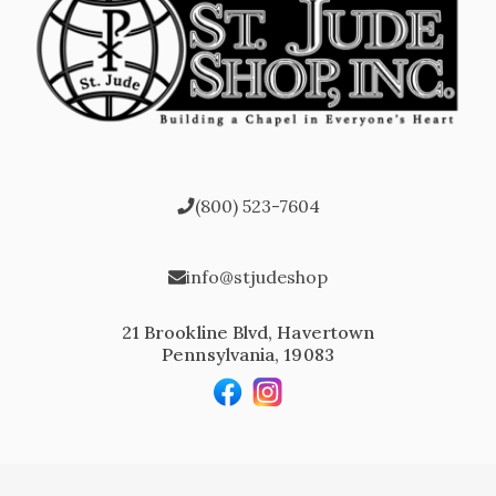
(800) 523-7604
info@stjudeshop
21 Brookline Blvd, Havertown
Pennsylvania, 19083