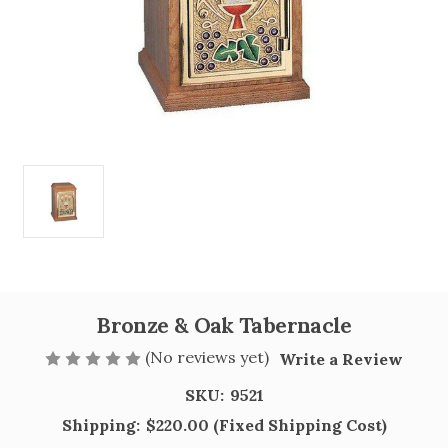
Bronze & Oak Tabernacle
(No reviews yet)
Write a Review
SKU:
9521
Shipping:
$220.00 (Fixed Shipping Cost)