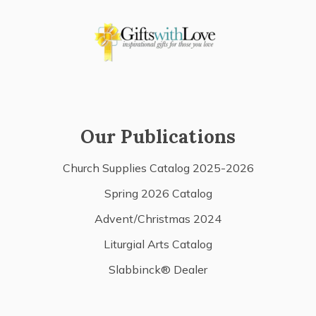
Our Publications
Church Supplies Catalog 2025-2026
Spring 2026 Catalog
Advent/Christmas 2024
Liturgial Arts Catalog
Slabbinck® Dealer