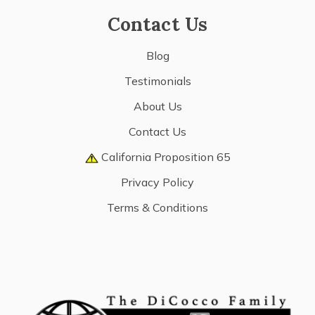
Contact Us
Blog
Testimonials
About Us
Contact Us
California Proposition 65
Privacy Policy
Terms & Conditions