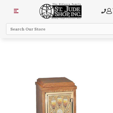
Search