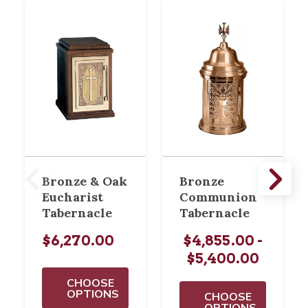
Bronze & Oak
Bronze
Eucharist
Communion
Tabernacle
Tabernacle
$6,270.00
$4,855.00 -
$5,400.00
CHOOSE
OPTIONS
CHOOSE
OPTIONS