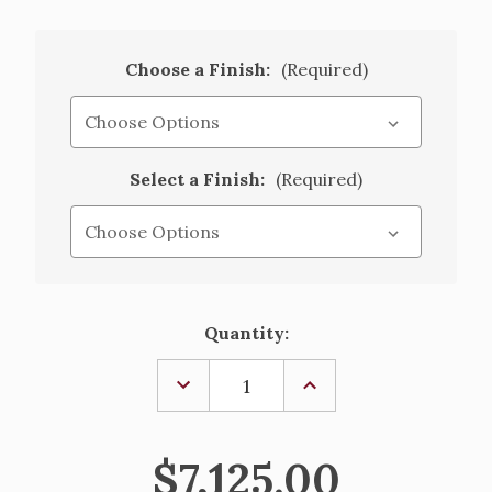
Choose a Finish:
(Required)
Select a Finish:
(Required)
Current
Quantity:
Stock:
DECREASE
INCREASE
QUANTITY
QUANTITY
OF
OF
BRONZE
BRONZE
&
&
$7,125.00
OAK
OAK
TABERNACLE
TABERNACLE