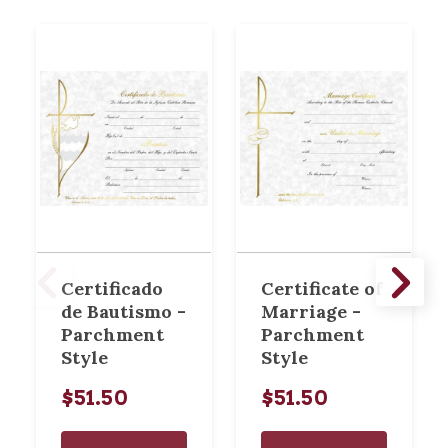
Certificado
Certificate of
de Bautismo -
Marriage -
Parchment
Parchment
Style
Style
$51.50
$51.50