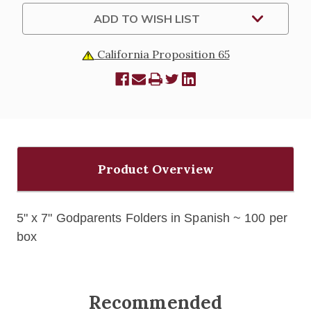
ADD TO WISH LIST
California Proposition 65
Product Overview
5" x 7" Godparents Folders in Spanish ~ 100 per
box
Recommended