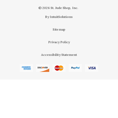
© 2026 St. Jude Shop, Inc.
By IntuitSolutions
Sitemap
Privacy Policy
Accessibility Statement