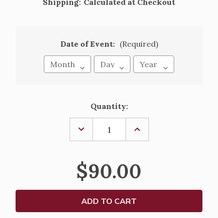
Shipping:
Calculated at Checkout
Date of Event:
(Required)
Current
Quantity:
Stock:
DECREASE
INCREASE
QUANTITY
QUANTITY
OF
OF
EL
EL
ROL
ROL
$90.00
DE
DE
LOS
LOS
PADRINOS,
PADRINOS,
PARCHMENT
PARCHMENT
STYLE
STYLE