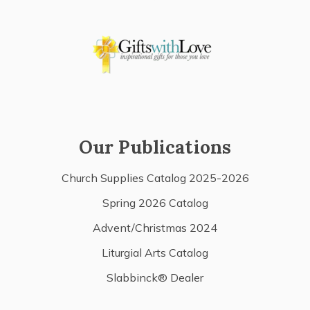
Our Publications
Church Supplies Catalog 2025-2026
Spring 2026 Catalog
Advent/Christmas 2024
Liturgial Arts Catalog
Slabbinck® Dealer