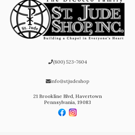
(800) 523-7604
info@stjudeshop
21 Brookline Blvd, Havertown
Pennsylvania, 19083