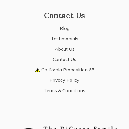
Contact Us
Blog
Testimonials
About Us
Contact Us
California Proposition 65
Privacy Policy
Terms & Conditions