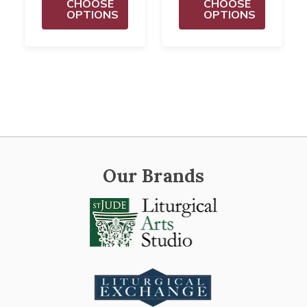
CHOOSE
CHOOSE
OPTIONS
OPTIONS
Our Brands