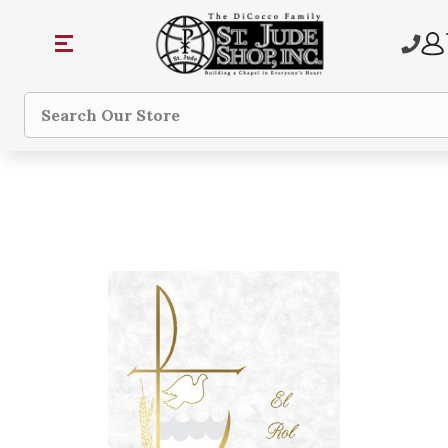
Search