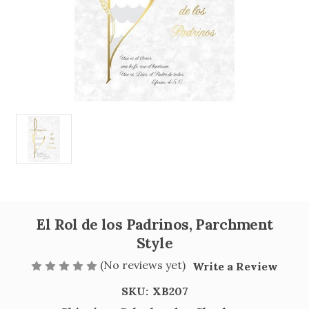
El Rol de los Padrinos, Parchment
Style
(No reviews yet)
Write a Review
SKU:
XB207