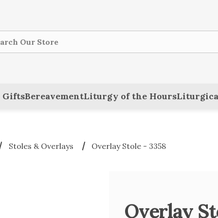
ch
 Gifts
Bereavement
Liturgy of the Hours
Liturgica
Stoles & Overlays
Overlay Stole - 3358
Overlay St