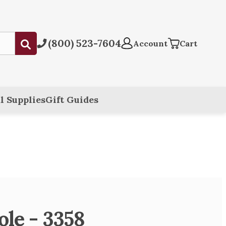
(800) 523-7604
Submit
Account
Cart
l Supplies
Gift Guides
ole - 3358