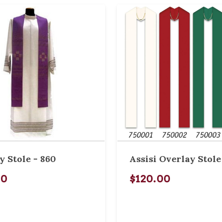
y Stole - 860
Assisi Overlay Stole
00
$120.00