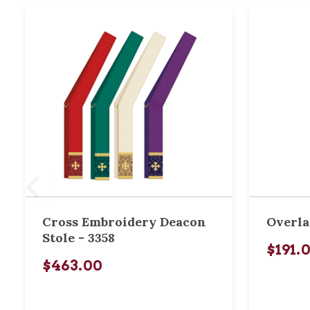
Cross Embroidery Deacon
Overla
Stole - 3358
$191.
$463.00