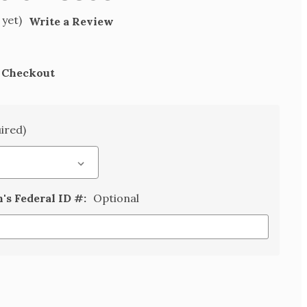
 yet)
Write a Review
t Checkout
ired)
n's Federal ID #:
Optional