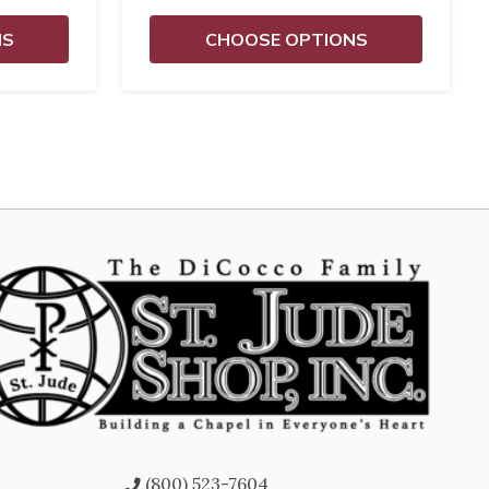
NS
CHOOSE OPTIONS
(800) 523-7604