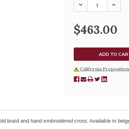
DECREASE
INCREA
QUANTITY
QUANTI
OF
OF
OVERLAY
OVERLA
STOLE
STOLE
$463.00
-
-
3358
3358
California Proposition
old braid and
hand embroidered
cross. Available in beig