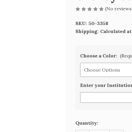
(No reviews
SKU:
50-3358
Shipping:
Calculated a
Choose a Color:
(Requ
Enter your Institutio
Current
Quantity:
Stock: