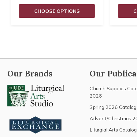
CHOOSE OPTIONS
C
Our Brands
Our Publica
Church Supplies Cat
2026
Spring 2026 Catalog
Advent/Christmas 2
Liturgial Arts Catalog