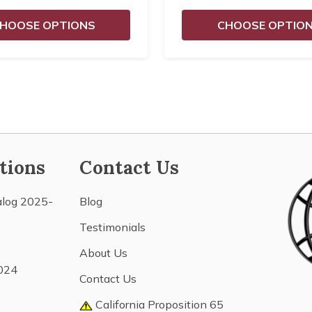
HOOSE OPTIONS
CHOOSE OPTIO
tions
Contact Us
alog 2025-
Blog
Testimonials
About Us
024
Contact Us
California Proposition 65