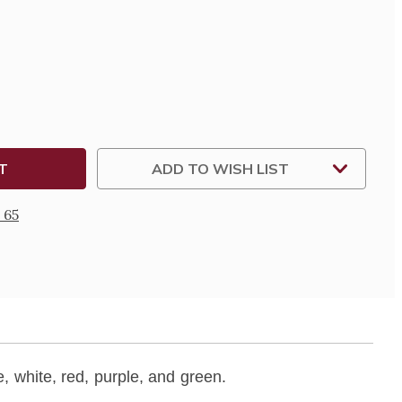
SE
TY
Y
ADD TO WISH LIST
 65
e, white, red, purple, and green.