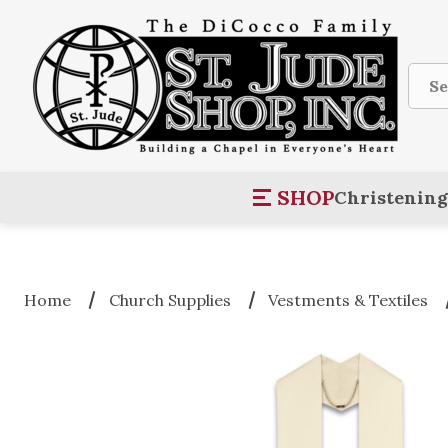
Sear
SHOP
Christening
Home
Church Supplies
Vestments & Textiles