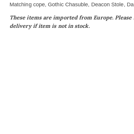
Matching cope, Gothic Chasuble, Deacon Stole, Dalm
These items are imported from Europe. Please su
delivery if item is not in stock.