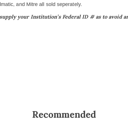
atic, and Mitre all sold seperately.
pply your Institution’s Federal ID # as to avoid an
Recommended