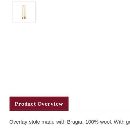
Product Overview
Overlay stole made with Brugia, 100% wool. With g