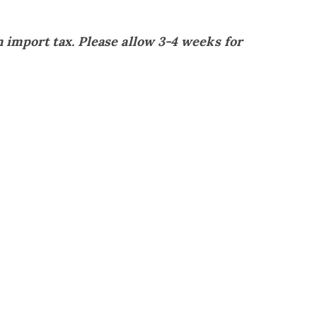
 import tax. Please allow 3-4 weeks for