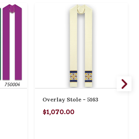
Overlay Stole - 5163
$1,070.00