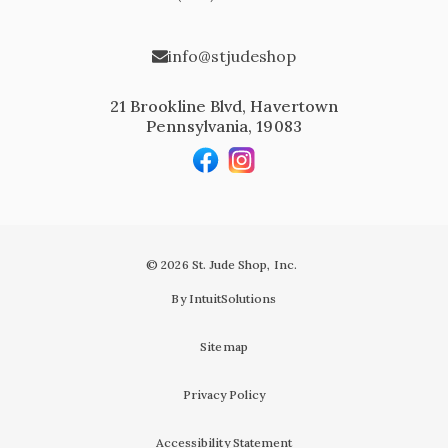
info@stjudeshop
21 Brookline Blvd, Havertown
Pennsylvania, 19083
© 2026 St. Jude Shop, Inc.
By IntuitSolutions
Sitemap
Privacy Policy
Accessibility Statement