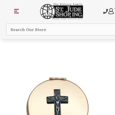
Search