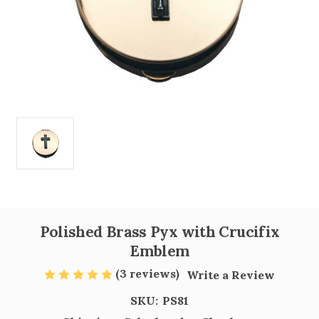
Polished Brass Pyx with Crucifix
Emblem
(3 reviews)
Write a Review
SKU:
PS81