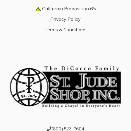
California Proposition 65
Privacy Policy
Terms & Conditions
(800) 523-7604