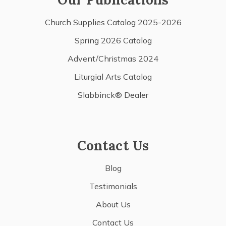
Church Supplies Catalog 2025-2026
Spring 2026 Catalog
Advent/Christmas 2024
Liturgial Arts Catalog
Slabbinck® Dealer
Contact Us
Blog
Testimonials
About Us
Contact Us