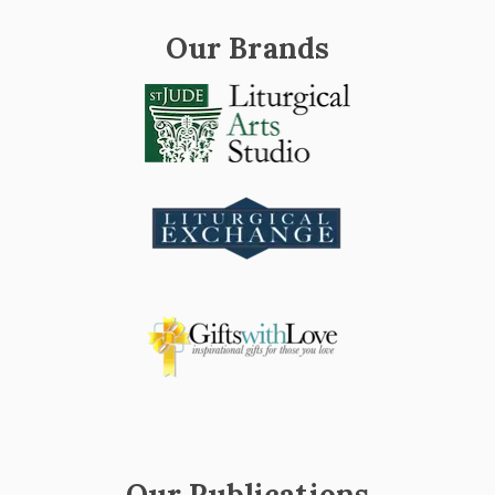
Our Brands
Our Publications