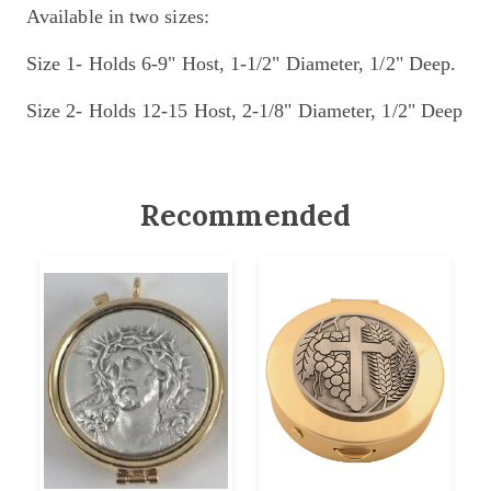
Available in two sizes:
Size 1- Holds 6-9" Host, 1-1/2" Diameter, 1/2" Deep.
Size 2- Holds 12-15 Host, 2-1/8" Diameter, 1/2" Deep
Recommended