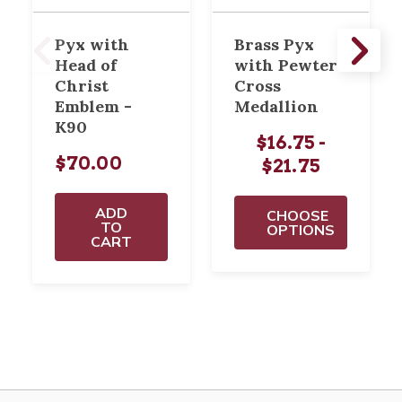
Pyx with
Brass Pyx
Head of
with Pewter
Christ
Cross
Emblem -
Medallion
K90
$16.75 -
$70.00
$21.75
ADD
CHOOSE
TO
OPTIONS
CART