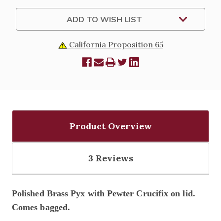
ADD TO WISH LIST
California Proposition 65
Product Overview
3 Reviews
Polished Brass Pyx with Pewter Crucifix on lid.
Comes bagged.