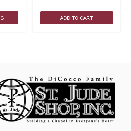
NS
ADD TO CART