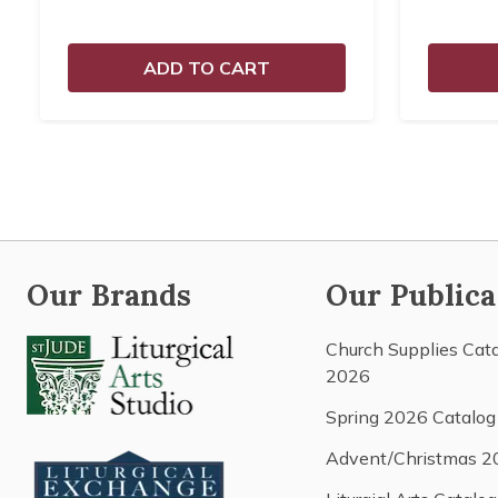
ADD TO CART
Our Brands
Our Publica
Church Supplies Cat
2026
Spring 2026 Catalog
Advent/Christmas 2