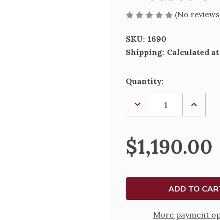
(No reviews
SKU:
1690
Shipping:
Calculated a
Current
Quantity:
Stock:
DECREASE
INCREA
QUANTITY
QUANTI
OF
OF
PROCESSIONAL
PROCES
CROSS,
CROSS,
$1,190.00
1690
1690
More payment op