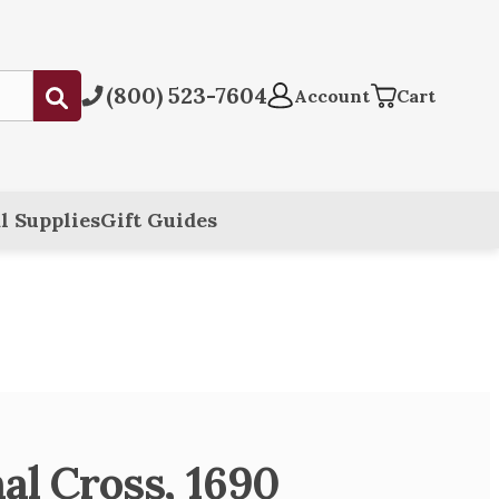
(800) 523-7604
Submit
Account
Cart
l Supplies
Gift Guides
al Cross, 1690