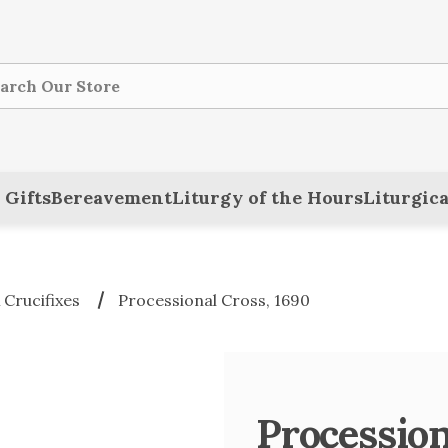
ch
 Gifts
Bereavement
Liturgy of the Hours
Liturgica
 Crucifixes
Processional Cross, 1690
Procession