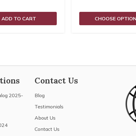
ADD TO CART
CHOOSE OPTIO
tions
Contact Us
alog 2025-
Blog
Testimonials
About Us
024
Contact Us