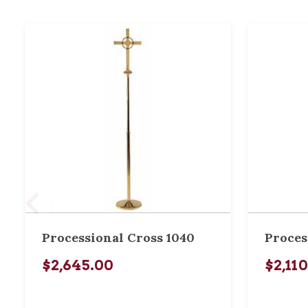
Processional Cross 1040
Proces
$2,645.00
$2,11