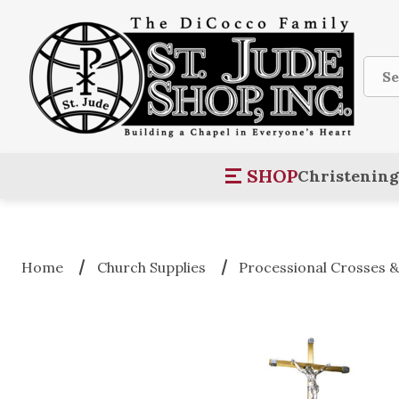
Sear
SHOP
Christening
Home
Church Supplies
Processional Crosses &