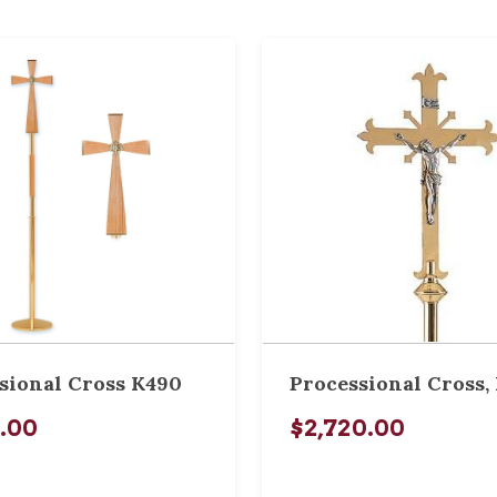
sional Cross K490
Processional Cross, 
0.00
$2,720.00