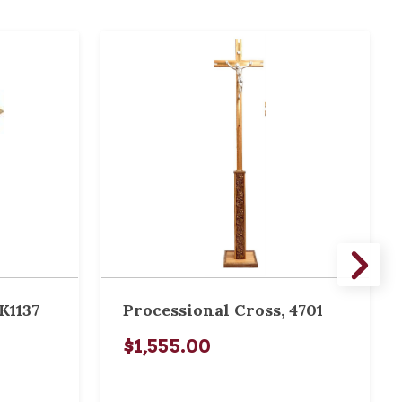
K1137
Processional Cross, 4701
$1,555.00