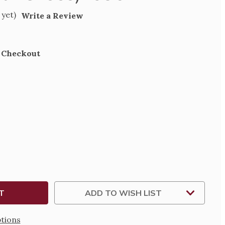
 yet)
Write a Review
t Checkout
SE
TY
SIONAL
ADD TO WISH LIST
tions