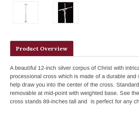
Product Overview
A beautiful 12-inch silver corpus of Christ with intri
processional cross which is made of a durable and s
help draw you into the center of the cross. Standard
removable at mid-point with weighted base. See t
cross stands 89-inches tall and is perfect for any