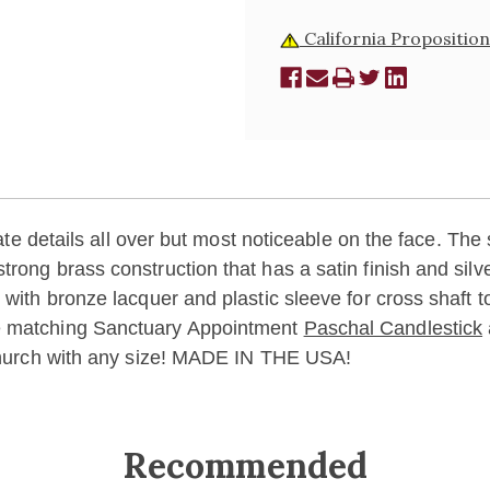
California Proposition
cate details all over but most noticeable on the face. The 
trong brass construction that has a satin finish and sil
 with bronze lacquer and plastic sleeve for cross shaft t
he matching Sanctuary Appointment
Paschal Candlestick
 church with any size! MADE IN THE USA!
Recommended