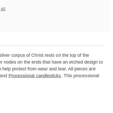
 65
silver corpus of Christ rests on the top of the
ver nodes on the ends that have an etched design to
o help protect from wear and tear. All pieces are
and
Processional candlesticks
. This processional