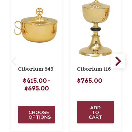
Ciborium 549
Ciborium 116
$415.00 -
$765.00
$695.00
ADD
CHOOSE
TO
OPTIONS
CART