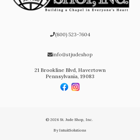
(800) 523-7604
info@stjudeshop
21 Brookline Blvd, Havertown
Pennsylvania, 19083
© 2026 St. Jude Shop, Inc.
By IntuitSolutions