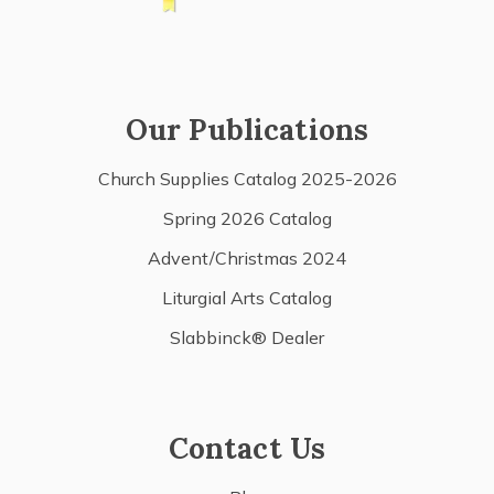
Our Publications
Church Supplies Catalog 2025-2026
Spring 2026 Catalog
Advent/Christmas 2024
Liturgial Arts Catalog
Slabbinck® Dealer
Contact Us