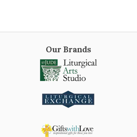
Our Brands