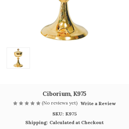
Ciborium, K975
(No reviews yet)
Write a Review
SKU:
K975
Shipping:
Calculated at Checkout