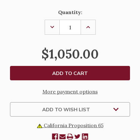
Current
Quantity:
Stock:
DECREASE
INCREASE
QUANTITY
QUANTITY
OF
OF
CIBORIUM,
CIBORIUM,
K975
K975
$1,050.00
More payment options
ADD TO WISH LIST
California Proposition 65