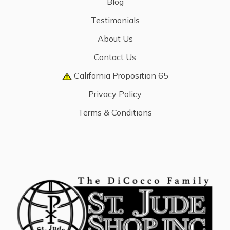
Blog
Testimonials
About Us
Contact Us
California Proposition 65
Privacy Policy
Terms & Conditions