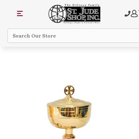
Search