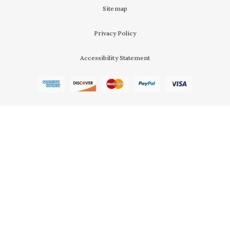
Sitemap
Privacy Policy
Accessibility Statement