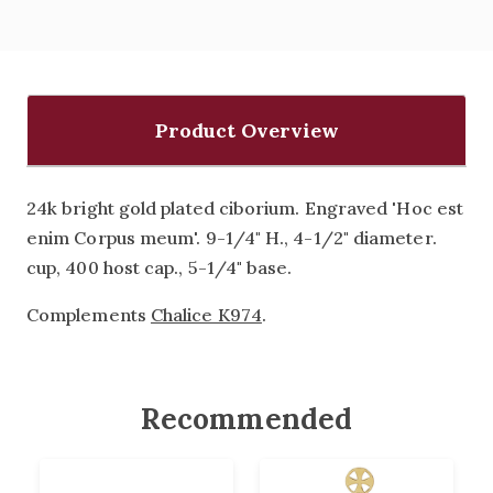
Product Overview
24k bright gold plated ciborium. Engraved 'Hoc est
enim Corpus meum'. 9-1/4" H., 4-1/2" diameter.
cup, 400 host cap., 5-1/4" base.
Complements
Chalice K974
.
Recommended