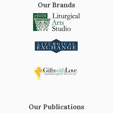
Our Brands
Our Publications