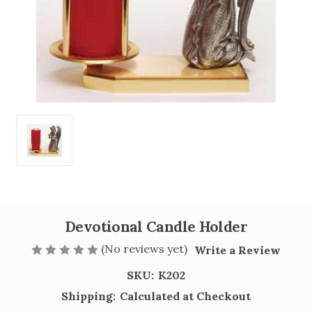
Devotional Candle Holder
(No reviews yet)
Write a Review
SKU:
K202
Shipping:
Calculated at Checkout