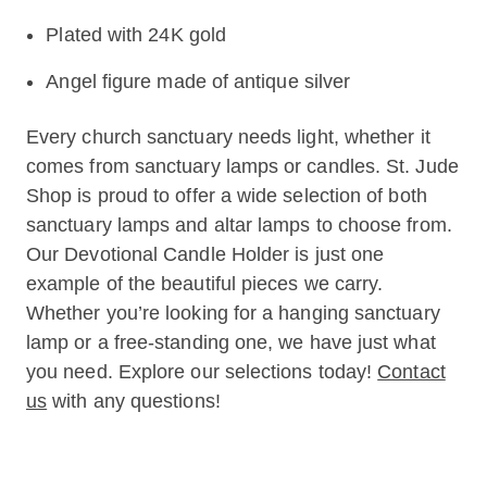
Plated with 24K gold
Angel figure made of antique silver
Every church sanctuary needs light, whether it
comes from sanctuary lamps or candles. St. Jude
Shop is proud to offer a wide selection of both
sanctuary lamps and altar lamps to choose from.
Our Devotional Candle Holder is just one
example of the beautiful pieces we carry.
Whether you’re looking for a hanging sanctuary
lamp or a free-standing one, we have just what
you need. Explore our selections today!
Contact
us
with any questions!