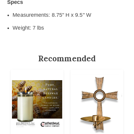
Specs
Measurements: 8.75" H x 9.5" W
Weight: 7 lbs
Recommended