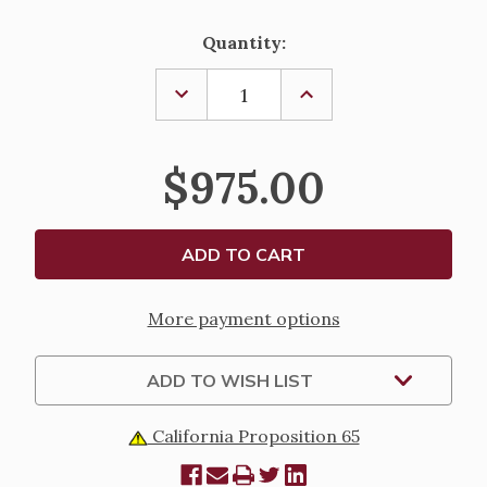
Current
Quantity:
Stock:
DECREASE
INCREASE
QUANTITY
QUANTITY
OF
OF
DEVOTIONAL
DEVOTIONAL
CANDLE
CANDLE
$975.00
HOLDER
HOLDER
More payment options
ADD TO WISH LIST
California Proposition 65