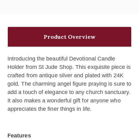
Product Overview
Introducing the beautiful Devotional Candle
Holder from St Jude Shop. This exquisite piece is
crafted from antique silver and plated with 24K
gold. The charming angel figure praying is sure to
add a touch of elegance to any church sanctuary.
It also makes a wonderful gift for anyone who
appreciates the finer things in life.
Features