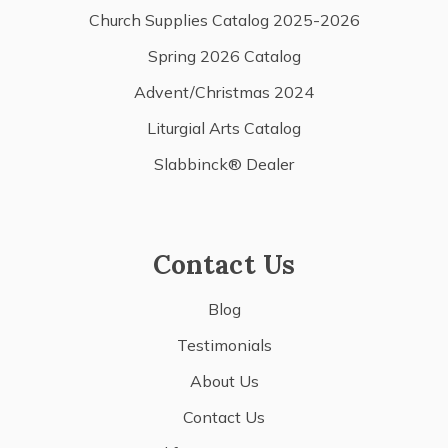
Church Supplies Catalog 2025-2026
Spring 2026 Catalog
Advent/Christmas 2024
Liturgial Arts Catalog
Slabbinck® Dealer
Contact Us
Blog
Testimonials
About Us
Contact Us