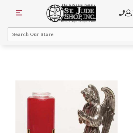
Search