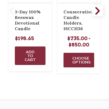
3-Day 100%
Consecration
Beeswax
Candle
Devotional
Holders,
Candle
19CCH36
$198.65
$735.00 -
$850.00
ADD
TO
CHOOSE
CART
OPTIONS