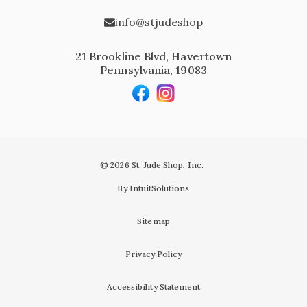
info@stjudeshop
21 Brookline Blvd, Havertown
Pennsylvania, 19083
© 2026 St. Jude Shop, Inc.
By IntuitSolutions
Sitemap
Privacy Policy
Accessibility Statement