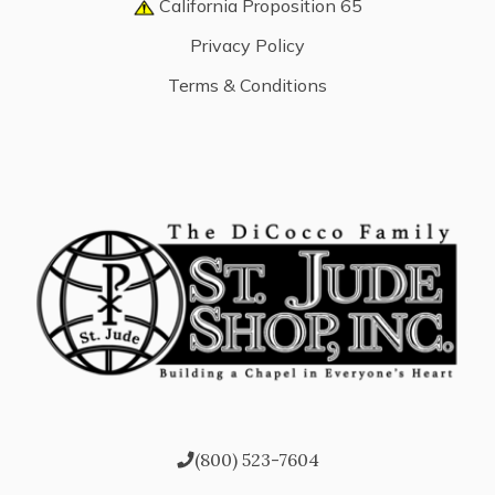
California Proposition 65
Privacy Policy
Terms & Conditions
(800) 523-7604