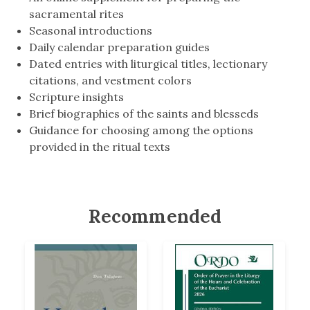
sacramental rites
Seasonal introductions
Daily calendar preparation guides
Dated entries with liturgical titles, lectionary
citations, and vestment colors
Scripture insights
Brief biographies of the saints and blesseds
Guidance for choosing among the options
provided in the ritual texts
Recommended