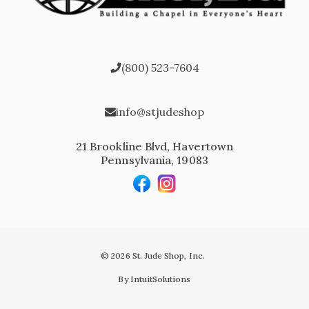
(800) 523-7604
info@stjudeshop
21 Brookline Blvd, Havertown
Pennsylvania, 19083
© 2026 St. Jude Shop, Inc.
By IntuitSolutions