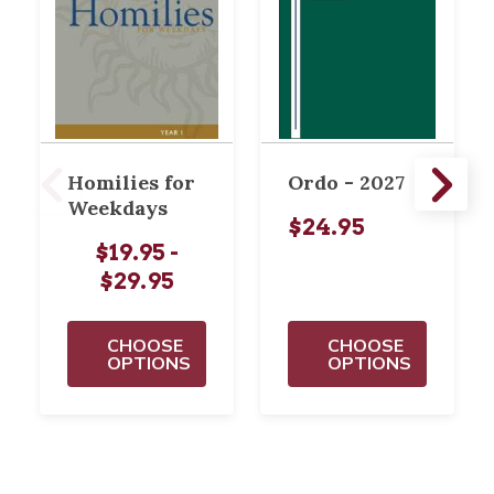
Homilies for
Ordo - 2027
Weekdays
$24.95
$19.95 -
$29.95
CHOOSE
CHOOSE
OPTIONS
OPTIONS