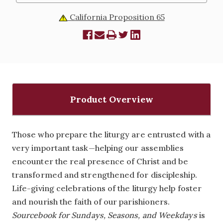
California Proposition 65
Product Overview
Those who prepare the liturgy are entrusted with a
very important task—helping our assemblies
encounter the real presence of Christ and be
transformed and strengthened for discipleship.
Life-giving celebrations of the liturgy help foster
and nourish the faith of our parishioners.
Sourcebook for Sundays, Seasons, and Weekdays
is