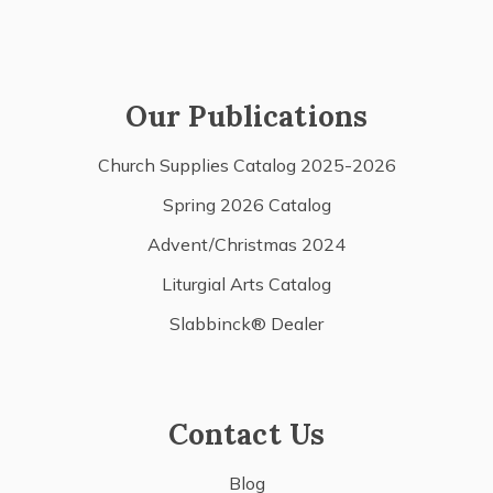
Our Publications
Church Supplies Catalog 2025-2026
Spring 2026 Catalog
Advent/Christmas 2024
Liturgial Arts Catalog
Slabbinck® Dealer
Contact Us
Blog