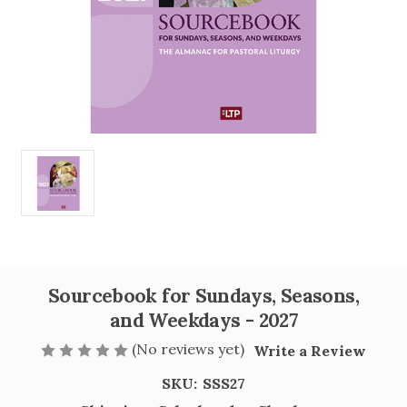
Sourcebook for Sundays, Seasons,
and Weekdays - 2027
(No reviews yet)
Write a Review
SKU:
SSS27