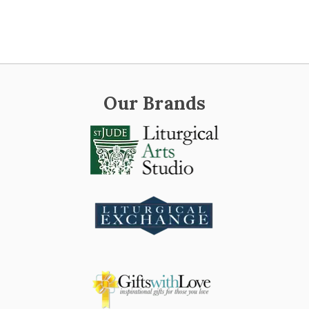
Our Brands