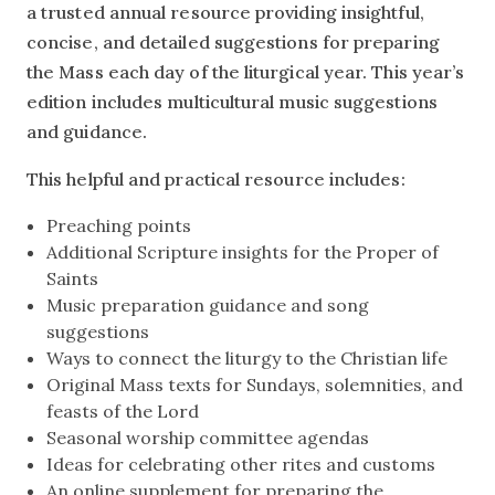
a trusted annual resource providing insightful,
concise, and detailed suggestions for preparing
the Mass each day of the liturgical year. This year’s
edition includes multicultural music suggestions
and guidance.
This helpful and practical resource includes:
Preaching points
Additional Scripture insights for the Proper of
Saints
Music preparation guidance and song
suggestions
Ways to connect the liturgy to the Christian life
Original Mass texts for Sundays, solemnities, and
feasts of the Lord
Seasonal worship committee agendas
Ideas for celebrating other rites and customs
An online supplement for preparing the