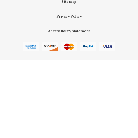
Sitemap
Privacy Policy
Accessibility Statement