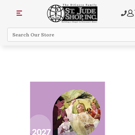
Search