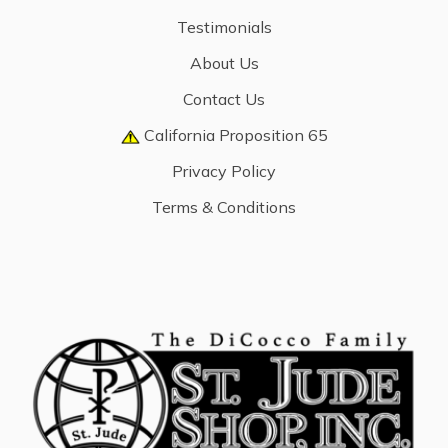
Testimonials
About Us
Contact Us
California Proposition 65
Privacy Policy
Terms & Conditions