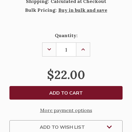
Shipping:
Calculated at Checkout
Bulk Pricing:
Buy in bulk and save
Current
Quantity:
Stock:
DECREASE
INCREASE
QUANTITY
QUANTITY
OF
OF
SOURCEBOOK
SOURCEBOOK
FOR
FOR
$22.00
SUNDAYS,
SUNDAYS,
SEASONS,
SEASONS,
AND
AND
WEEKDAYS
WEEKDAYS
-
-
2027
2027
More payment options
ADD TO WISH LIST