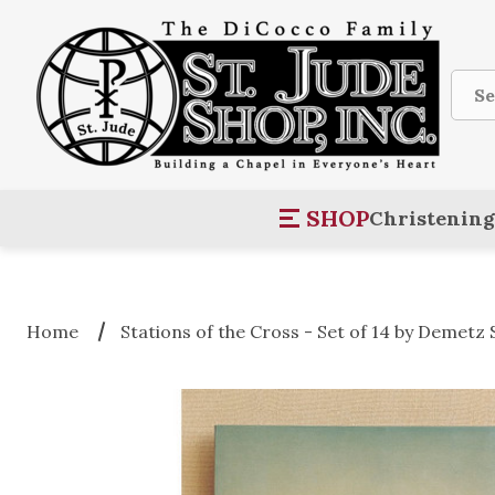
Sear
SHOP
Christening
Home
Stations of the Cross - Set of 14 by Demetz 