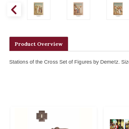
Product Overview
Stations of the Cross Set of Figures by Demetz. Size