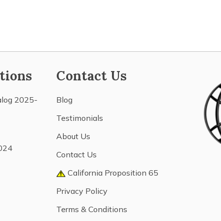
tions
Contact Us
alog 2025-
Blog
Testimonials
About Us
024
Contact Us
California Proposition 65
Privacy Policy
Terms & Conditions