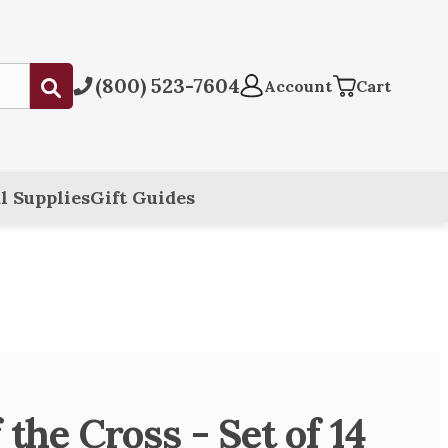
(800) 523-7604
Submit
Account
Cart
l Supplies
Gift Guides
 the Cross - Set of 14