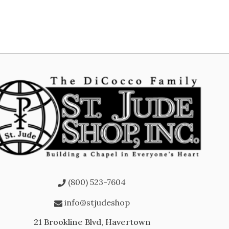
(800) 523-7604
info@stjudeshop
21 Brookline Blvd, Havertown