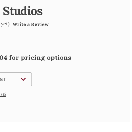
 Studios
 yet)
Write a Review
04 for pricing options
IST
 65