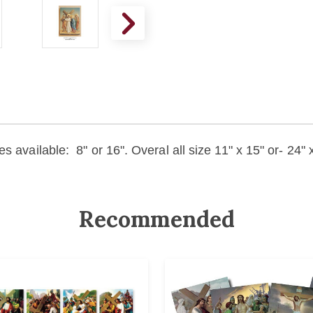
s available: 8" or 16". Overal all size 11" x 15" or- 24
Recommended