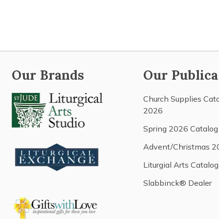
Our Brands
Our Publica
Church Supplies Cat
2026
Spring 2026 Catalog
Advent/Christmas 2
Liturgial Arts Catalog
Slabbinck® Dealer