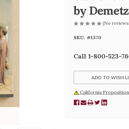
by Demetz
(No reviews
SKU:
#1370
Current
Call 1-800-523-76
Stock:
ADD TO WISH L
California Proposition