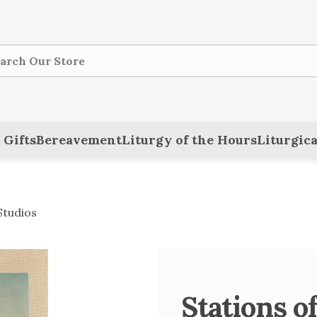
ch
 Gifts
Bereavement
Liturgy of the Hours
Liturgica
Studios
Stations of