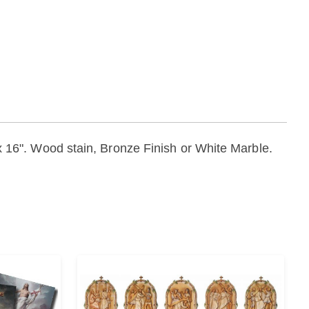
" x 16". Wood stain, Bronze Finish or White Marble.