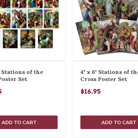
" Stations of the
4" x 6" Stations of th
Poster Set
Cross Poster Set
5
$16.95
ADD TO CART
ADD TO CART