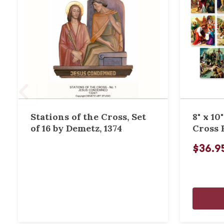
Stations of the Cross, Set
8" x 10
of 16 by Demetz, 1374
Cross 
$36.9