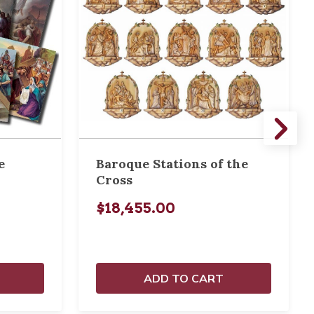
e
Baroque Stations of the
Cross
$18,455.00
ADD TO CART