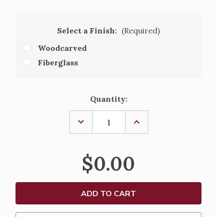
Select a Finish:
(Required)
Woodcarved
Fiberglass
Current
Quantity:
Stock:
DECREASE
INCREASE
QUANTITY
QUANTITY
OF
OF
GYMNASIUM
GYMNASIUM
CRUCIFIX
CRUCIFIX
$0.00