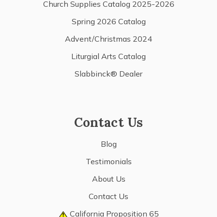
Church Supplies Catalog 2025-2026
Spring 2026 Catalog
Advent/Christmas 2024
Liturgial Arts Catalog
Slabbinck® Dealer
Contact Us
Blog
Testimonials
About Us
Contact Us
California Proposition 65