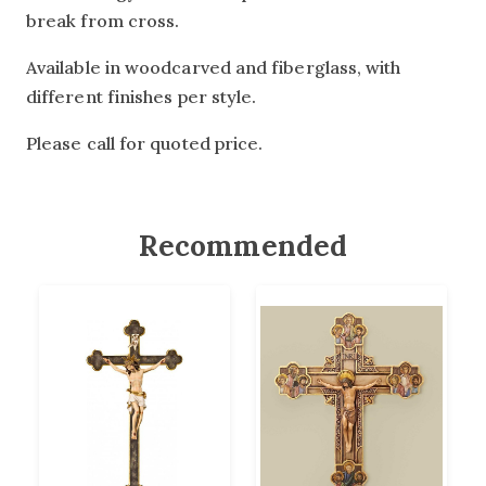
break from cross.
Available in woodcarved and fiberglass, with
different finishes per style.
Please call for quoted price.
Recommended