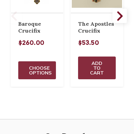
Baroque
The Apostles
Crucifix
Crucifix
$260.00
$53.50
ADD
CHOOSE
TO
OPTIONS
CART