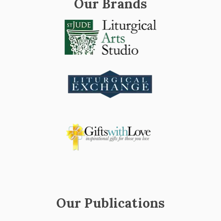
Our Brands
Our Publications