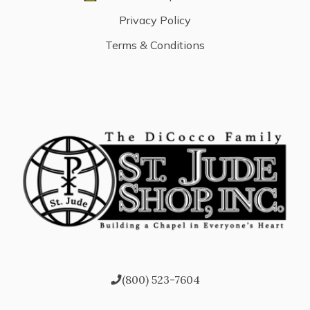
Privacy Policy
Terms & Conditions
(800) 523-7604