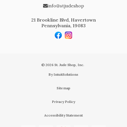
info@stjudeshop
21 Brookline Blvd, Havertown
Pennsylvania, 19083
© 2026 St. Jude Shop, Inc.
By IntuitSolutions
Sitemap
Privacy Policy
Accessibility Statement