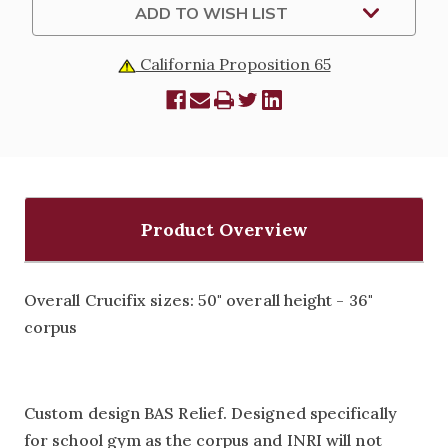
ADD TO WISH LIST
California Proposition 65
Product Overview
Overall Crucifix sizes: 50" overall height - 36"
corpus
Custom design BAS Relief. Designed specifically
for school gym as the corpus and INRI will not