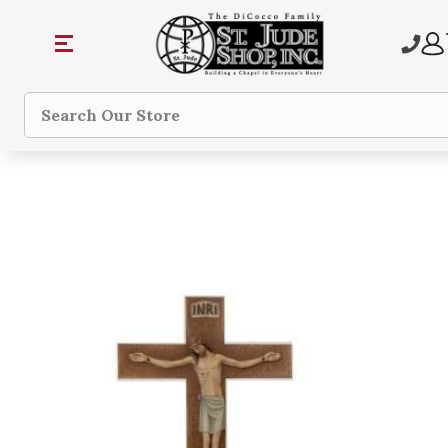
Search