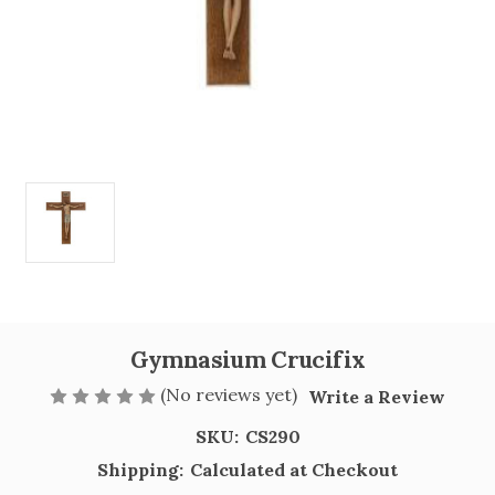
Gymnasium Crucifix
(No reviews yet)
Write a Review
SKU:
CS290
Shipping:
Calculated at Checkout