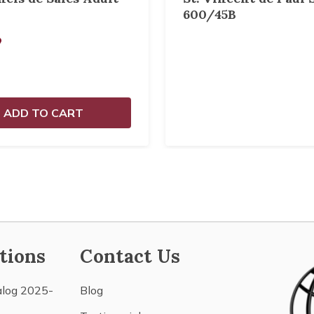
600/45B
9
ADD TO CART
tions
Contact Us
alog 2025-
Blog