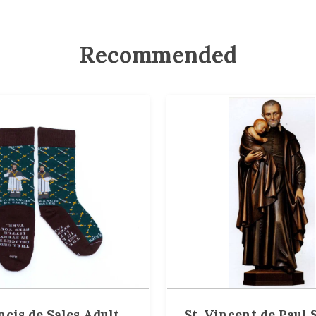
Recommended
ncis de Sales Adult
St. Vincent de Paul S