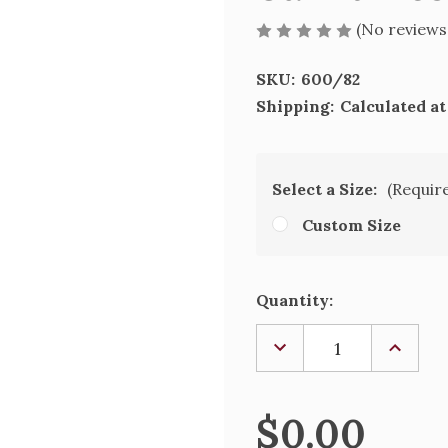
(No reviews
SKU:
600/82
Shipping:
Calculated a
Select a Size:
(Requir
Custom Size
Current
Quantity:
Stock:
DECREASE
INCREA
QUANTITY
QUANTI
OF
OF
ST.
ST.
FRANICS
FRANIC
$0.00
DE
DE
SALES
SALES