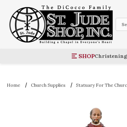
Sear
SHOP
Christening
Home
Church Supplies
Statuary For The Chur