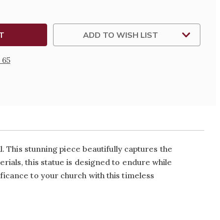
ADD TO WISH LIST
 65
l. This stunning piece beautifully captures the
rials, this statue is designed to endure while
ficance to your church with this timeless