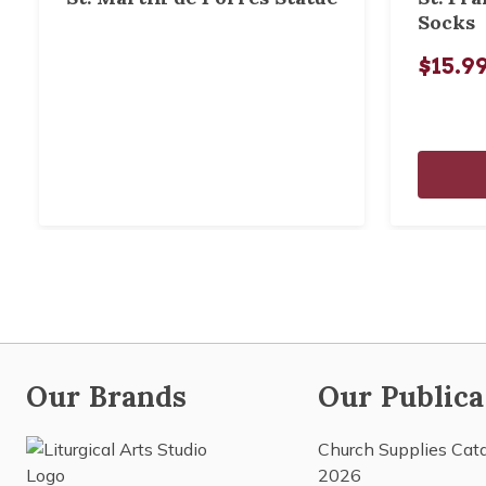
Socks
$15.9
Our Brands
Our Publica
Church Supplies Cat
2026