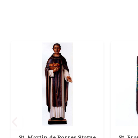
St. Martin de Porres Statue
St. Fra