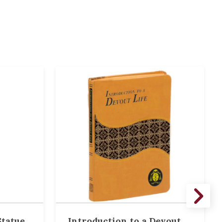
tatue ,
Introduction to a Devout