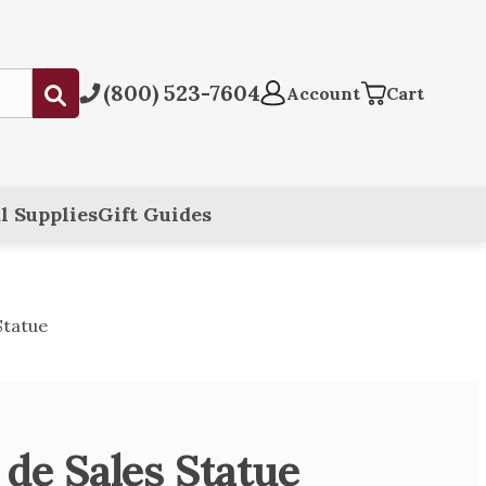
(800) 523-7604
Submit
Account
Cart
l Supplies
Gift Guides
Statue
 de Sales Statue