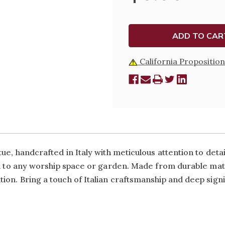
STATUE
STATUE
California Proposition
ue, handcrafted in Italy with meticulous attention to detai
on to any worship space or garden. Made from durable mate
on. Bring a touch of Italian craftsmanship and deep signi