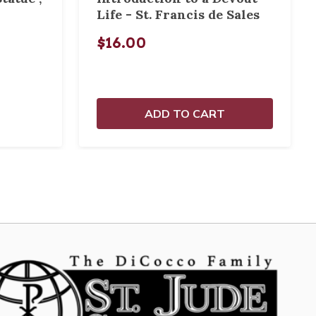
Life - St. Francis de Sales
$16.00
ADD TO CART