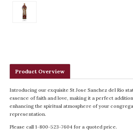
Product Overview
Introducing our exquisite St Jose Sanchez del Rio stat
essence of faith and love, making it a perfect additi
enhancing the spiritual atmosphere of your congregati
representation.
Please call 1-800-523-7604 for a quoted price.