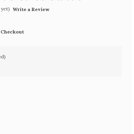
 yet)
Write a Review
t Checkout
ed)
SE
TY
S