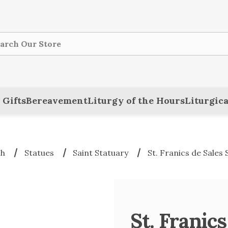
ch
 Gifts
Bereavement
Liturgy of the Hours
Liturgica
ch
Statues
Saint Statuary
St. Franics de Sales 
St. Franics