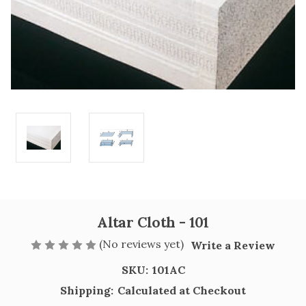
Altar Cloth - 101
(No reviews yet)
Write a Review
SKU:
101AC
Shipping:
Calculated at Checkout