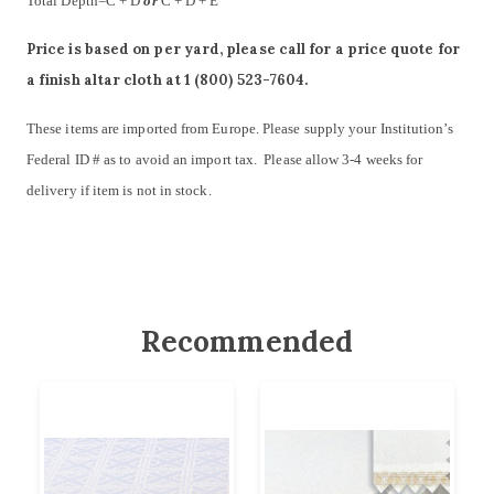
Total Depth=C + D
or
C + D + E
Price is based on per yard, please call for a price quote for
a finish altar cloth at 1 (800) 523-7604.
These items are imported from Europe. Please supply your Institution’s
Federal ID # as to avoid an import tax. Please allow 3-4 weeks for
delivery if item is not in stock.
Recommended