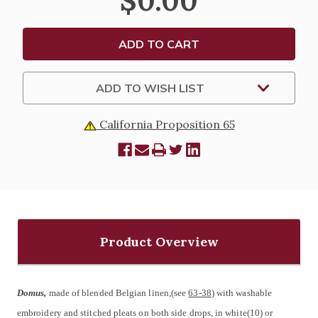
$0.00
101
101
ADD TO WISH LIST
California Proposition 65
Product Overview
Domus,
made of blended Belgian linen,(see
63-38
) with washable
embroidery and stitched pleats on both side drops, in white(10) or