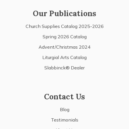
Our Publications
Church Supplies Catalog 2025-2026
Spring 2026 Catalog
Advent/Christmas 2024
Liturgial Arts Catalog
Slabbinck® Dealer
Contact Us
Blog
Testimonials