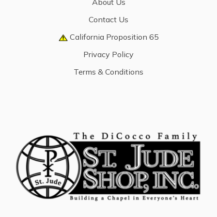
About Us
Contact Us
California Proposition 65
Privacy Policy
Terms & Conditions