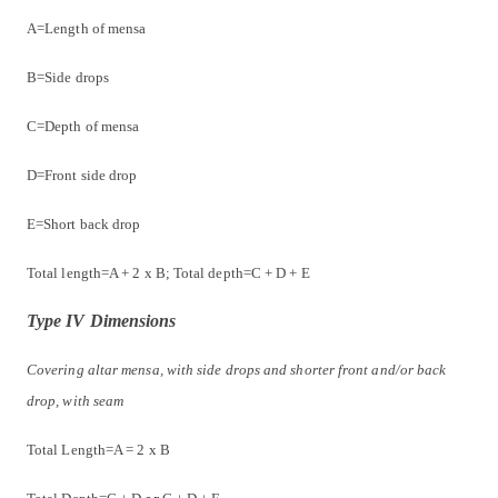
A=Length of mensa
B=Side drops
C=Depth of mensa
D=Front side drop
E=Short back drop
Total length=A + 2 x B; Total depth=C + D + E
Type IV Dimensions
Covering altar mensa, with side drops and shorter front and/or back
drop, with seam
Total Length=A = 2 x B