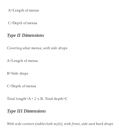
A=Length of mensa
C=Depth of mensa
Type II Dimensions
Covering altar mensa, with side drops
A=Length of mensa
B=Side drops
C=Depth of mensa
Total length=A + 2 x B; Total depth=C
Type III Dimensions
With side corners (tablecloth style), with front, side and back drops