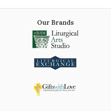
Our Brands