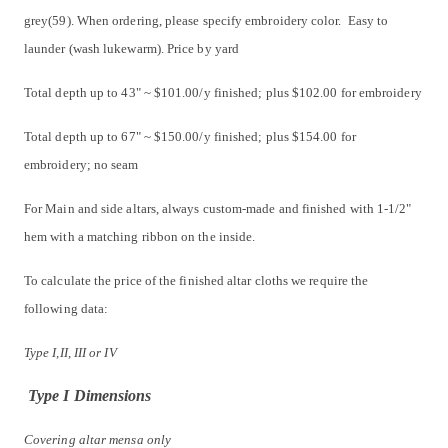
grey(59). When ordering, please specify embroidery color. Easy to
launder (wash lukewarm). Price by yard
Total depth up to 43" ~ $101.00/y finished; plus $102.00 for embroidery
Total depth up to 67" ~ $150.00/y finished; plus $154.00 for
embroidery; no seam
For Main and side altars, always custom-made and finished with 1-1/2"
hem with a matching ribbon on the inside.
To calculate the price of the finished altar cloths we require the
following data:
Type I,II, III or IV
Type I Dimensions
Covering altar mensa only