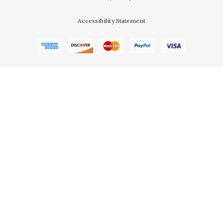
Accessibility Statement