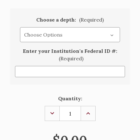
Choose a depth:
(Required)
Enter your Institution's Federal ID #:
(Required)
Current
Quantity:
Stock:
DECREASE
INCREASE
QUANTITY
QUANTITY
OF
OF
ALTAR
ALTAR
CLOTH
CLOTH
-
-