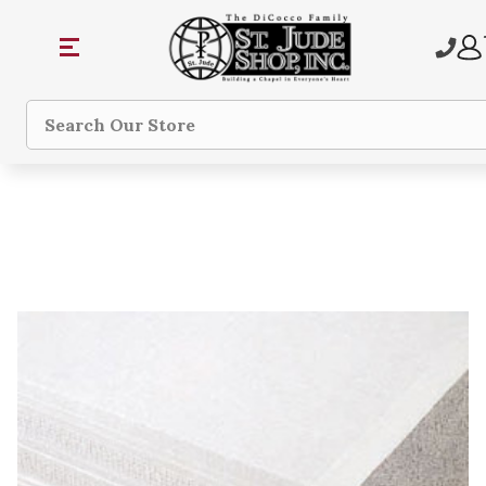
Search