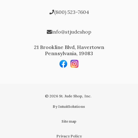
(800) 523-7604
info@stjudeshop
21 Brookline Blvd, Havertown
Pennsylvania, 19083
© 2026 St. Jude Shop, Inc.
By IntuitSolutions
Sitemap
Privacy Policy