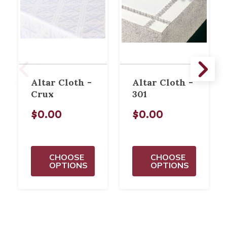
Altar Cloth -
Altar Cloth -
Crux
301
$0.00
$0.00
CHOOSE
CHOOSE
OPTIONS
OPTIONS