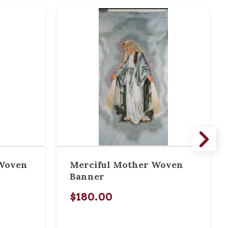
 Woven
Merciful Mother Woven
Banner
$180.00