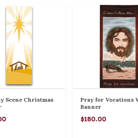
ty Scene Christmas
Pray for Vocations
r
Banner
00
$180.00