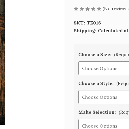
(No reviews
SKU:
TE016
Shipping:
Calculated a
Choose a Size:
(Requi
Choose a Style:
(Requ
Make Selection:
(Req