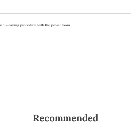
rtisan weaving procedure with the power loom
Recommended