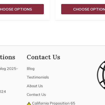
HOOSE OPTIONS
CHOOSE OPTIO
tions
Contact Us
alog 2025-
Blog
Testimonials
About Us
024
Contact Us
California Proposition 65