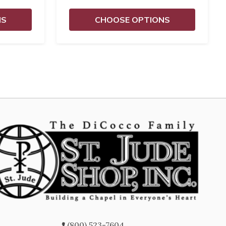
NS
CHOOSE OPTIONS
(800) 523-7604