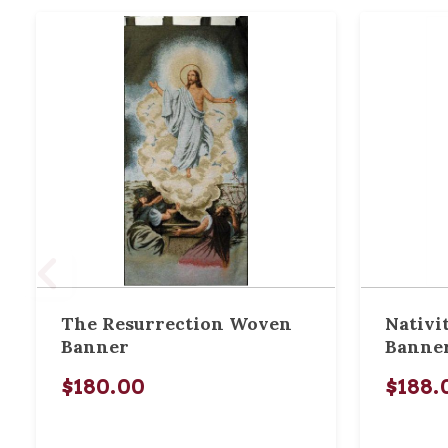
The Resurrection Woven
Nativi
Banner
Banne
$180.00
$188.