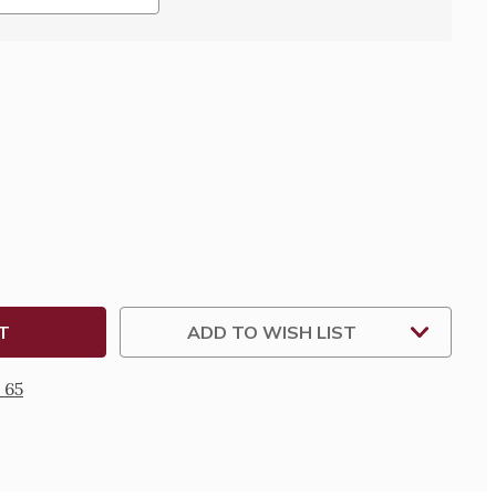
SE
TY
R
TY
ADD TO WISH LIST
 65