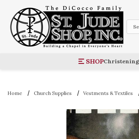
Sear
SHOP
Christening
Home
Church Supplies
Vestments & Textiles