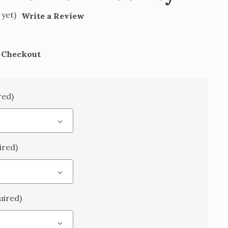
 yet)
Write a Review
t Checkout
red)
ired)
uired)