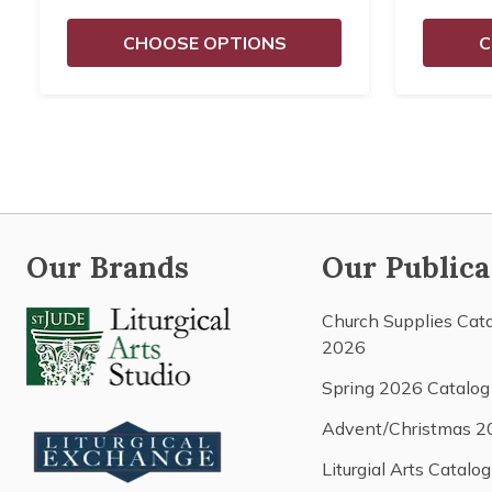
CHOOSE OPTIONS
C
Our Brands
Our Publica
Church Supplies Cat
2026
Spring 2026 Catalog
Advent/Christmas 2
Liturgial Arts Catalog