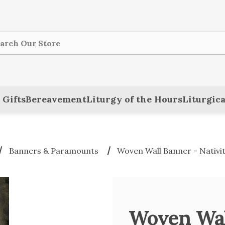
ch
 Gifts
Bereavement
Liturgy of the Hours
Liturgica
Banners & Paramounts
Woven Wall Banner - Nativi
Woven Wall