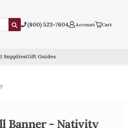
(800) 523-7604
Submit
Account
Cart
l Supplies
Gift Guides
ty
 Banner - Nativity