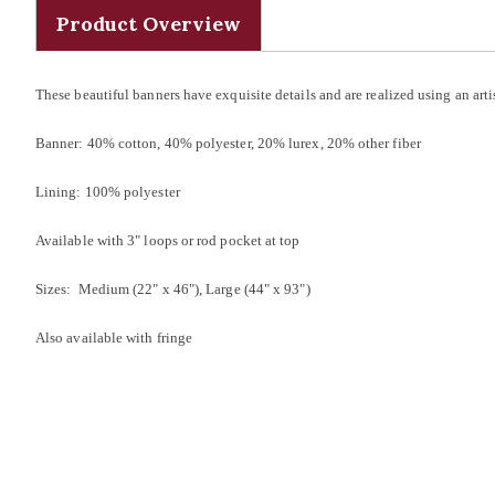
Product Overview
These beautiful banners have exquisite details and are realized using an a
Banner: 40% cotton, 40% polyester, 20% lurex, 20% other fiber
Lining: 100% polyester
Available with 3" loops or rod pocket at top
Sizes: Medium (22" x 46"), Large (44" x 93")
Also available with fringe