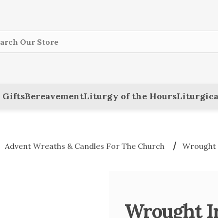
ch
 Gifts
Bereavement
Liturgy of the Hours
Liturgica
Advent Wreaths & Candles For The Church
Wrought 
Wrought I