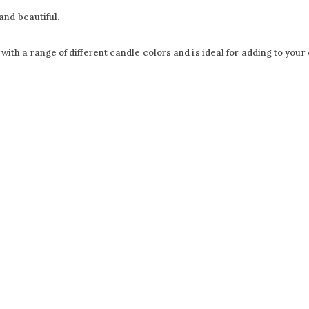
and beautiful.
h a range of different candle colors and is ideal for adding to your c