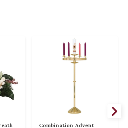
reath
Combination Advent