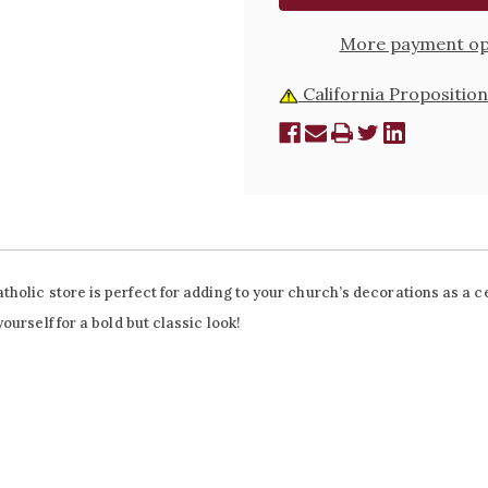
More payment op
California Proposition
olic store is perfect for adding to your church’s decorations as a ce
urself for a bold but classic look!