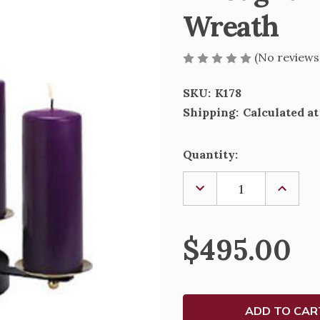
Wreath
(No reviews
SKU:
K178
Shipping:
Calculated a
Current
Quantity:
Stock:
DECREASE
INCREA
QUANTITY
QUANTI
OF
OF
WROUGHT
WROUG
IRON
IRON
$495.00
ADVENT
ADVEN
CANDLE
CANDLE
WREATH
WREAT