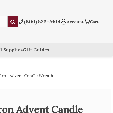
(800) 523-7604
Submit
Account
Cart
l Supplies
Gift Guides
Iron Advent Candle Wreath
ron Advent Candle