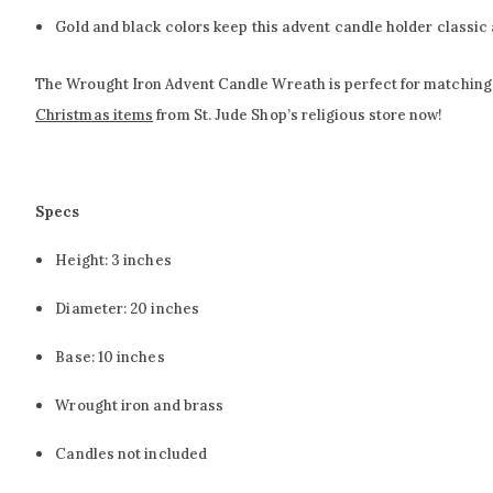
Gold and black colors keep this advent candle holder classic 
The Wrought Iron Advent Candle Wreath is perfect for matching wit
Christmas items
from St. Jude Shop’s religious store now!
Specs
Height: 3 inches
Diameter: 20 inches
Base: 10 inches
Wrought iron and brass
Candles not included