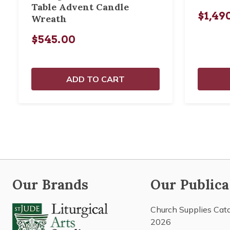
Table Advent Candle
$1,49
Wreath
$545.00
ADD TO CART
Our Brands
Our Publica
Church Supplies Cat
2026