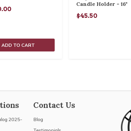
Candle Holder - 16"
0.00
$45.50
ADD TO CART
tions
Contact Us
alog 2025-
Blog
Testimonials