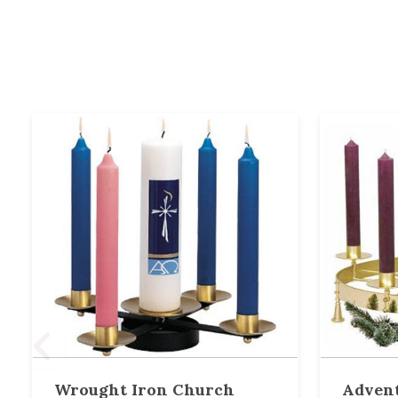
Wrought Iron Church
Advent