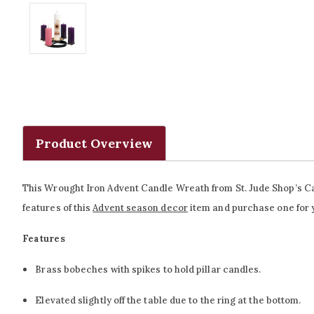
Product Overview
This Wrought Iron Advent Candle Wreath from St. Jude Shop’s Cath
features of this
Advent season decor
item and purchase one for yo
Features
Brass bobeches with spikes to hold pillar candles.
Elevated slightly off the table due to the ring at the bottom.