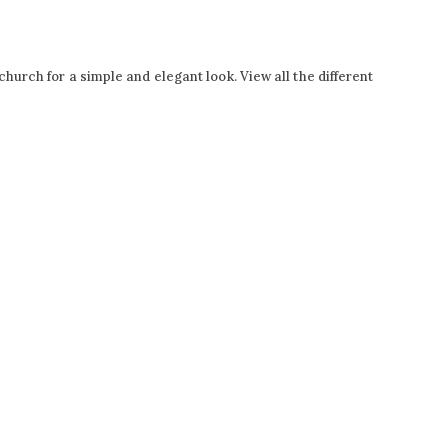
hurch for a simple and elegant look. View all the different