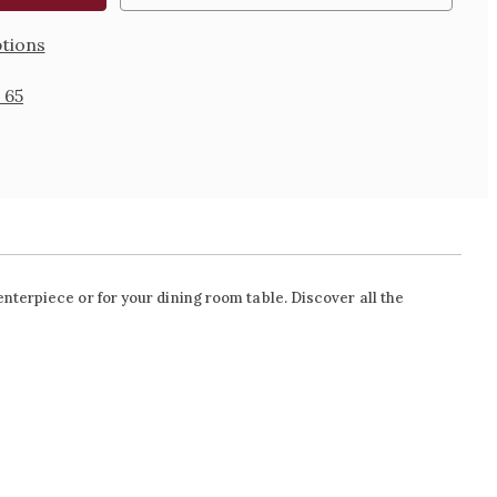
tions
 65
nterpiece or for your dining room table. Discover all the