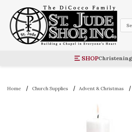
Sear
SHOP
Christening
Home
Church Supplies
Advent & Christmas