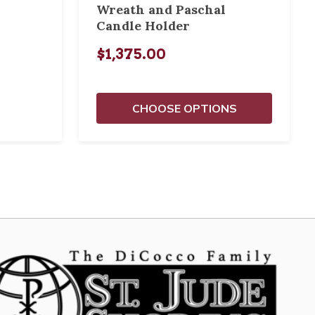
Wreath and Paschal
Candle Holder
$1,375.00
CHOOSE OPTIONS