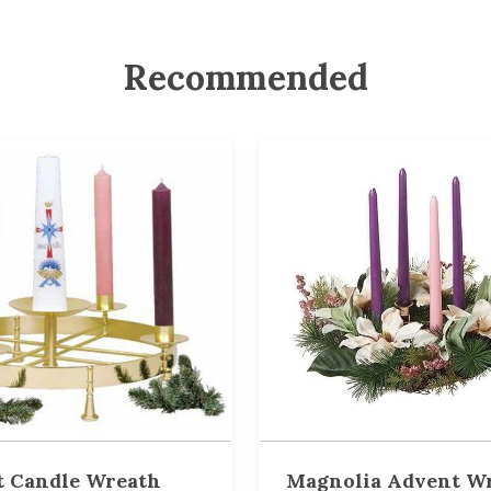
Recommended
 Candle Wreath
Magnolia Advent W