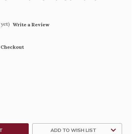
 yet)
Write a Review
t Checkout
SE
TY
HT
T
H
ADD TO WISH LIST