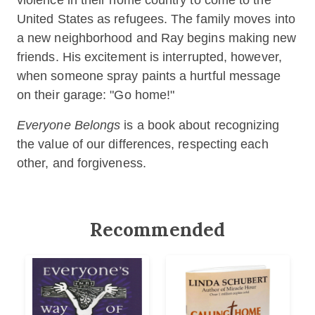
violence in their home country to come to the
United States as refugees. The family moves into
a new neighborhood and Ray begins making new
friends. His excitement is interrupted, however,
when someone spray paints a hurtful message
on their garage: "Go home!"
Everyone Belongs
is a book about recognizing
the value of our differences, respecting each
other, and forgiveness. ​
Recommended