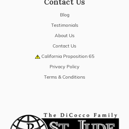
Contact Us
Blog
Testimonials
About Us
Contact Us
California Proposition 65
Privacy Policy
Terms & Conditions