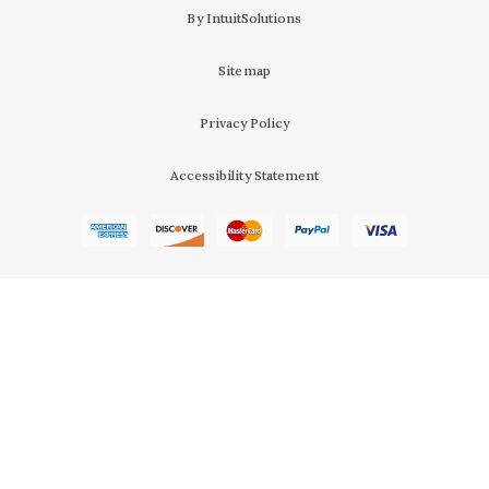
By IntuitSolutions
Sitemap
Privacy Policy
Accessibility Statement