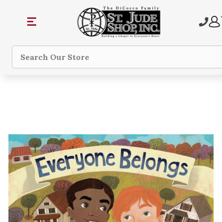
Search