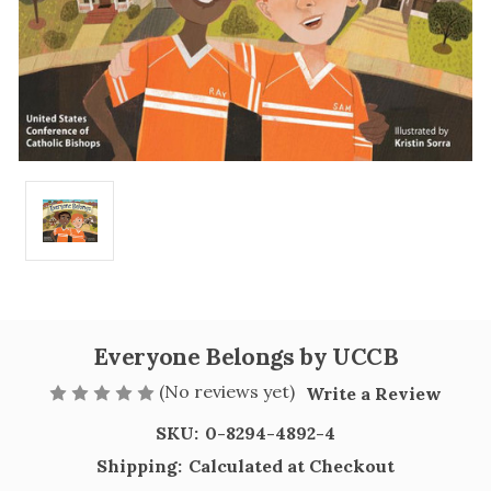
Everyone Belongs by UCCB
(No reviews yet)
Write a Review
SKU:
0-8294-4892-4
Shipping:
Calculated at Checkout