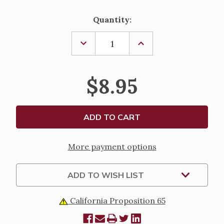
Current
Quantity:
Stock:
DECREASE
INCREASE
QUANTITY
QUANTITY
OF
OF
EVERYONE
EVERYONE
BELONGS
BELONGS
$8.95
BY
BY
UCCB
UCCB
More payment options
ADD TO WISH LIST
California Proposition 65