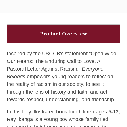
Product Overview
Inspired by the USCCB's statement "Open Wide
Our Hearts: The Enduring Call to Love, A
Pastoral Letter Against Racism,"
Everyone
Belongs
empowers young readers to reflect on
the reality of racism in our society, to see it
through the lens of history and faith, and act
towards respect, understanding, and friendship.
In this fully illustrated book for children ages 5-12,
Ray Ikanga is a young boy whose family fled