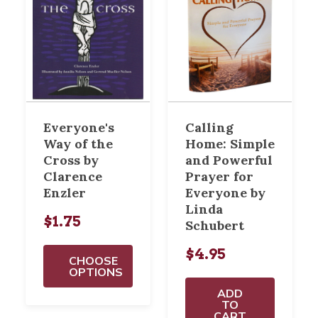
Everyone's
Calling
Way of the
Home: Simple
Cross by
and Powerful
Clarence
Prayer for
Enzler
Everyone by
Linda
$1.75
Schubert
$4.95
CHOOSE
OPTIONS
ADD
TO
CART