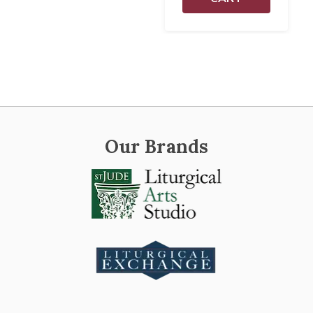
Our Brands