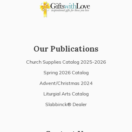
Our Publications
Church Supplies Catalog 2025-2026
Spring 2026 Catalog
Advent/Christmas 2024
Liturgial Arts Catalog
Slabbinck® Dealer