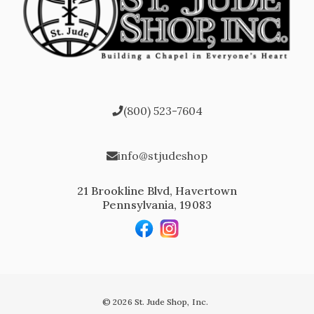
(800) 523-7604
info@stjudeshop
21 Brookline Blvd, Havertown
Pennsylvania, 19083
© 2026 St. Jude Shop, Inc.