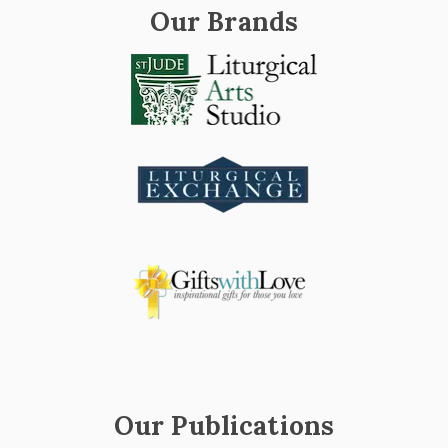
Our Brands
Our Publications