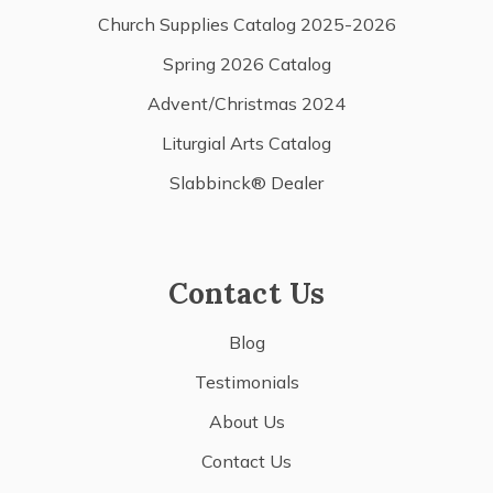
Church Supplies Catalog 2025-2026
Spring 2026 Catalog
Advent/Christmas 2024
Liturgial Arts Catalog
Slabbinck® Dealer
Contact Us
Blog
Testimonials
About Us
Contact Us