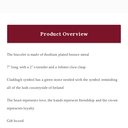
Product Overview
The bracelet is made of rhodium plated bronze metal
7" long with a 2" extender and a
lobster claw clasp
Claddagh symbol has a green stone nestled with the symbol reminding
all of the lush countryside of Ireland
The heart
represents love
, the hands represent friendship and
the crown
represents loyalty
Gift boxed