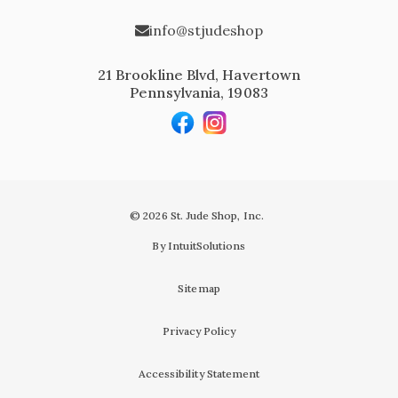
info@stjudeshop
21 Brookline Blvd, Havertown
Pennsylvania, 19083
© 2026 St. Jude Shop, Inc.
By IntuitSolutions
Sitemap
Privacy Policy
Accessibility Statement