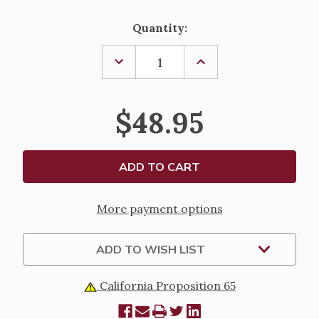
Current
Quantity:
Stock:
DECREASE
INCREASE
QUANTITY
QUANTITY
OF
OF
CLADDAGH
CLADDAGH
CATS
CATS
$48.95
EYE
EYE
BRACELET
BRACELET
More payment options
ADD TO WISH LIST
California Proposition 65