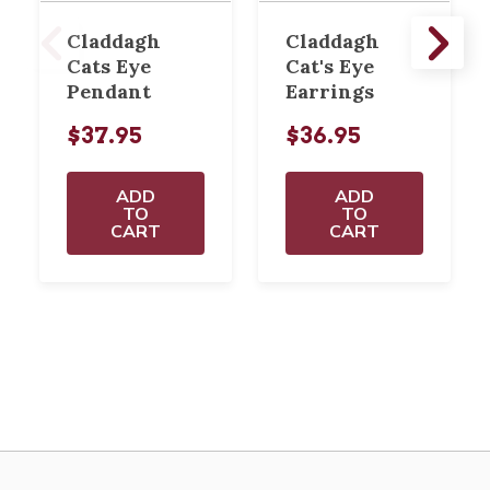
Claddagh
Claddagh
Cats Eye
Cat's Eye
Pendant
Earrings
$37.95
$36.95
ADD
ADD
TO
TO
CART
CART