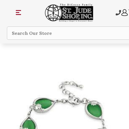
Search