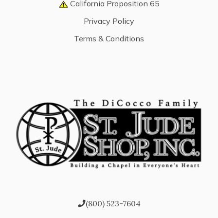
California Proposition 65
Privacy Policy
Terms & Conditions
(800) 523-7604