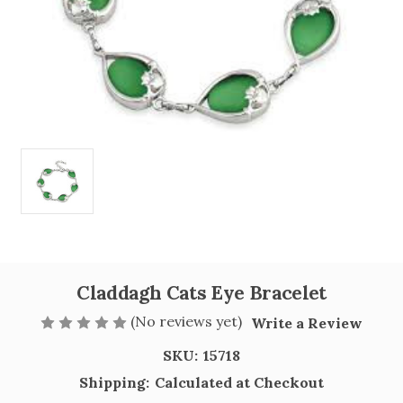
Claddagh Cats Eye Bracelet
(No reviews yet)
Write a Review
SKU:
15718
Shipping:
Calculated at Checkout