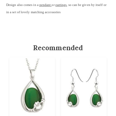
Design also comes in a
pendant
or
earrings
, so can be given by itself or
in a set of lovely matching accessories
Recommended