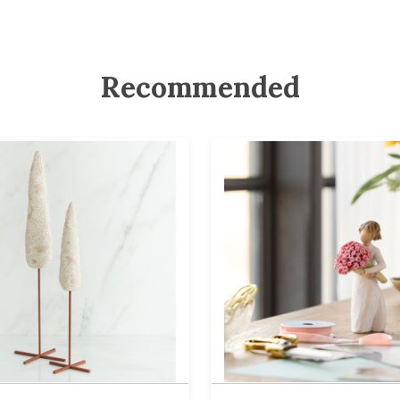
Recommended