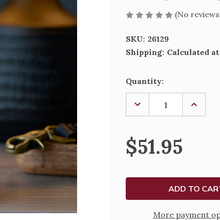
(No reviews
SKU:
26129
Shipping:
Calculated a
Current
Quantity:
Stock:
DECREASE
INCREA
QUANTITY
QUANTI
OF
OF
WILLOW
WILLO
TREE
TREE
$51.95
-
-
NEW
NEW
DAD
DAD
More payment op