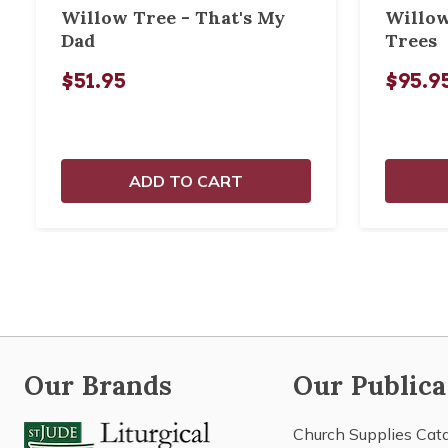
Willow Tree - That's My
Willow
Dad
Trees
$51.95
$95.9
ADD TO CART
Our Brands
Our Publica
Church Supplies Cat