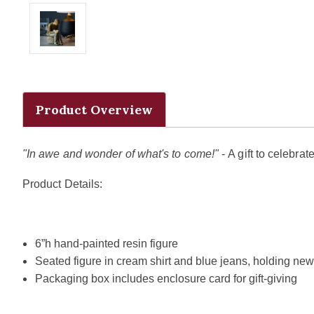
Product Overview
"In awe and wonder of what's to come!"
- A gift to celebr
Product Details:
6”h hand-painted resin figure
Seated figure in cream shirt and blue jeans, holding new
Packaging box includes enclosure card for gift-giving