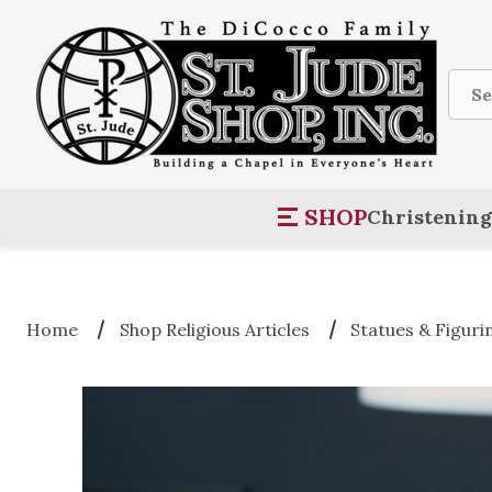
Sear
SHOP
Christening
Home
Shop Religious Articles
Statues & Figuri