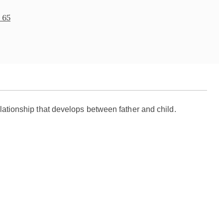
 65
elationship that develops between father and child.