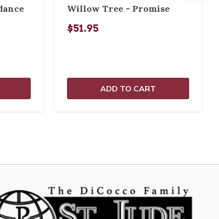
dance
Willow Tree - Promise
$51.95
ADD TO CART