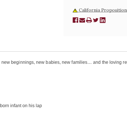
California Proposition
ate new beginnings, new babies, new families… and the loving r
born infant on his lap