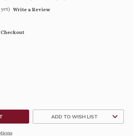
 yet)
Write a Review
t Checkout
SE
TY
W
ADD TO WISH LIST
tions