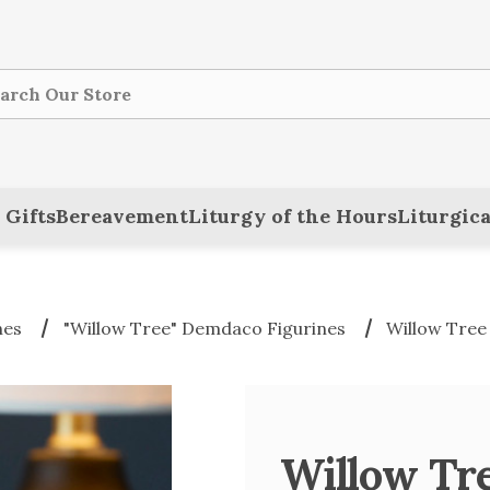
ch
 Gifts
Bereavement
Liturgy of the Hours
Liturgica
nes
"Willow Tree" Demdaco Figurines
Willow Tree
Willow Tr