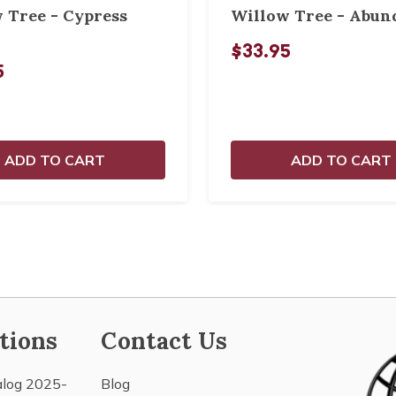
 Tree - Cypress
Willow Tree - Abun
$33.95
5
ADD TO CART
ADD TO CART
tions
Contact Us
alog 2025-
Blog