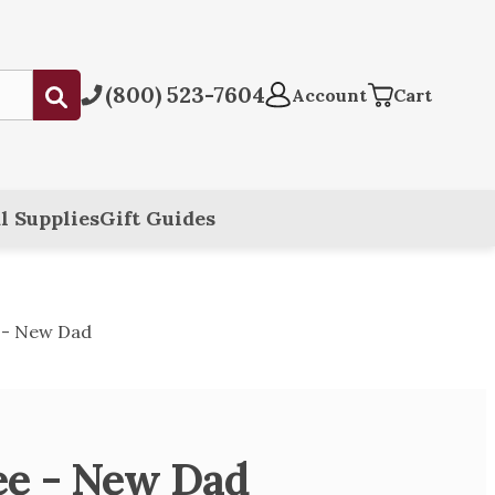
(800) 523-7604
Submit
Account
Cart
l Supplies
Gift Guides
 - New Dad
ee - New Dad