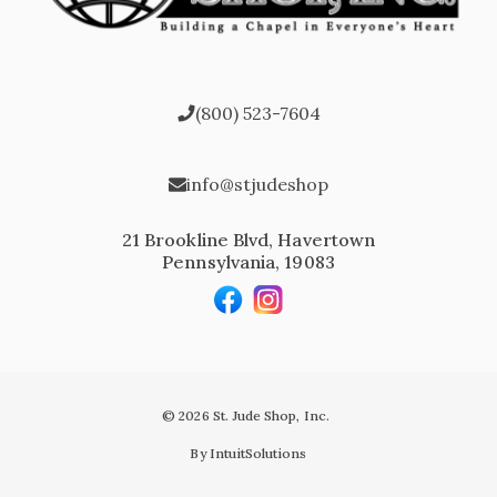
(800) 523-7604
info@stjudeshop
21 Brookline Blvd, Havertown
Pennsylvania, 19083
© 2026 St. Jude Shop, Inc.
By IntuitSolutions