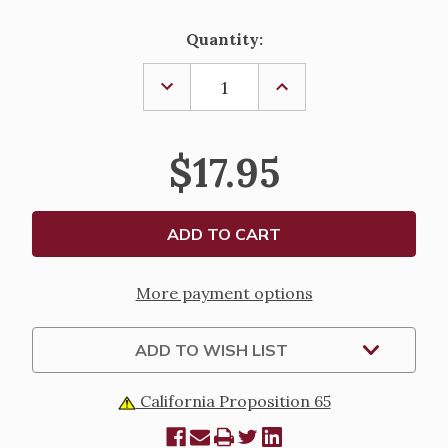
Current
Quantity:
Stock:
DECREASE
INCREASE
QUANTITY
QUANTITY
OF
OF
RESISTING
RESISTING
THE
THE
$17.95
DEVIL
DEVIL
~
~
NEAL
NEAL
LOZANO
LOZANO
More payment options
ADD TO WISH LIST
California Proposition 65