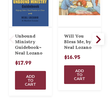
Unbound
Will You
Ministry
Bless Me, by
Guidebook~
Neal Lozano
Neal Lozano
$16.95
$17.99
ADD
TO
ADD
CART
TO
CART