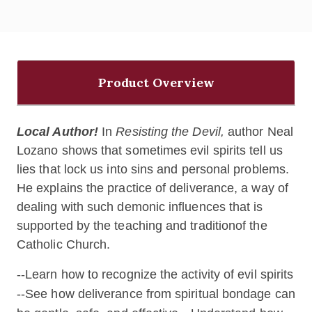
Product Overview
Local Author!
In
Resisting the Devil,
author Neal
Lozano shows that sometimes evil spirits tell us
lies that lock us into sins and personal problems.
He explains the practice of deliverance, a way of
dealing with such demonic influences that is
supported by the teaching and traditionof the
Catholic Church.
--Learn how to recognize the activity of evil spirits
--See how deliverance from spiritual bondage can