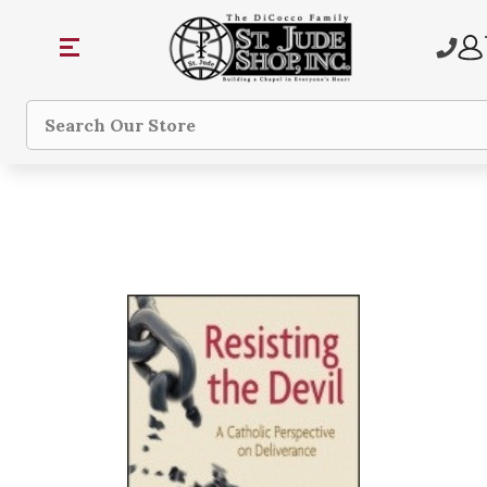
Search