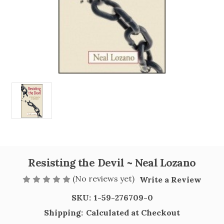
Resisting the Devil ~ Neal Lozano
(No reviews yet)
Write a Review
SKU:
1-59-276709-0
Shipping:
Calculated at Checkout