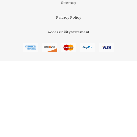
Sitemap
Privacy Policy
Accessibility Statement