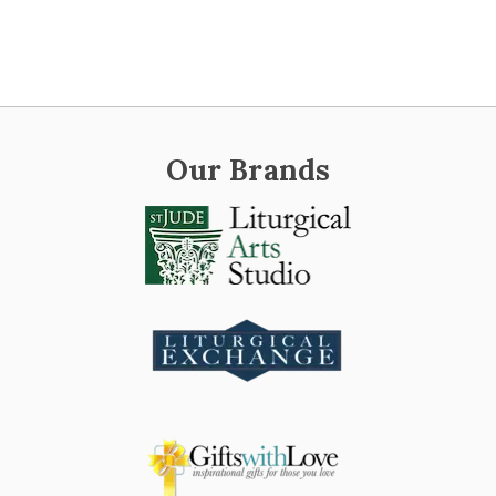
Our Brands