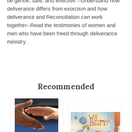
be gentle, safe, and effective --Understand how
deliverance differs from exorcism and how
deliverance and Reconciliation can work
together--Read the testimonies of women and
men who have been freed through deliverance
ministry.
Recommended