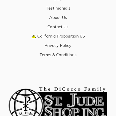
Testimonials
About Us
Contact Us
California Proposition 65
Privacy Policy
Terms & Conditions