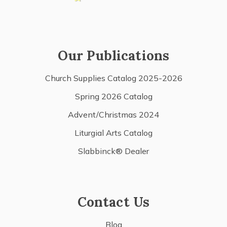
Our Publications
Church Supplies Catalog 2025-2026
Spring 2026 Catalog
Advent/Christmas 2024
Liturgial Arts Catalog
Slabbinck® Dealer
Contact Us
Blog