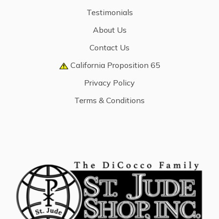
Testimonials
About Us
Contact Us
California Proposition 65
Privacy Policy
Terms & Conditions