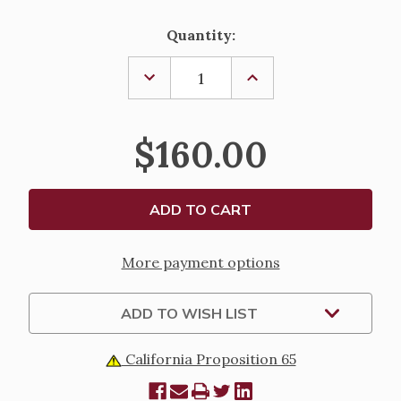
Current
Quantity:
Stock:
DECREASE
INCREASE
QUANTITY
QUANTITY
OF
OF
ASH
ASH
HOLDER
HOLDER
$160.00
-
-
604
604
More payment options
ADD TO WISH LIST
California Proposition 65