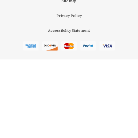
Sitemap
Privacy Policy
Accessibility Statement