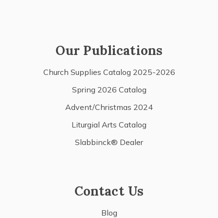
Our Publications
Church Supplies Catalog 2025-2026
Spring 2026 Catalog
Advent/Christmas 2024
Liturgial Arts Catalog
Slabbinck® Dealer
Contact Us
Blog