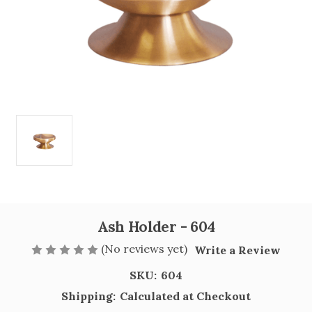
Ash Holder - 604
(No reviews yet)
Write a Review
SKU:
604
Shipping:
Calculated at Checkout