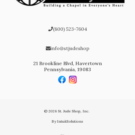
(800) 523-7604
info@stjudeshop
21 Brookline Blvd, Havertown
Pennsylvania, 19083
© 2026 St. Jude Shop, Inc.
By IntuitSolutions