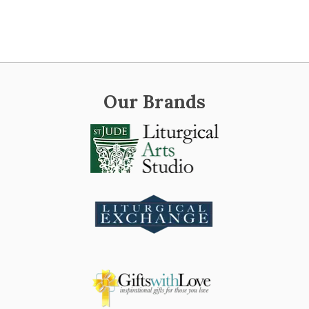
Our Brands