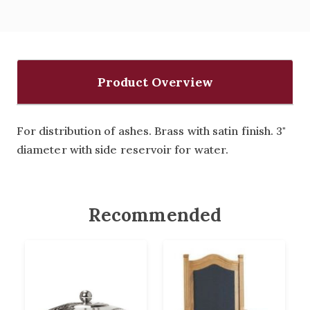
Product Overview
For distribution of ashes. Brass with satin finish. 3"
diameter with side reservoir for water.
Recommended