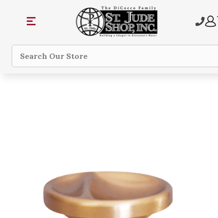
Search