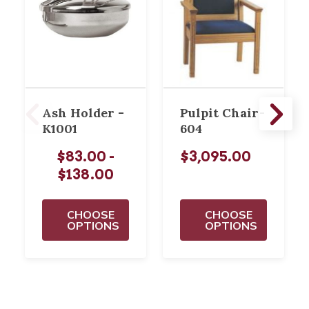
Ash Holder -
Pulpit Chair-
K1001
604
$83.00 -
$3,095.00
$138.00
CHOOSE
CHOOSE
OPTIONS
OPTIONS