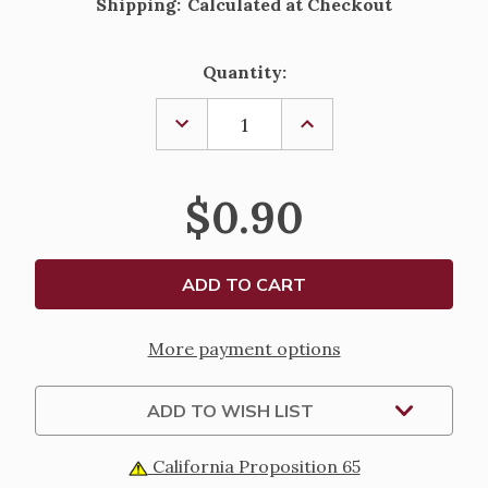
Shipping:
Calculated at Checkout
Current
Quantity:
Stock:
DECREASE
INCREASE
QUANTITY
QUANTITY
OF
OF
ST.
ST.
MICHAEL
MICHAEL
$0.90
ARCHANGEL
ARCHANGEL
PRAYER
PRAYER
FOR
FOR
POLICE
POLICE
More payment options
ADD TO WISH LIST
California Proposition 65