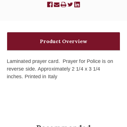
Product Overview
Laminated prayer card.
Prayer for
Police is on
reverse side. Approximately 2 1/4 x 3 1/4
inches. Printed in Italy