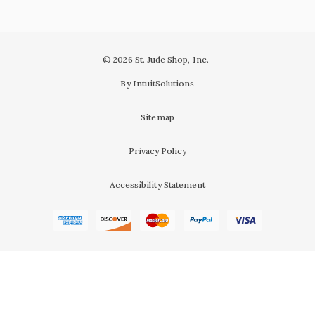
© 2026 St. Jude Shop, Inc.
By IntuitSolutions
Sitemap
Privacy Policy
Accessibility Statement