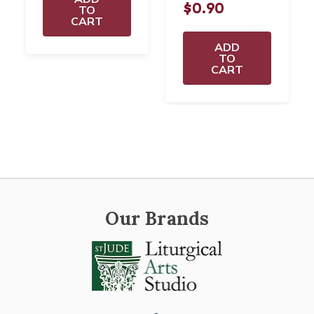
$0.90
TO
CART
ADD
TO
CART
Our Brands