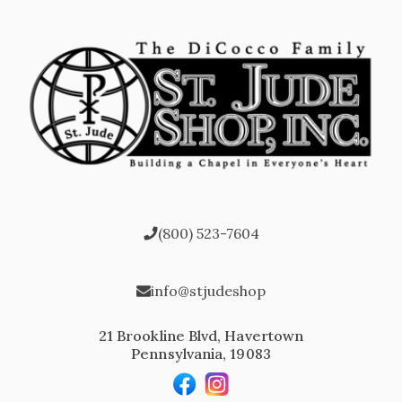
(800) 523-7604
info@stjudeshop
21 Brookline Blvd, Havertown
Pennsylvania, 19083