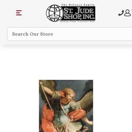
Search