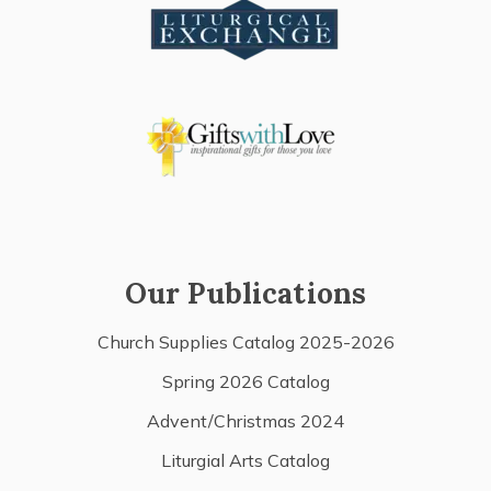
Our Publications
Church Supplies Catalog 2025-2026
Spring 2026 Catalog
Advent/Christmas 2024
Liturgial Arts Catalog