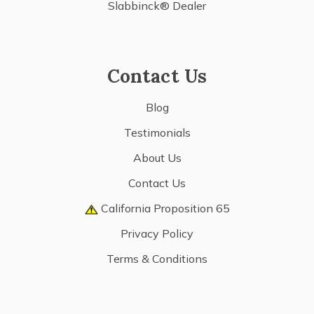
Slabbinck® Dealer
Contact Us
Blog
Testimonials
About Us
Contact Us
California Proposition 65
Privacy Policy
Terms & Conditions