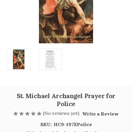
St. Michael Archangel Prayer for
Police
(No reviews yet)
Write a Review
SKU:
HC9-197EPolice