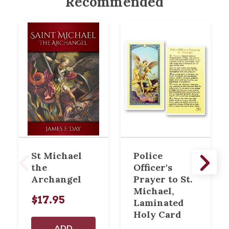
Recommended
St Michael
Police
the
Officer's
Archangel
Prayer to St.
Michael,
$17.95
Laminated
Holy Card
ADD