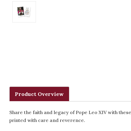
Product Overview
Share the faith and legacy of Pope Leo XIV with thes
printed with care and reverence.