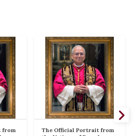
t from
The Official Portrait from