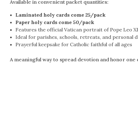
Available in convenient packet quantities:
Laminated holy cards come 25/pack
Paper holy cards come 50/pack
Features the official Vatican portrait of Pope Leo X
Ideal for parishes, schools, retreats, and personal 
Prayerful keepsake for Catholic faithful of all ages
A meaningful way to spread devotion and honor one o