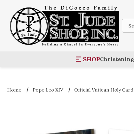
Sear
SHOP
Christening
Home
Pope Leo XIV
Official Vatican Holy Card