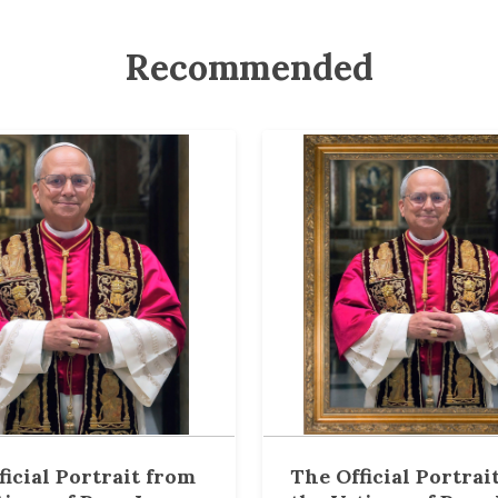
Recommended
ficial Portrait from
The Official Portrai