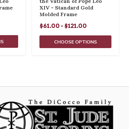
 Leo
the Vatican of Pope Leo
Frame
XIV - Standard Gold
Molded Frame
$61.00 - $121.00
NS
CHOOSE OPTIONS