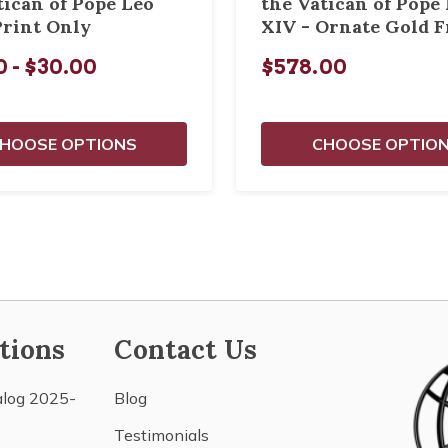
tican of Pope Leo
the Vatican of Pope
Print Only
XIV - Ornate Gold 
0 - $30.00
$578.00
HOOSE OPTIONS
CHOOSE OPTIO
tions
Contact Us
alog 2025-
Blog
Testimonials