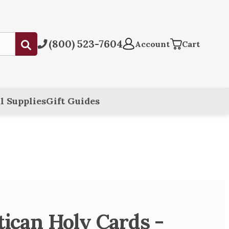
(800) 523-7604
Submit
Account
Cart
l Supplies
Gift Guides
atican Holy Cards -