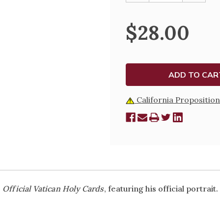
OF
OF
OFFICIAL
OFFICIA
VATICAN
VATICA
$28.00
HOLY
HOLY
CARDS
CARDS
-
-
POPE
POPE
LEO
LEO
XIV
XIV
-
-
SOLD
SOLD
IN
IN
PACKETS
PACKET
California Proposition
e
Official Vatican Holy Cards
, featuring his official portrait