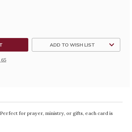
L
N
ADD TO WISH LIST
S
 65
. Perfect for prayer, ministry, or gifts, each card is