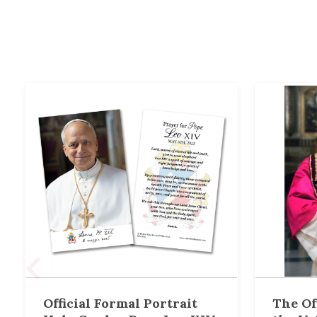
Official Formal Portrait
The Of