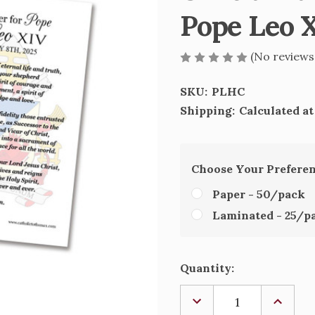
Pope Leo X
(No reviews
SKU:
PLHC
Shipping:
Calculated a
Choose Your Prefere
Paper - 50/pack
Laminated - 25/p
Current
Quantity:
Stock:
DECREASE
INCREA
QUANTITY
QUANTI