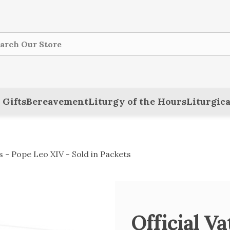
ch
 Gifts
Bereavement
Liturgy of the Hours
Liturgica
s - Pope Leo XIV - Sold in Packets
Official V