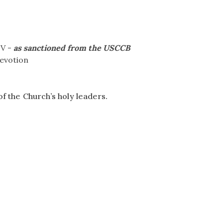
IV -
as sanctioned from the USCCB
devotion
f the Church’s holy leaders.