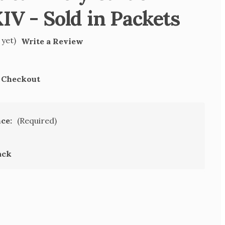
IV - Sold in Packets
 yet)
Write a Review
t Checkout
nce:
(Required)
ack
SE
TY