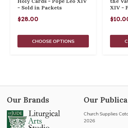
Holy Cards - Pope Leo XIV
the Va
- Sold in Packets
XIV - 
$28.00
$10.0
CHOOSE OPTIONS
C
Our Brands
Our Publica
Church Supplies Cat
2026