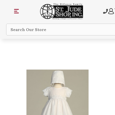
Search