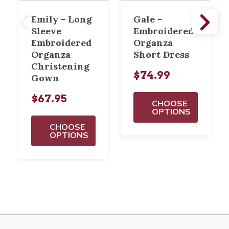
Emily - Long
Gale -
Sleeve
Embroidered
Embroidered
Organza
Organza
Short Dress
Christening
$74.99
Gown
$67.95
CHOOSE
OPTIONS
CHOOSE
OPTIONS