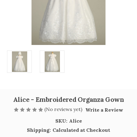
Alice - Embroidered Organza Gown
(No reviews yet)
Write a Review
SKU:
Alice
Shipping:
Calculated at Checkout