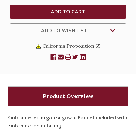
ADD TO WISH LIST
California Proposition 65
Product Overview
Embroidered organza gown. Bonnet included with
embroidered detailing.