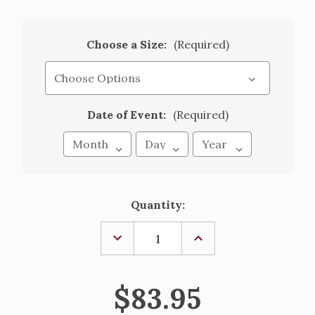
Choose a Size:
(Required)
Date of Event:
(Required)
Current
Quantity:
Stock:
DECREASE
INCREASE
QUANTITY
QUANTITY
OF
OF
ALICE
ALICE
-
-
$83.95
EMBROIDERED
EMBROIDERED
ORGANZA
ORGANZA
GOWN
GOWN