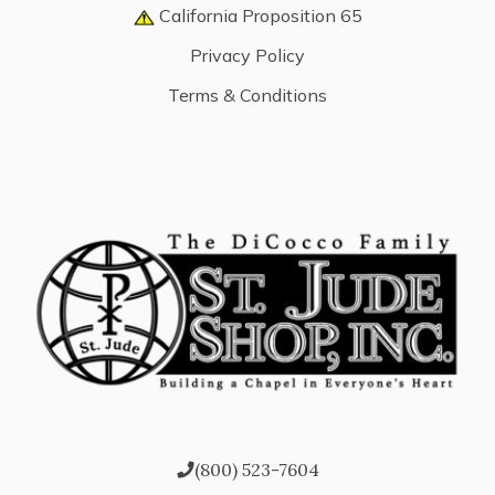
California Proposition 65
Privacy Policy
Terms & Conditions
(800) 523-7604