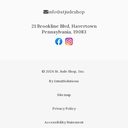
info@stjudeshop
21 Brookline Blvd, Havertown
Pennsylvania, 19083
© 2026 St. Jude Shop, Inc.
By IntuitSolutions
Sitemap
Privacy Policy
Accessibility Statement