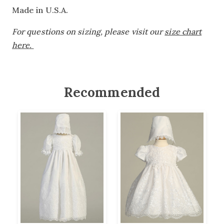
Made in U.S.A.
For questions on sizing, please visit our
size chart
here.
Recommended