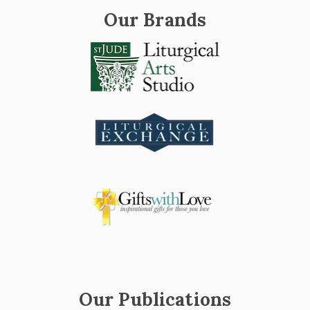
Our Brands
Our Publications