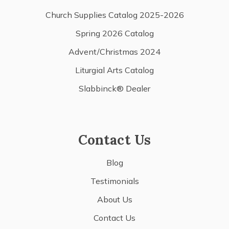
Church Supplies Catalog 2025-2026
Spring 2026 Catalog
Advent/Christmas 2024
Liturgial Arts Catalog
Slabbinck® Dealer
Contact Us
Blog
Testimonials
About Us
Contact Us