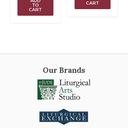
ADD
CART
TO
CART
Our Brands