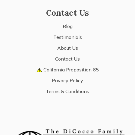
Contact Us
Blog
Testimonials
About Us
Contact Us
California Proposition 65
Privacy Policy
Terms & Conditions