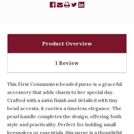
Product Overview
1 Review
This First Communion beaded purse is a graceful
accessory that adds charm to her special day.
Crafted with a satin finish and detailed with tiny
bead accents, it carries a timeless elegance. The
pearl handle completes the design, offering both
style and practicality. Perfect for holding small
keepsakes or essentials, this purse is a thoughtful