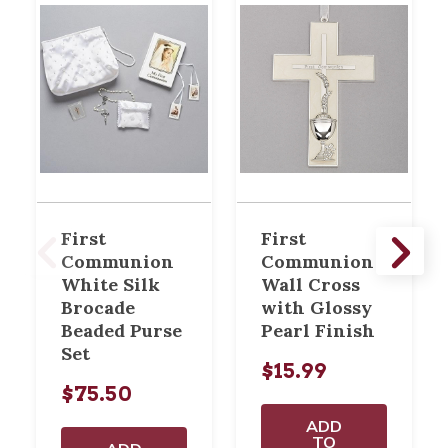
First
First
Communion
Communion
White Silk
Wall Cross
Brocade
with Glossy
Beaded Purse
Pearl Finish
Set
$15.99
$75.50
ADD
TO