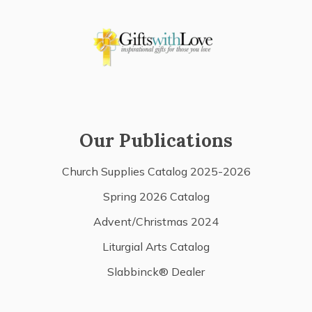
Our Publications
Church Supplies Catalog 2025-2026
Spring 2026 Catalog
Advent/Christmas 2024
Liturgial Arts Catalog
Slabbinck® Dealer