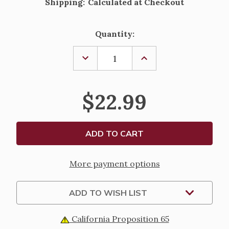
Shipping:
Calculated at Checkout
Current
Quantity:
Stock:
DECREASE
INCREASE
QUANTITY
QUANTITY
OF
OF
FIRST
FIRST
COMMUNION
COMMUNION
$22.99
BEADED
BEADED
PURSE
PURSE
WITH
WITH
PEARL
PEARL
HANDLE
HANDLE
More payment options
ADD TO WISH LIST
California Proposition 65