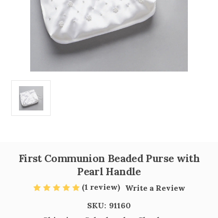
First Communion Beaded Purse with
Pearl Handle
(1 review)
Write a Review
SKU:
91160