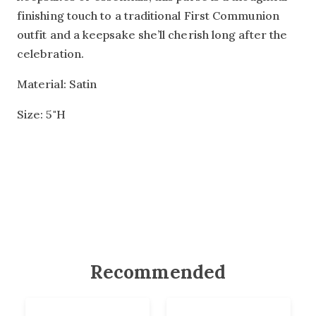
finishing touch to a traditional First Communion
outfit and a keepsake she’ll cherish long after the
celebration.
Material: Satin
Size: 5"H
Recommended