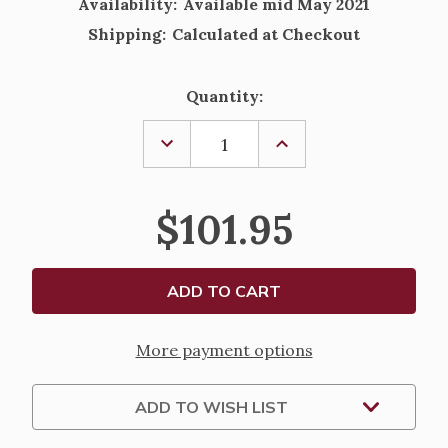
Availability:
Available mid May 2021
Shipping:
Calculated at Checkout
Current
Quantity:
Stock:
DECREASE
INCREASE
QUANTITY
QUANTITY
OF
OF
LLADRO
LLADRO
NAO
NAO
$101.95
VEILED
VEILED
PRAYING
PRAYING
GIRL
GIRL
WITH
WITH
ROSARY
ROSARY
COMMUNION
COMMUNION
FIGURINE
FIGURINE
More payment options
ADD TO WISH LIST