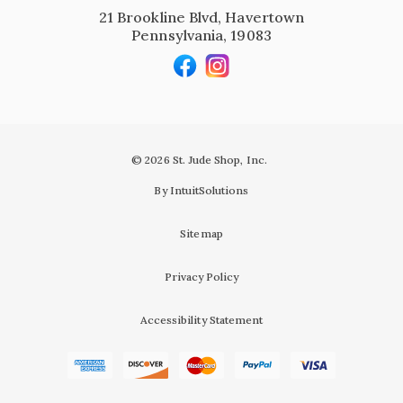
21 Brookline Blvd, Havertown
Pennsylvania, 19083
© 2026 St. Jude Shop, Inc.
By IntuitSolutions
Sitemap
Privacy Policy
Accessibility Statement