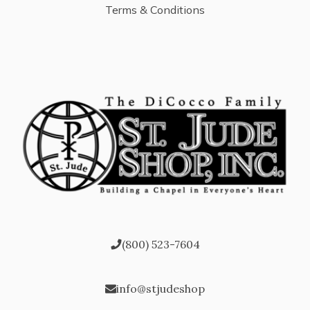
Terms & Conditions
(800) 523-7604
info@stjudeshop