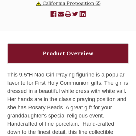
California Proposition 65
Product Overview
This 9.5"H Nao Girl Praying figurine is a popular
favorite for First Holy Communion gifts. The girl is
dressed in a beautiful white dress with white vail.
Her hands are in the classic praying position and
she has Rosary Beads. A great gift for your
granddaughter's special religious event.
Handcrafted of fine porcelain.
Hand-crafted
down to the finest detail, this fine collectible