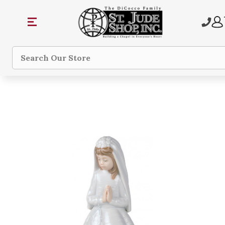
Search