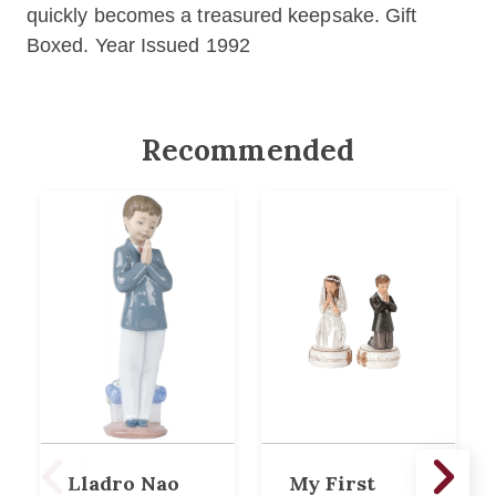
quickly becomes a treasured keepsake. Gift
Boxed. Year Issued 1992
Recommended
Lladro Nao
My First