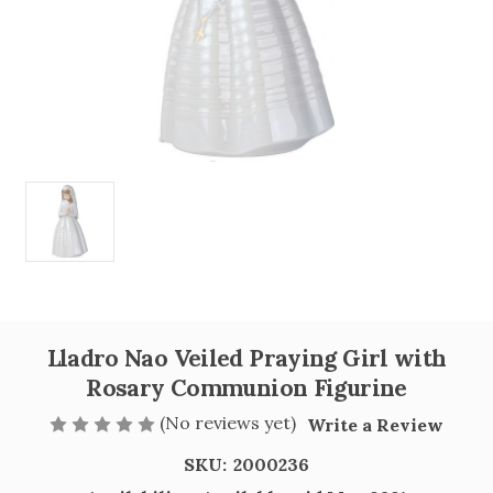
Lladro Nao Veiled Praying Girl with
Rosary Communion Figurine
(No reviews yet)
Write a Review
SKU:
2000236