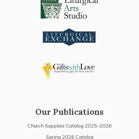
Our Publications
Church Supplies Catalog 2025-2026
Spring 2026 Catalog