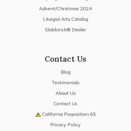
Advent/Christmas 2024
Liturgial Arts Catalog
Slabbinck® Dealer
Contact Us
Blog
Testimonials
About Us
Contact Us
California Proposition 65
Privacy Policy