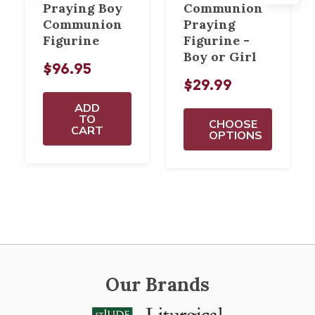
Praying Boy
Communion
Communion
Praying
Figurine
Figurine -
Boy or Girl
$96.95
$29.99
ADD
TO
CHOOSE
CART
OPTIONS
Our Brands