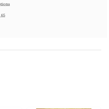
tions
 65