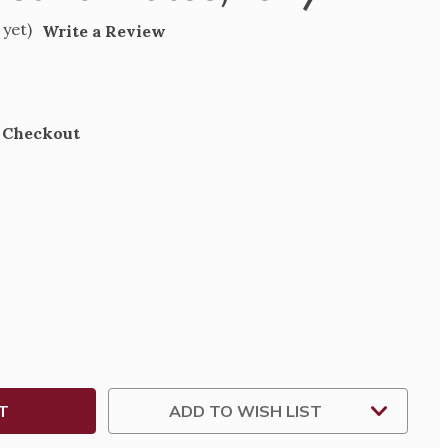
 yet)
Write a Review
t Checkout
SE
TY
,
ADD TO WISH LIST