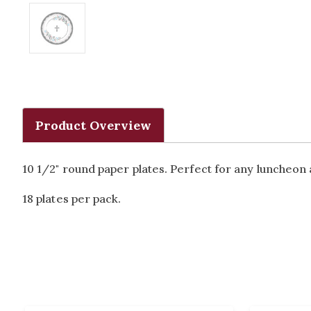
Product Overview
10 1/2" round paper plates. Perfect for any luncheon
18 plates per pack.