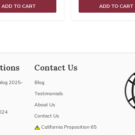
ADD TO CART
ADD TO CART
tions
Contact Us
alog 2025-
Blog
Testimonials
About Us
024
Contact Us
California Proposition 65