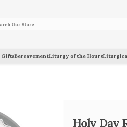
ch
 Gifts
Bereavement
Liturgy of the Hours
Liturgica
Holy Day R