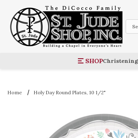
Sear
SHOP
Christening
Home
Holy Day Round Plates, 10 1/2"