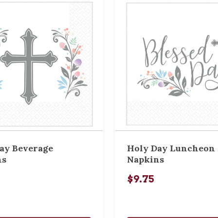
ay Beverage
Holy Day Luncheon
ns
Napkins
$9.75