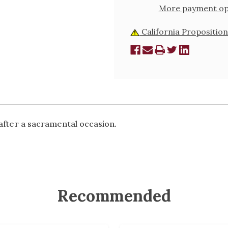
More payment op
California Proposition
 after a sacramental occasion.
Recommended