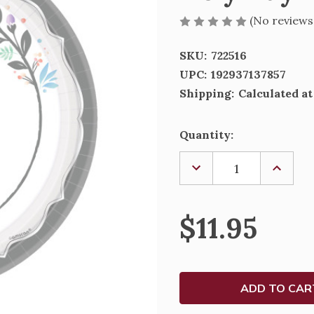
(No reviews
SKU:
722516
UPC:
192937137857
Shipping:
Calculated a
Current
Quantity:
Stock:
DECREASE
INCREA
QUANTITY
QUANTI
OF
OF
HOLY
HOLY
DAY
DAY
$11.95
ROUND
ROUND
PLATES,
PLATES
10
10
1/2"
1/2"