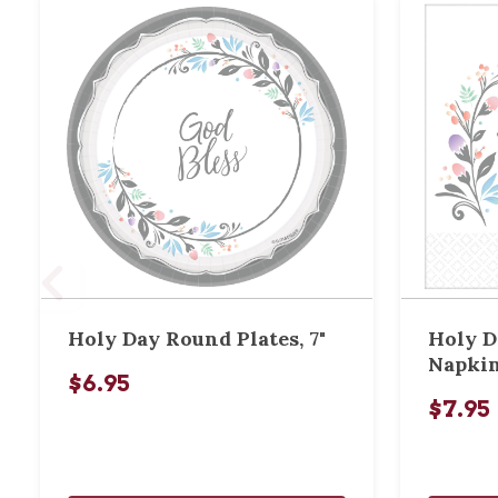
Holy Day Round Plates, 7"
Holy D
Napki
$6.95
$7.95