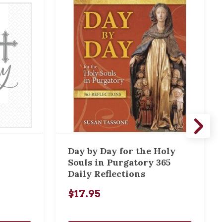
Day by Day for the Holy
Souls in Purgatory 365
Daily Reflections
$17.95