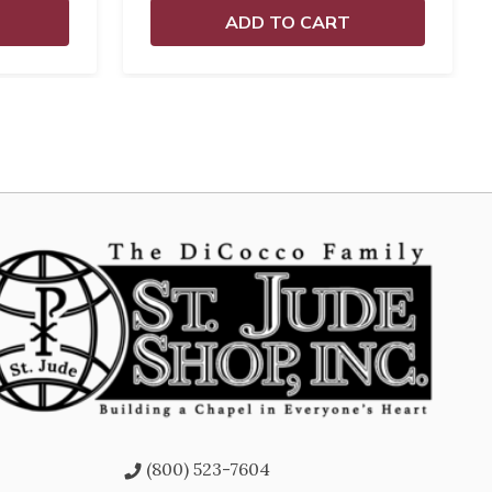
ADD TO CART
(800) 523-7604