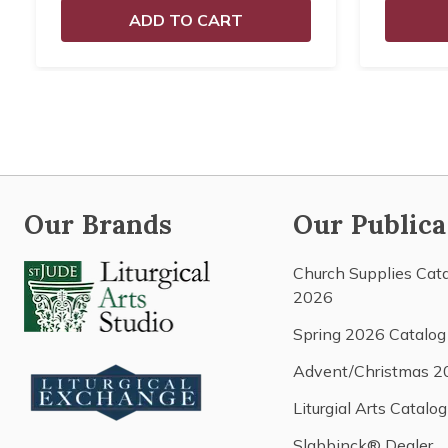
ADD TO CART
Our Brands
Our Publica
Church Supplies Cat
2026
Spring 2026 Catalog
Advent/Christmas 2
Liturgial Arts Catalog
Slabbinck® Dealer