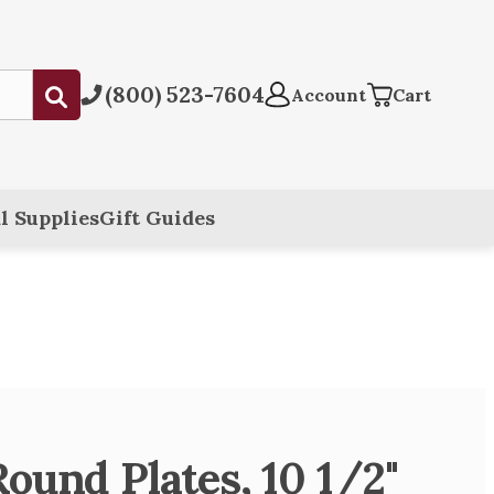
(800) 523-7604
Submit
Account
Cart
l Supplies
Gift Guides
ound Plates, 10 1/2"