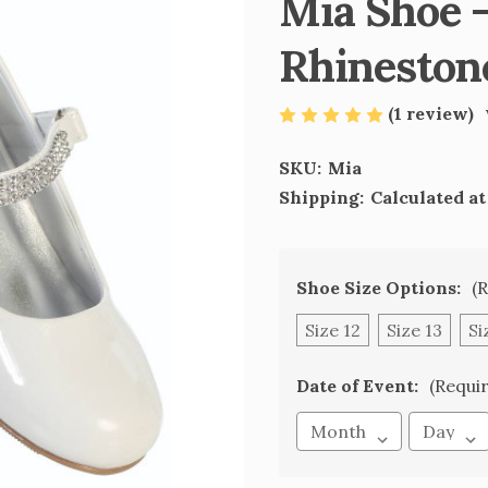
Mia Shoe -
Rhineston
(1 review)
SKU:
Mia
Shipping:
Calculated a
Shoe Size Options:
(
Size 12
Size 13
Si
Date of Event:
(Requi