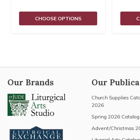
CHOOSE OPTIONS
C
Our Brands
Our Publica
Church Supplies Cat
2026
Spring 2026 Catalog
Advent/Christmas 2
Liturgial Arts Catalog