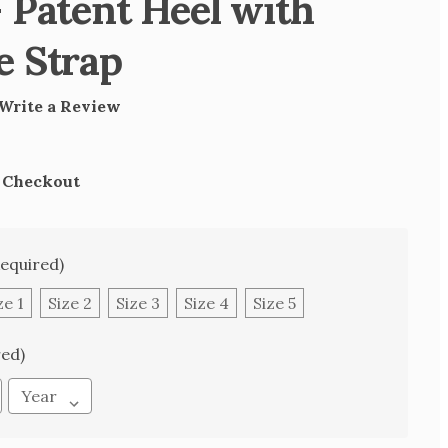
 Patent Heel with
e Strap
Write a Review
t Checkout
Required)
ze 1
Size 2
Size 3
Size 4
Size 5
red)