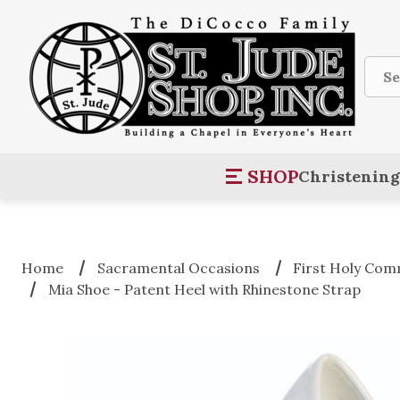
Sear
SHOP
Christening
Home
Sacramental Occasions
First Holy Co
Mia Shoe - Patent Heel with Rhinestone Strap