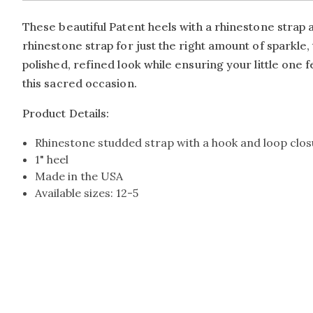
These beautiful Patent heels with a rhinestone strap a
rhinestone strap for just the right amount of spark
polished, refined look while ensuring your little one f
this sacred occasion.
Product Details:
Rhinestone studded strap with a hook and loop clo
1" heel
Made in the USA
Available sizes: 12-5