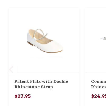
Patent Flats with Double
Commu
Rhinestone Strap
Rhines
$27.95
$24.9