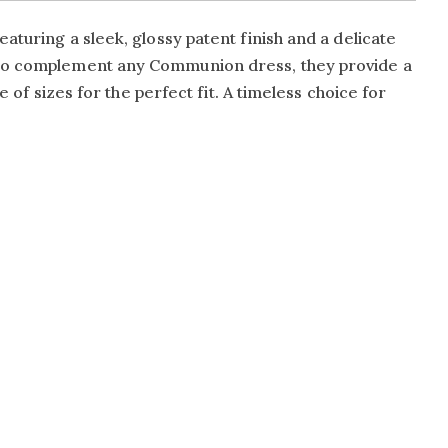
aturing a sleek, glossy patent finish and a delicate
d to complement any Communion dress, they provide a
 of sizes for the perfect fit. A timeless choice for