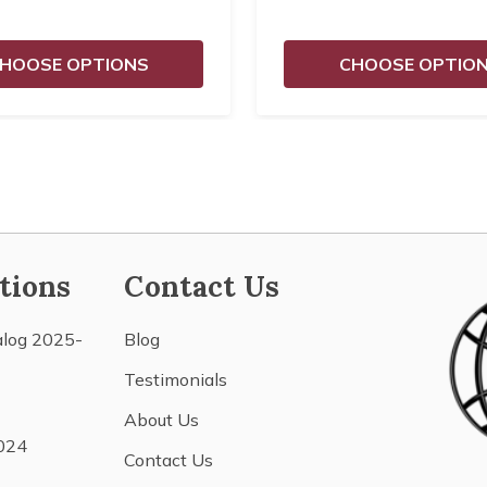
HOOSE OPTIONS
CHOOSE OPTIO
tions
Contact Us
alog 2025-
Blog
Testimonials
About Us
024
Contact Us