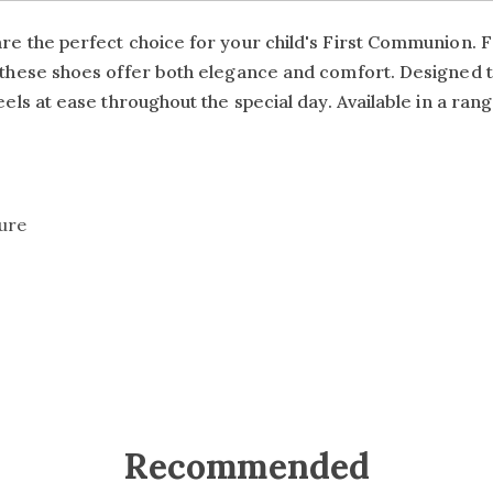
re the perfect choice for your child's First Communion. Fe
le, these shoes offer both elegance and comfort. Designe
eels at ease throughout the special day. Available in a range
sure
Recommended