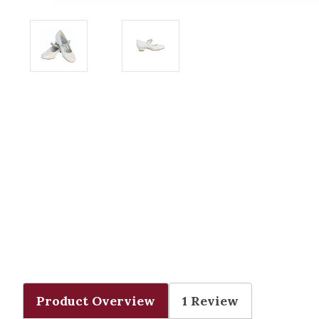
Product Overview
1 Review