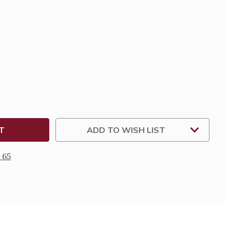
SE
TY
T
TONE
ADD TO WISH LIST
 65