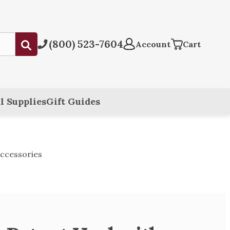
(800) 523-7604
Submit
Account
Cart
l Supplies
Gift Guides
ccessories