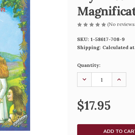
Magnifica
(No reviews
SKU:
1-58617-708-9
Shipping:
Calculated a
Current
Quantity:
Stock:
DECREASE
INCREA
QUANTITY
QUANTI
OF
OF
MY
MY
FIRST
FIRST
$17.95
HOLY
HOLY
COMMUNION
COMMU
-
-
THE
THE
MAGNIFICAT
MAGNIF