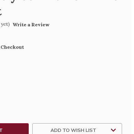
t
 yet)
Write a Review
t Checkout
SE
TY
NION
ICAT
ADD TO WISH LIST