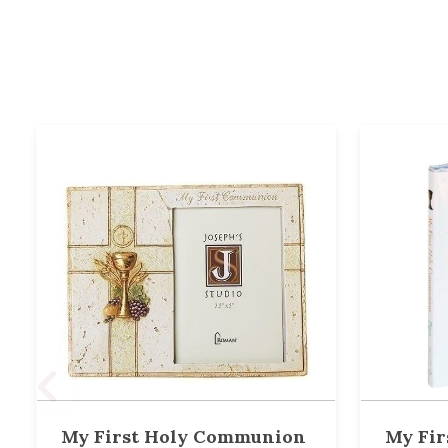
My First Holy Communion
My Fir