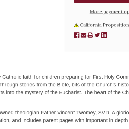
More payment op
California Proposition
Catholic faith for children preparing for First Holy Commu
 Through stories from the Bible, bits of the Church's hist
s into the mystery of the Eucharist. The heart of the Ch
nowned theologian Father Vincent Twomey, SVD. A glorious
on, and includes parent pages with important in-depth ex