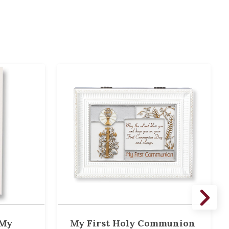
 My
My First Holy Communion