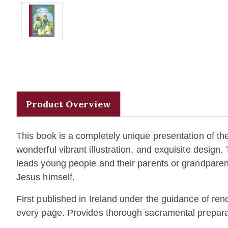
Product Overview
This book is a completely unique presentation of the 
wonderful vibrant illustration, and exquisite design.
leads young people and their parents or grandparent
Jesus himself.
First published in Ireland under the guidance of re
every page. Provides thorough sacramental preparati