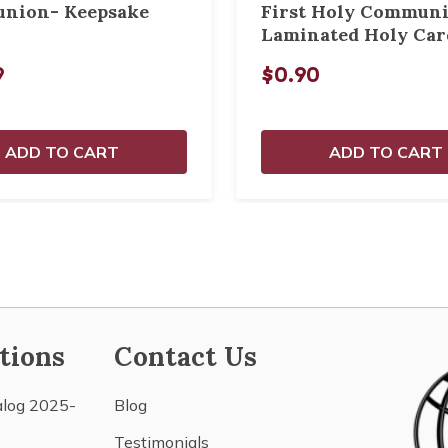
nion- Keepsake
First Holy Commun
Laminated Holy Car
9
$0.90
ADD TO CART
ADD TO CART
tions
Contact Us
alog 2025-
Blog
Testimonials