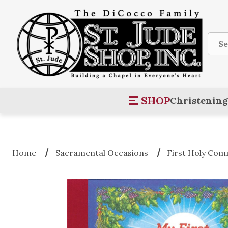
Sear
SHOP
Christening
Home
Sacramental Occasions
First Holy Co