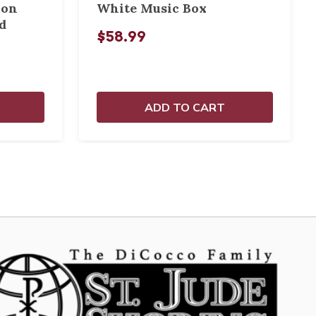
ion
White Music Box
d
$58.99
ADD TO CART