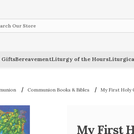
ch
 Gifts
Bereavement
Liturgy of the Hours
Liturgica
mmunion
Communion Books & Bibles
My First Holy
My First 