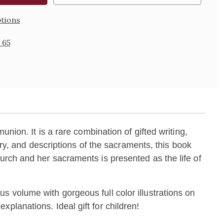
tions
 65
nion. It is a rare combination of gifted writing,
ory, and descriptions of the sacraments, this book
urch and her sacraments is presented as the life of
 volume with gorgeous full color illustrations on
planations. Ideal gift for children!