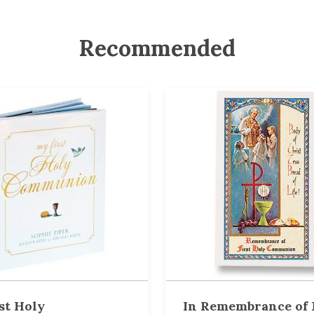
Recommended
st Holy
In Remembrance of