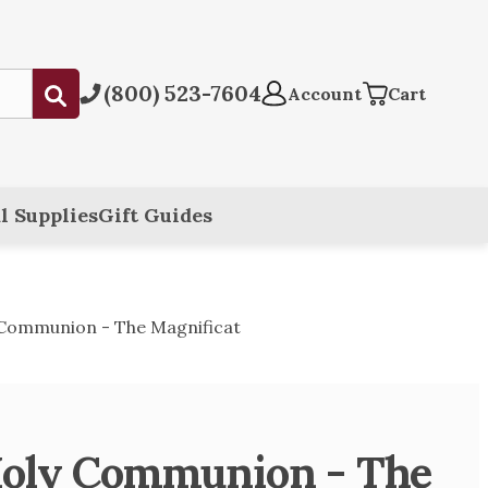
(800) 523-7604
Submit
Account
Cart
l Supplies
Gift Guides
 Communion - The Magnificat
Holy Communion - The