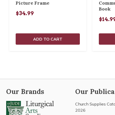
Picture Frame
Commu
Book
$34.99
$14.9
ADD TO CART
Our Brands
Our Publica
Church Supplies Cat
2026