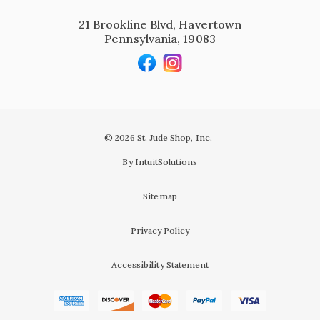
21 Brookline Blvd, Havertown
Pennsylvania, 19083
© 2026 St. Jude Shop, Inc.
By IntuitSolutions
Sitemap
Privacy Policy
Accessibility Statement