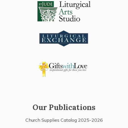
Our Publications
Church Supplies Catalog 2025-2026