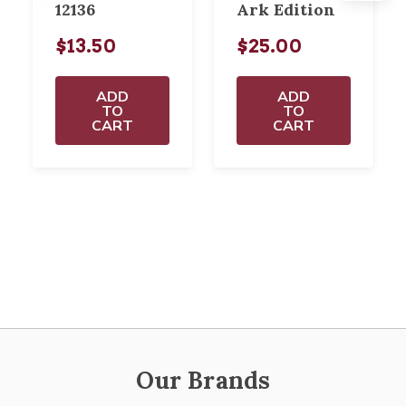
12136
Ark Edition
$13.50
$25.00
ADD
ADD
TO
TO
CART
CART
Our Brands