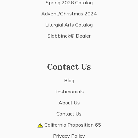
Spring 2026 Catalog
Advent/Christmas 2024
Liturgial Arts Catalog
Slabbinck® Dealer
Contact Us
Blog
Testimonials
About Us
Contact Us
California Proposition 65
Privacy Policy