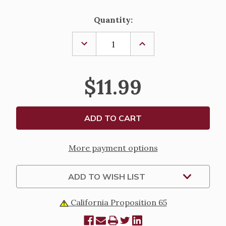
Current
Quantity:
Stock:
DECREASE
INCREASE
QUANTITY
QUANTITY
OF
OF
NOAH'S
NOAH'S
ARK
ARK
$11.99
YOUTH
YOUTH
SOCKS
SOCKS
More payment options
ADD TO WISH LIST
California Proposition 65