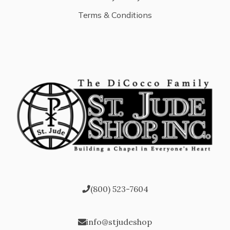
Terms & Conditions
(800) 523-7604
info@stjudeshop