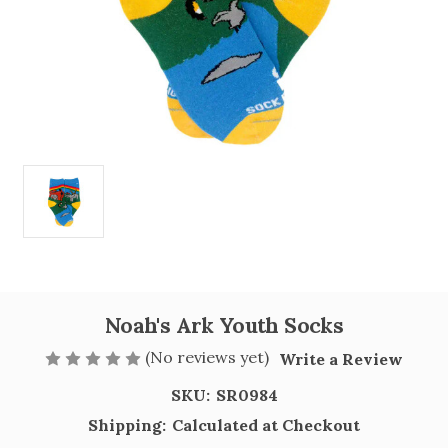
Noah's Ark Youth Socks
(No reviews yet)
Write a Review
SKU:
SR0984
Shipping:
Calculated at Checkout