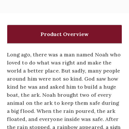
Product Overview
Long ago, there was a man named Noah who
loved to do what was right and make the
world a better place. But sadly, many people
around him were not so kind. God saw how
kind he was and asked him to build a huge
boat, the ark. Noah brought two of every
animal on the ark to keep them safe during
a big flood. When the rain poured, the ark
floated, and everyone inside was safe. After
the rain stopped, a rainbow appeared, a sign