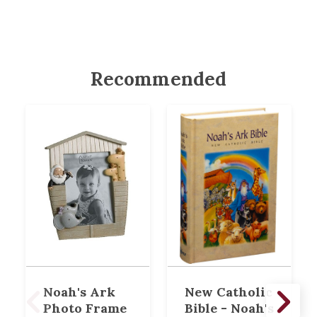
Recommended
Noah's Ark
New Catholic
Photo Frame
Bible - Noah's