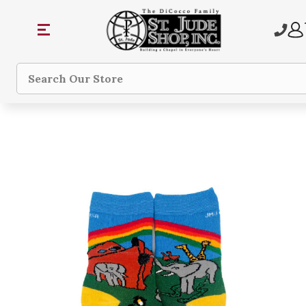
Search