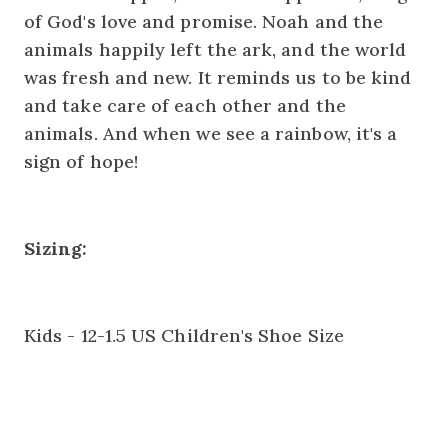
of God's love and promise. Noah and the
animals happily left the ark, and the world
was fresh and new. It reminds us to be kind
and take care of each other and the
animals. And when we see a rainbow, it's a
sign of hope!
Sizing:
Kids - 12-1.5 US Children's Shoe Size