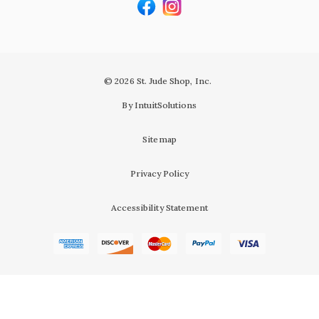
© 2026 St. Jude Shop, Inc.
By IntuitSolutions
Sitemap
Privacy Policy
Accessibility Statement