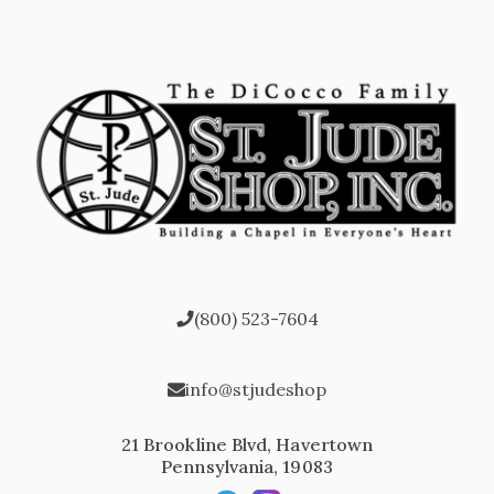
(800) 523-7604
info@stjudeshop
21 Brookline Blvd, Havertown
Pennsylvania, 19083