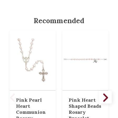
Recommended
Pink Pearl
Pink Heart
Heart
Shaped Beads
Communion
Rosary