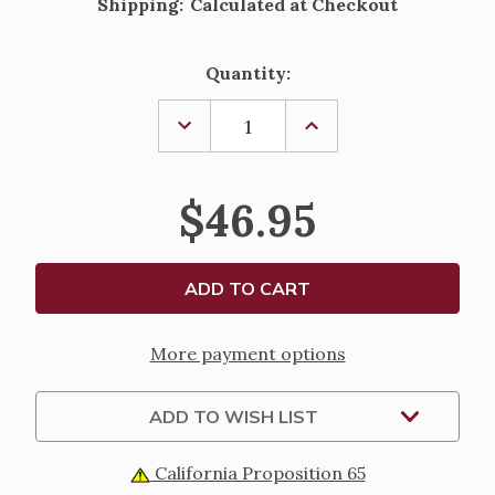
Shipping:
Calculated at Checkout
Current
Quantity:
Stock:
DECREASE
INCREASE
QUANTITY
QUANTITY
OF
OF
PEARL
PEARL
AND
AND
$46.95
PINK
PINK
CRYSTAL
CRYSTAL
HEART
HEART
SHAPED
SHAPED
COMMUNION
COMMUNION
ROSARY
ROSARY
More payment options
ADD TO WISH LIST
California Proposition 65