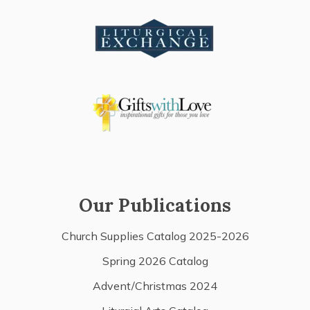
Our Publications
Church Supplies Catalog 2025-2026
Spring 2026 Catalog
Advent/Christmas 2024