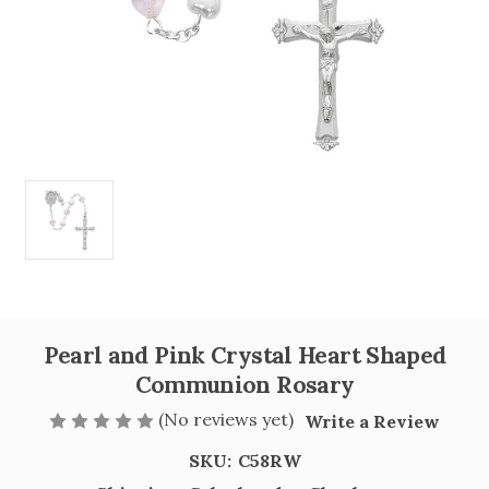
Pearl and Pink Crystal Heart Shaped
Communion Rosary
(No reviews yet)
Write a Review
SKU:
C58RW