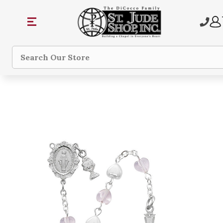
Search