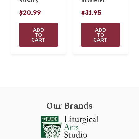
Rosary
Bracelet
$20.99
$31.95
ADD
ADD
TO
TO
CART
CART
Our Brands