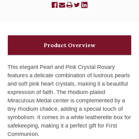
Product Overview
This elegant Pearl and Pink Crystal Rosary
features a delicate combination of lustrous pearls
and soft pink heart crystals, making it a beautiful
expression of faith. The rhodium-plated
Miraculous Medal center is complemented by a
tiny rhodium chalice, adding a special touch of
symbolism. It comes in a white leatherette box for
safekeeping, making it a perfect gift for First
Communion.