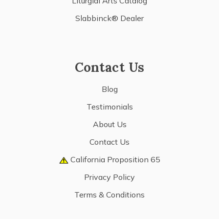
Liturgial Arts Catalog
Slabbinck® Dealer
Contact Us
Blog
Testimonials
About Us
Contact Us
California Proposition 65
Privacy Policy
Terms & Conditions