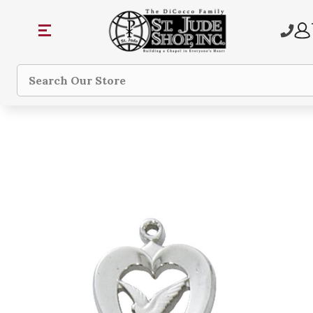
Search