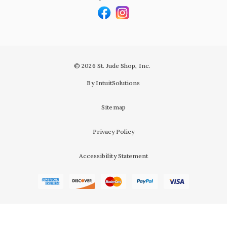
© 2026 St. Jude Shop, Inc.
By IntuitSolutions
Sitemap
Privacy Policy
Accessibility Statement