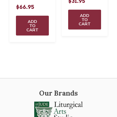
$31.95
$66.95
ADD
TO
ADD
CART
TO
CART
Our Brands