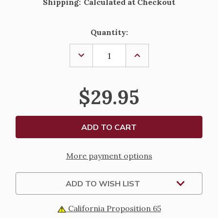
Shipping:
Calculated at Checkout
Current
Quantity:
Stock:
DECREASE
INCREASE
QUANTITY
QUANTITY
OF
OF
RHODIUM
RHODIUM
PLATED
PLATED
$29.95
HEART
HEART
WITH
WITH
DOVE
DOVE
PENDANT
PENDANT
-
-
18"
18"
CHAIN
CHAIN
More payment options
ADD TO WISH LIST
California Proposition 65