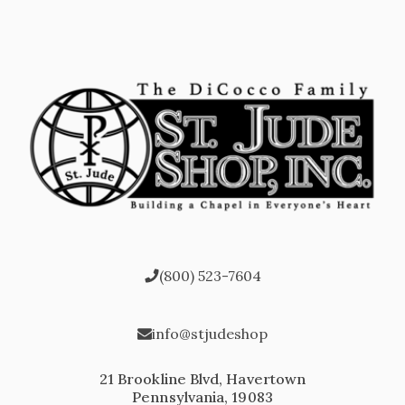
(800) 523-7604
info@stjudeshop
21 Brookline Blvd, Havertown
Pennsylvania, 19083