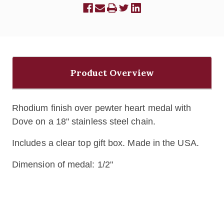
Product Overview
Rhodium finish over pewter heart medal with
Dove on a 18" stainless steel chain.
Includes a clear top gift box. Made in the USA.
Dimension of medal: 1/2"