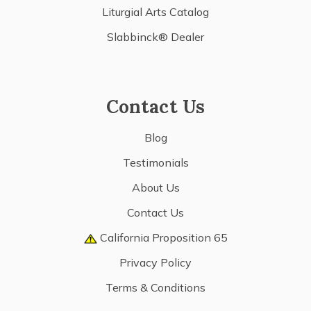
Liturgial Arts Catalog
Slabbinck® Dealer
Contact Us
Blog
Testimonials
About Us
Contact Us
California Proposition 65
Privacy Policy
Terms & Conditions