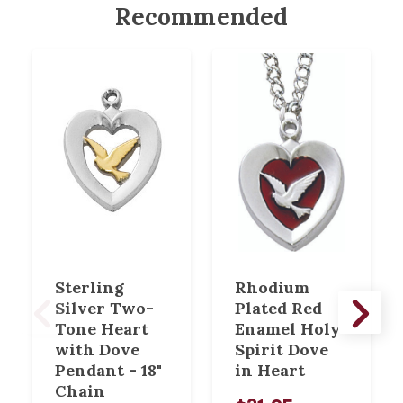
Recommended
Sterling
Rhodium
Silver Two-
Plated Red
Tone Heart
Enamel Holy
with Dove
Spirit Dove
Pendant - 18"
in Heart
Chain