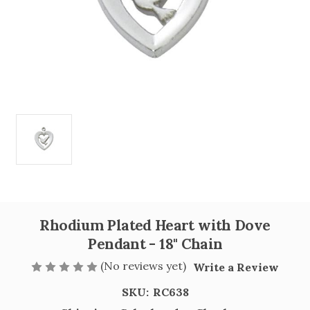
Rhodium Plated Heart with Dove
Pendant - 18" Chain
(No reviews yet)
Write a Review
SKU:
RC638