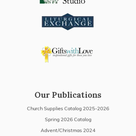
Our Publications
Church Supplies Catalog 2025-2026
Spring 2026 Catalog
Advent/Christmas 2024