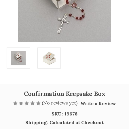
Confirmation Keepsake Box
(No reviews yet)
Write a Review
SKU:
19678
Shipping:
Calculated at Checkout