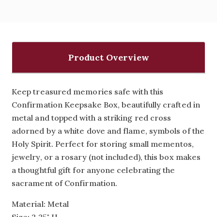
Product Overview
Keep treasured memories safe with this
Confirmation Keepsake Box, beautifully crafted in
metal and topped with a striking red cross
adorned by a white dove and flame‚ symbols of the
Holy Spirit. Perfect for storing small mementos,
jewelry, or a rosary (not included), this box makes
a thoughtful gift for anyone celebrating the
sacrament of Confirmation.
Material: Metal