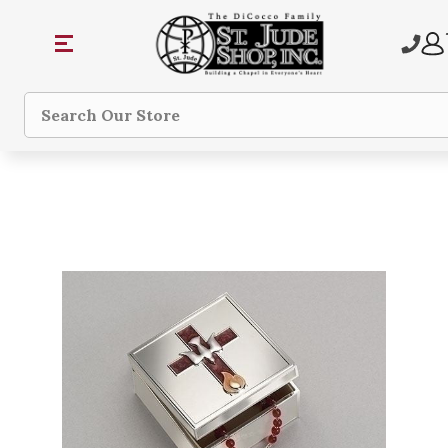
Search