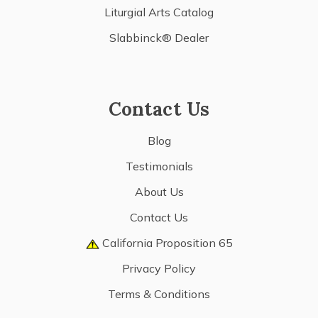
Liturgial Arts Catalog
Slabbinck® Dealer
Contact Us
Blog
Testimonials
About Us
Contact Us
California Proposition 65
Privacy Policy
Terms & Conditions