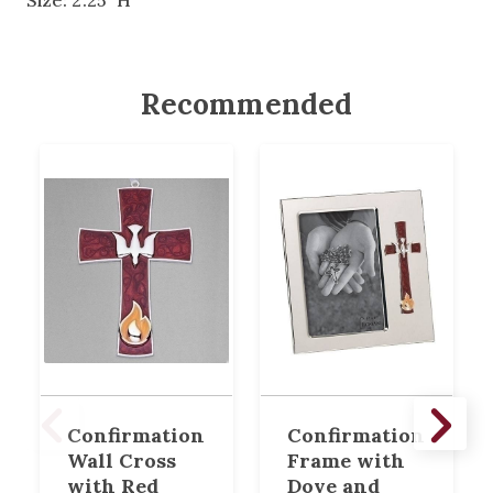
Size: 2.25" H
Recommended
Confirmation
Confirmation
Wall Cross
Frame with
with Red
Dove and