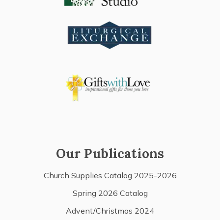
Our Publications
Church Supplies Catalog 2025-2026
Spring 2026 Catalog
Advent/Christmas 2024