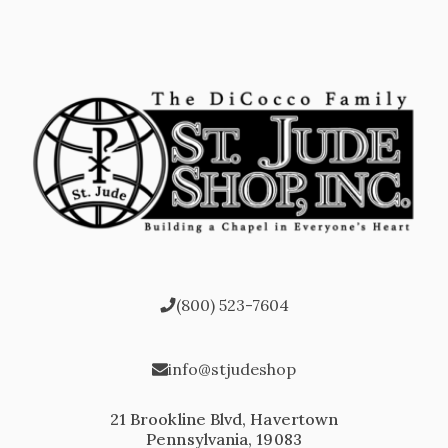
(800) 523-7604
info@stjudeshop
21 Brookline Blvd, Havertown
Pennsylvania, 19083