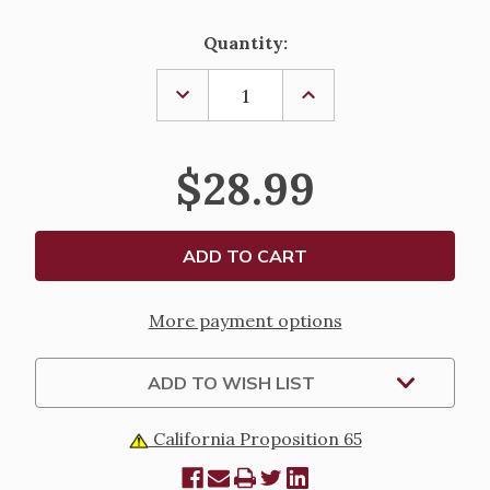
Current
Quantity:
Stock:
DECREASE
INCREASE
QUANTITY
QUANTITY
OF
OF
CONFIRMATION
CONFIRMATION
KEEPSAKE
KEEPSAKE
$28.99
BOX
BOX
More payment options
ADD TO WISH LIST
California Proposition 65