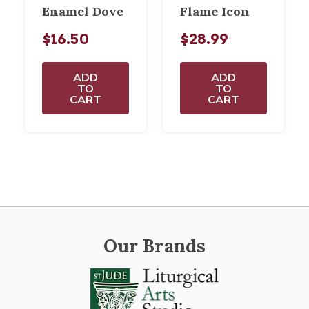
Enamel Dove
Flame Icon
$16.50
$28.99
ADD
ADD
TO
TO
CART
CART
Our Brands