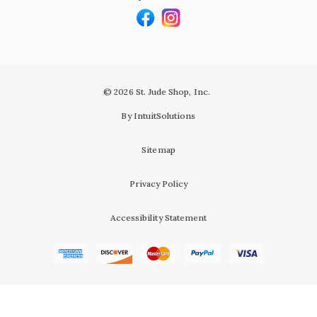
© 2026 St. Jude Shop, Inc.
By IntuitSolutions
Sitemap
Privacy Policy
Accessibility Statement