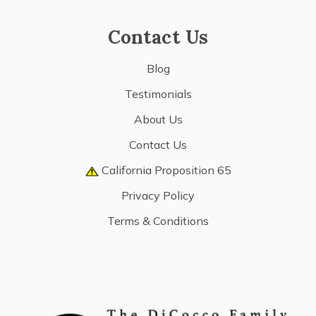
Contact Us
Blog
Testimonials
About Us
Contact Us
California Proposition 65
Privacy Policy
Terms & Conditions