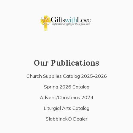
Our Publications
Church Supplies Catalog 2025-2026
Spring 2026 Catalog
Advent/Christmas 2024
Liturgial Arts Catalog
Slabbinck® Dealer