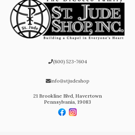
(800) 523-7604
info@stjudeshop
21 Brookline Blvd, Havertown
Pennsylvania, 19083