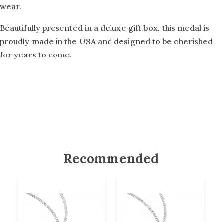
wear.
Beautifully presented in a deluxe gift box, this medal is
proudly made in the USA and designed to be cherished
for years to come.
Recommended