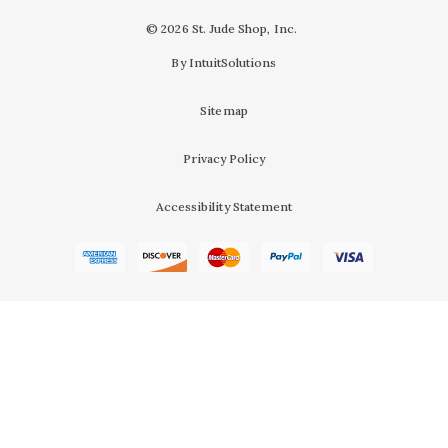
© 2026 St. Jude Shop, Inc.
By IntuitSolutions
Sitemap
Privacy Policy
Accessibility Statement