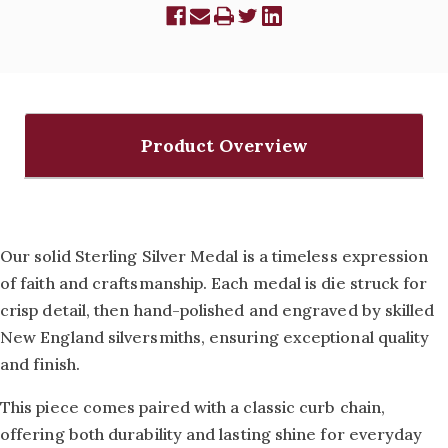
Product Overview
Our solid Sterling Silver Medal is a timeless expression
of faith and craftsmanship. Each medal is die struck for
crisp detail, then hand-polished and engraved by skilled
New England silversmiths, ensuring exceptional quality
and finish.
This piece comes paired with a classic curb chain,
offering both durability and lasting shine for everyday