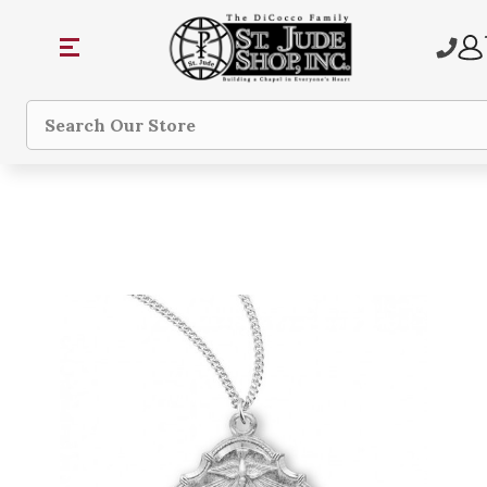
Search