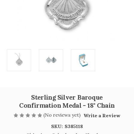
Sterling Silver Baroque
Confirmation Medal - 18" Chain
(No reviews yet)
Write a Review
SKU:
S385118