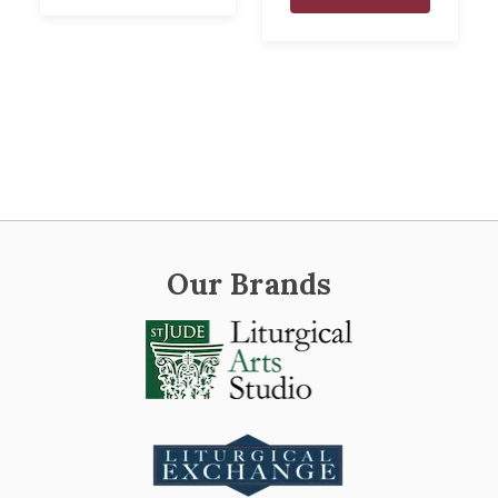
Our Brands