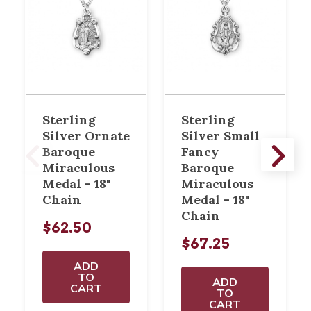
Sterling
Sterling
Silver Ornate
Silver Small
Baroque
Fancy
Miraculous
Baroque
Medal - 18"
Miraculous
Chain
Medal - 18"
Chain
$62.50
$67.25
ADD
TO
ADD
CART
TO
CART