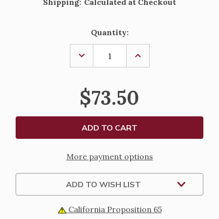
Shipping:
Calculated at Checkout
Current
Quantity:
Stock:
DECREASE
INCREASE
QUANTITY
QUANTITY
OF
OF
STERLING
STERLING
SILVER
SILVER
$73.50
BAROQUE
BAROQUE
CONFIRMATION
CONFIRMATION
MEDAL
MEDAL
-
-
18"
18"
CHAIN
CHAIN
More payment options
ADD TO WISH LIST
California Proposition 65