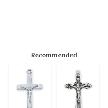
Recommended