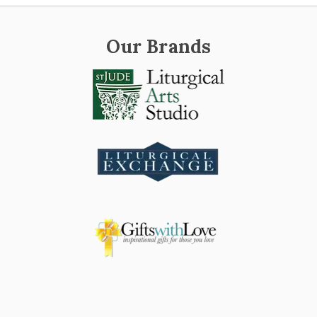
Our Brands