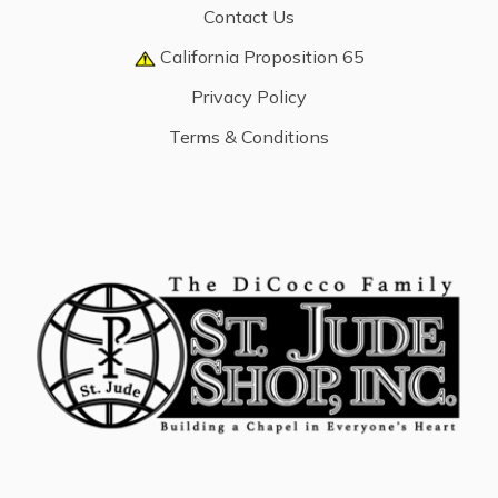
Contact Us
California Proposition 65
Privacy Policy
Terms & Conditions