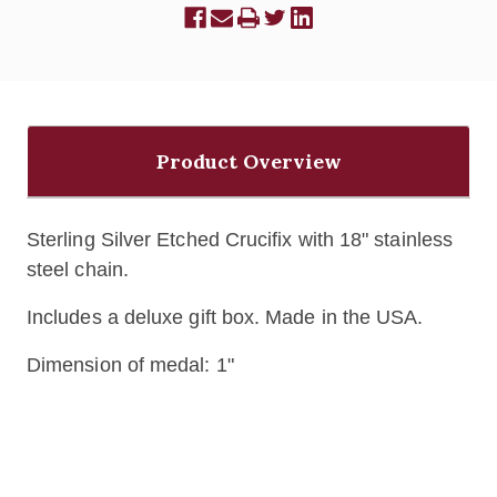
Product Overview
Sterling Silver Etched Crucifix with 18" stainless
steel chain.
Includes a deluxe gift box. Made in the USA.
Dimension of medal: 1"