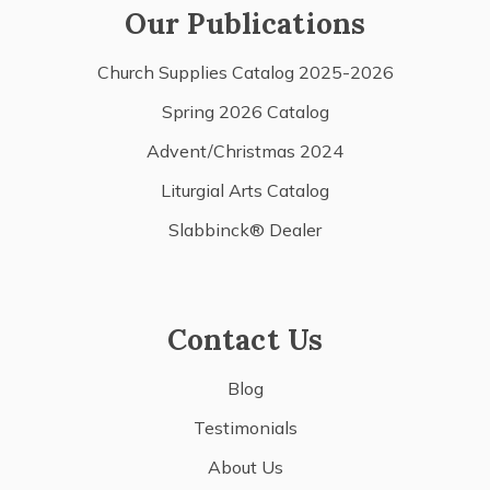
Our Publications
Church Supplies Catalog 2025-2026
Spring 2026 Catalog
Advent/Christmas 2024
Liturgial Arts Catalog
Slabbinck® Dealer
Contact Us
Blog
Testimonials
About Us