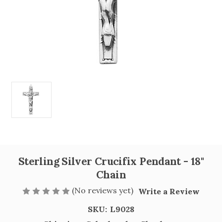
Sterling Silver Crucifix Pendant - 18"
Chain
(No reviews yet)
Write a Review
SKU:
L9028