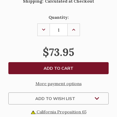
Shipping:
Calculated at Checkout
Current
Quantity:
Stock:
DECREASE
INCREASE
QUANTITY
QUANTITY
OF
OF
STERLING
STERLING
SILVER
SILVER
$73.95
CRUCIFIX
CRUCIFIX
PENDANT
PENDANT
-
-
18"
18"
CHAIN
CHAIN
More payment options
ADD TO WISH LIST
California Proposition 65