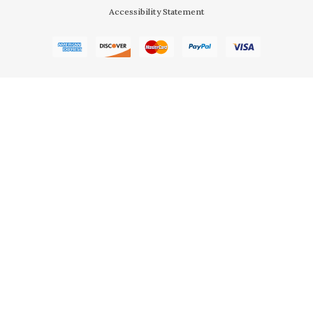
Accessibility Statement