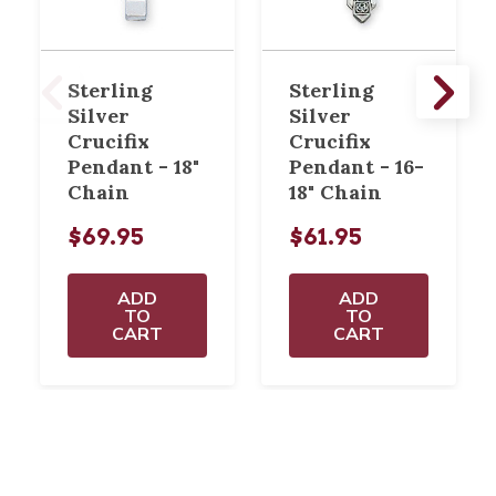
Sterling
Sterling
Silver
Silver
Crucifix
Crucifix
Pendant - 18"
Pendant - 16-
Chain
18" Chain
$69.95
$61.95
ADD
ADD
TO
TO
CART
CART