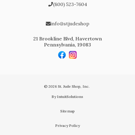
(800) 523-7604
info@stjudeshop
21 Brookline Blvd, Havertown
Pennsylvania, 19083
© 2026 St. Jude Shop, Inc.
By IntuitSolutions
Sitemap
Privacy Policy