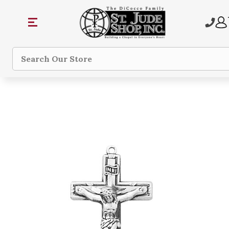
Search