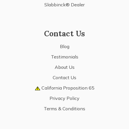
Slabbinck® Dealer
Contact Us
Blog
Testimonials
About Us
Contact Us
California Proposition 65
Privacy Policy
Terms & Conditions