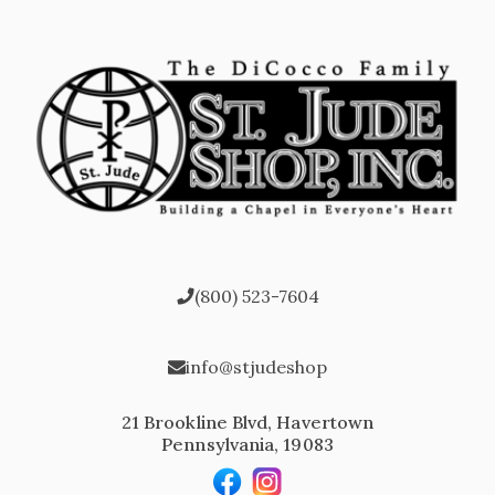
(800) 523-7604
info@stjudeshop
21 Brookline Blvd, Havertown
Pennsylvania, 19083