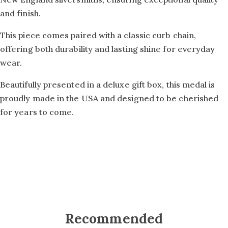
and finish.
This piece comes paired with a classic curb chain,
offering both durability and lasting shine for everyday
wear.
Beautifully presented in a deluxe gift box, this medal is
proudly made in the USA and designed to be cherished
for years to come.
Recommended