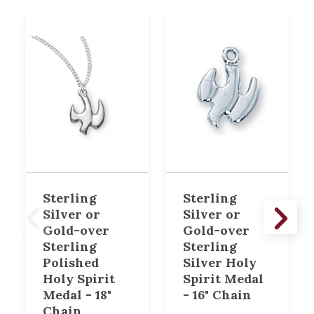
Sterling
Sterling
Silver or
Silver or
Gold-over
Gold-over
Sterling
Sterling
Polished
Silver Holy
Holy Spirit
Spirit Medal
Medal - 18"
- 16" Chain
Chain