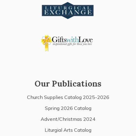
Our Publications
Church Supplies Catalog 2025-2026
Spring 2026 Catalog
Advent/Christmas 2024
Liturgial Arts Catalog