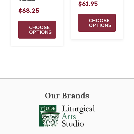
$61.95
$68.25
CHOOSE
OPTIONS
CHOOSE
OPTIONS
Our Brands