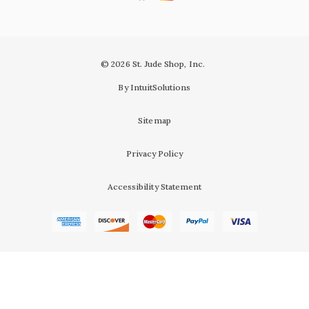
© 2026 St. Jude Shop, Inc.
By IntuitSolutions
Sitemap
Privacy Policy
Accessibility Statement