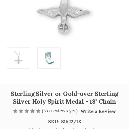
Sterling Silver or Gold-over Sterling
Silver Holy Spirit Medal - 18" Chain
(No reviews yet)
Write a Review
SKU:
S1522/18