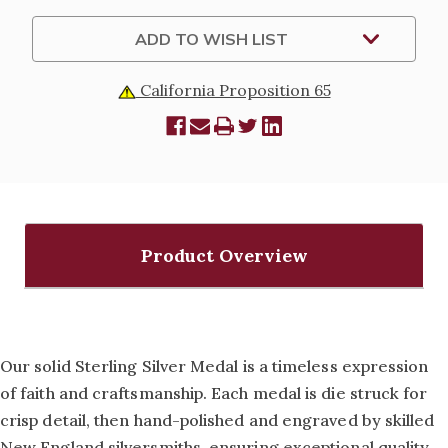
SPIRIT
SPIRIT
MEDAL
MEDAL
-
-
ADD TO WISH LIST
18"
18"
CHAIN
CHAIN
California Proposition 65
Product Overview
Our solid Sterling Silver Medal is a timeless expression
of faith and craftsmanship. Each medal is die struck for
crisp detail, then hand-polished and engraved by skilled
New England silversmiths, ensuring exceptional quality