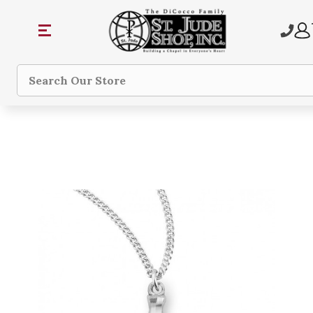
Search