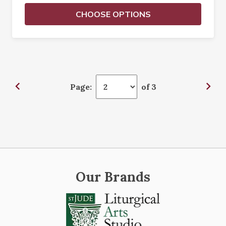
CHOOSE OPTIONS
Page:
of 3
Our Brands