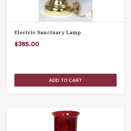
Electric Sanctuary Lamp
$385.00
ADD TO CART