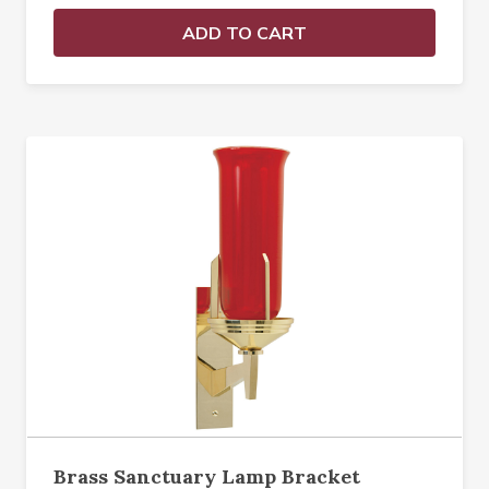
ADD TO CART
Brass Sanctuary Lamp Bracket