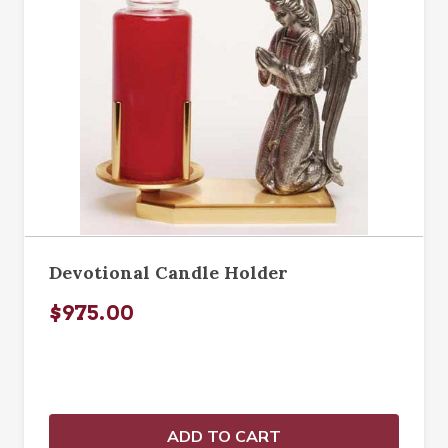
Devotional Candle Holder
$975.00
ADD TO CART