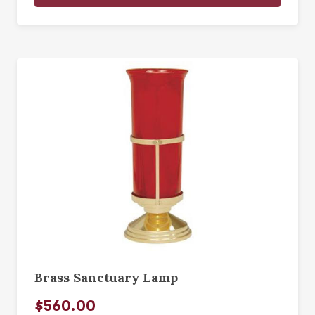
Brass Sanctuary Lamp
$560.00