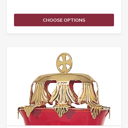
CHOOSE OPTIONS