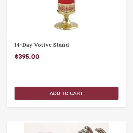
14-Day Votive Stand
$395.00
ADD TO CART