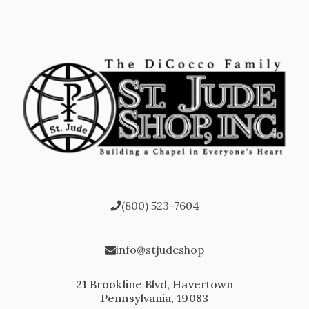
(800) 523-7604
info@stjudeshop
21 Brookline Blvd, Havertown
Pennsylvania, 19083