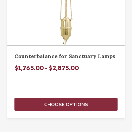
Counterbalance for Sanctuary Lamps
$1,765.00 - $2,875.00
CHOOSE OPTIONS