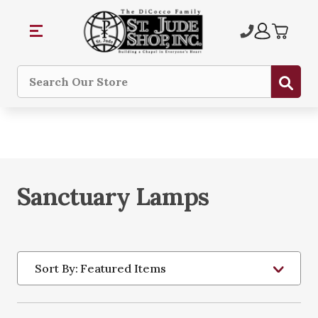
Sub
Search
Sanctuary Lamps
Sort By: