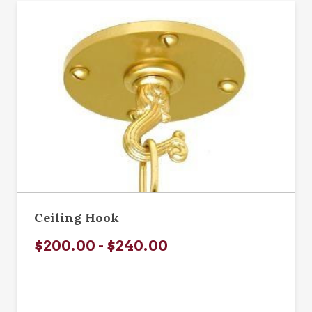
Ceiling Hook
$200.00 - $240.00