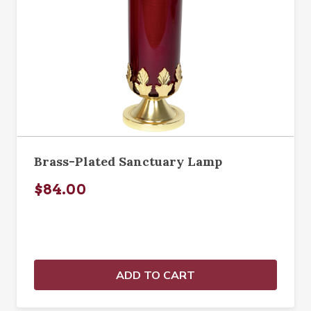
Brass-Plated Sanctuary Lamp
$84.00
ADD TO CART