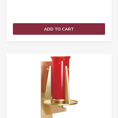
ADD TO CART