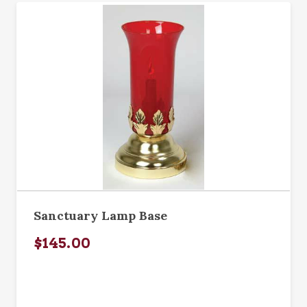
Sanctuary Lamp Base
$145.00