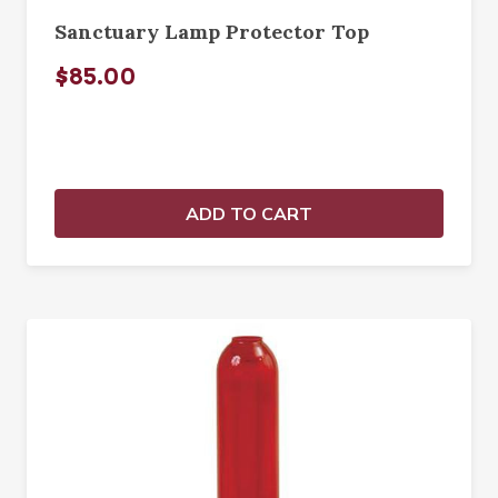
Sanctuary Lamp Protector Top
$85.00
ADD TO CART