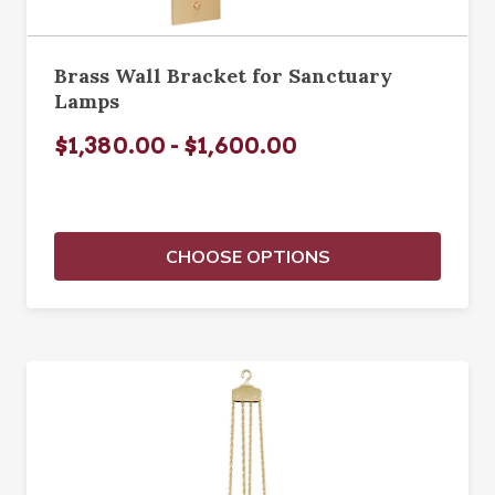
Brass Wall Bracket for Sanctuary
Lamps
$1,380.00 - $1,600.00
CHOOSE OPTIONS