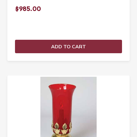
$985.00
ADD TO CART