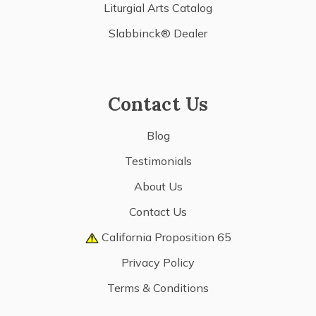
Liturgial Arts Catalog
Slabbinck® Dealer
Contact Us
Blog
Testimonials
About Us
Contact Us
California Proposition 65
Privacy Policy
Terms & Conditions