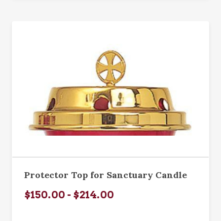
Protector Top for Sanctuary Candle
$150.00 - $214.00