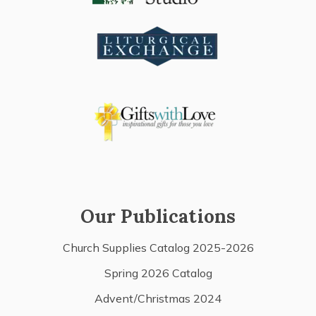
Our Publications
Church Supplies Catalog 2025-2026
Spring 2026 Catalog
Advent/Christmas 2024