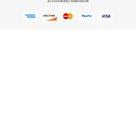
Accessibility Statement