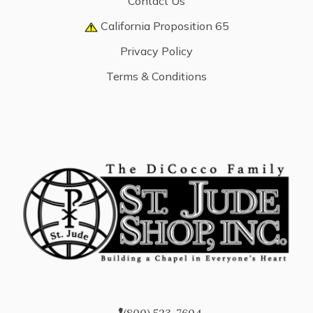
Contact Us
California Proposition 65
Privacy Policy
Terms & Conditions
(800) 523-7604