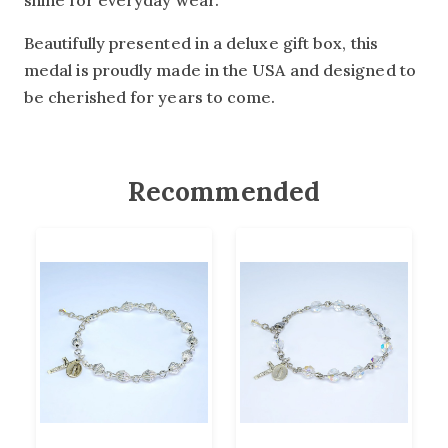
shine for everyday wear.
Beautifully presented in a deluxe gift box, this
medal is proudly made in the USA and designed to
be cherished for years to come.
Recommended