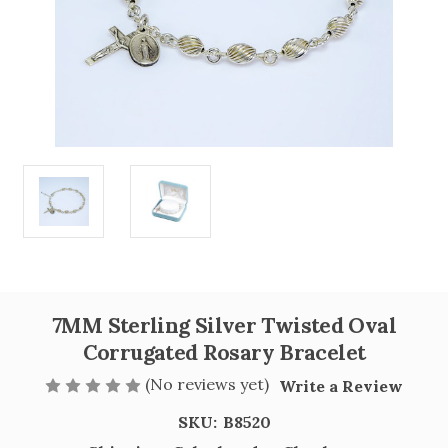
7MM Sterling Silver Twisted Oval
Corrugated Rosary Bracelet
(No reviews yet)
Write a Review
SKU:
B8520