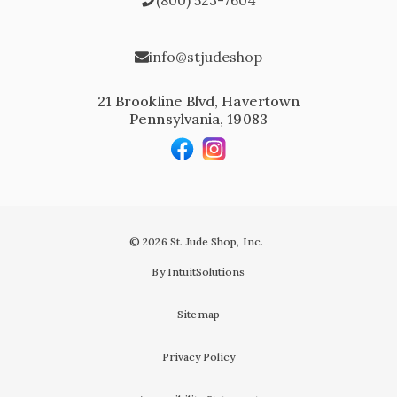
info@stjudeshop
21 Brookline Blvd, Havertown
Pennsylvania, 19083
© 2026 St. Jude Shop, Inc.
By IntuitSolutions
Sitemap
Privacy Policy