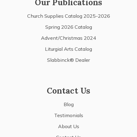
Our Publications
Church Supplies Catalog 2025-2026
Spring 2026 Catalog
Advent/Christmas 2024
Liturgial Arts Catalog
Slabbinck® Dealer
Contact Us
Blog
Testimonials
About Us