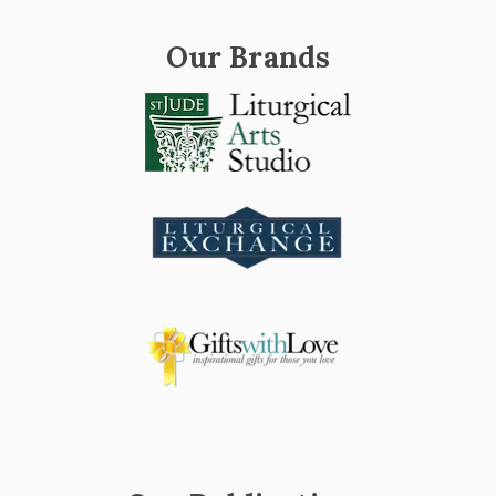
Our Brands