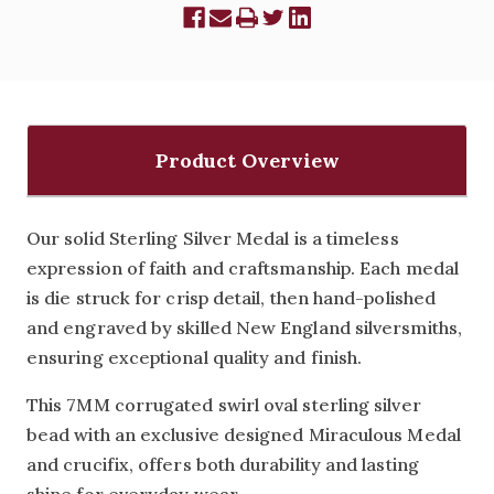
Product Overview
Our solid Sterling Silver Medal is a timeless
expression of faith and craftsmanship. Each medal
is die struck for crisp detail, then hand-polished
and engraved by skilled New England silversmiths,
ensuring exceptional quality and finish.
This 7MM corrugated swirl oval sterling silver
bead with an exclusive designed Miraculous Medal
and crucifix, offers both durability and lasting