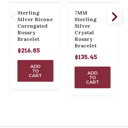
Sterling
7MM
Silver Bicone
Sterling
Corrugated
Silver
Rosary
Crystal
Bracelet
Rosary
Bracelet
$216.85
$135.45
ADD
TO
ADD
CART
TO
CART