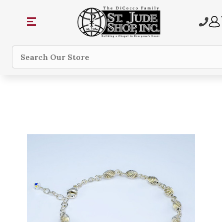
Search