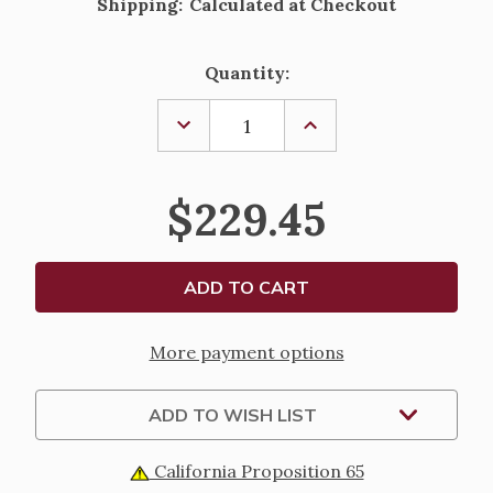
Shipping:
Calculated at Checkout
Current
Quantity:
Stock:
DECREASE
INCREASE
QUANTITY
QUANTITY
OF
OF
7MM
7MM
STERLING
STERLING
$229.45
SILVER
SILVER
TWISTED
TWISTED
OVAL
OVAL
CORRUGATED
CORRUGATED
ROSARY
ROSARY
BRACELET
BRACELET
More payment options
ADD TO WISH LIST
California Proposition 65