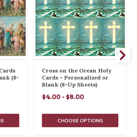
 Cards
Cross on the Ocean Holy
ank (8-
Cards – Personalized or
Blank (8-Up Sheets)
$4.00 - $8.00
NS
CHOOSE OPTIONS