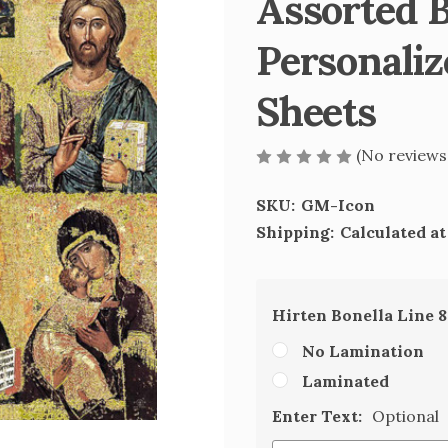
Assorted B
Personaliz
Sheets
(No reviews
SKU:
GM-Icon
Shipping:
Calculated a
Hirten Bonella Line 
No Lamination
Laminated
Enter Text:
Optional