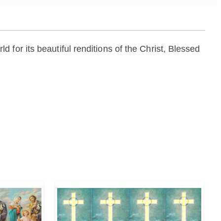
for its beautiful renditions of the Christ, Blessed