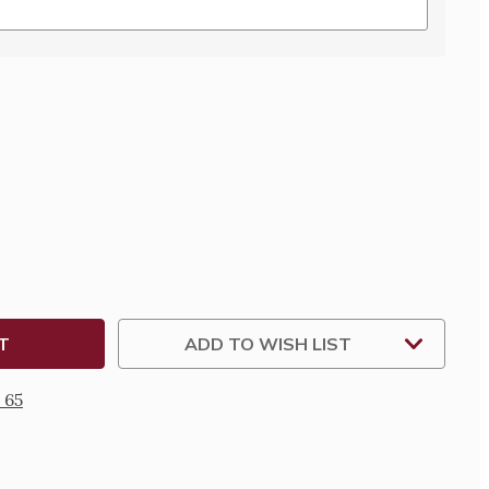
SE
TY
TED
INE
ALIZED
ADD TO WISH LIST
 65