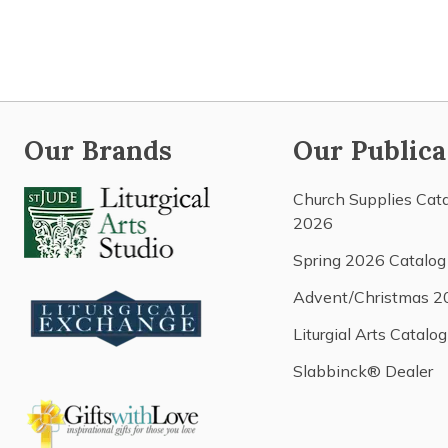
Our Brands
Our Publica
Church Supplies Cat
2026
Spring 2026 Catalog
Advent/Christmas 2
Liturgial Arts Catalog
Slabbinck® Dealer