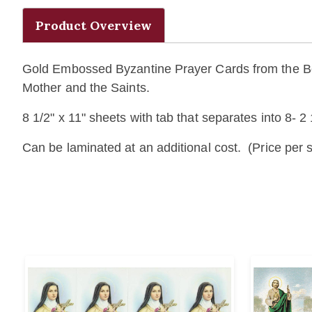
Product Overview
Gold Embossed Byzantine Prayer Cards from the Bonel
Mother and the Saints.
8 1/2" x 11" sheets with tab that separates into 8- 2 
Can be laminated at an additional cost. (Price per s