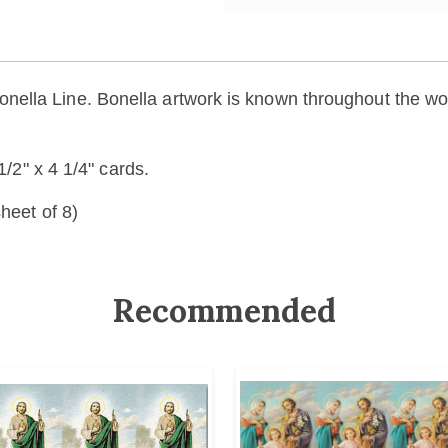
la Line. Bonella artwork is known throughout the world 
1/2" x 4 1/4" cards.
heet of 8)
Recommended