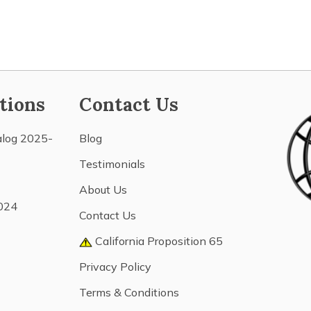
tions
Contact Us
alog 2025-
Blog
Testimonials
About Us
024
Contact Us
California Proposition 65
Privacy Policy
Terms & Conditions