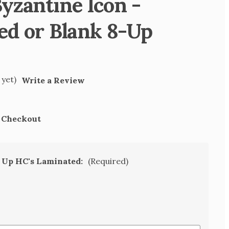
yzantine Icon -
ed or Blank 8-Up
 yet)
Write a Review
t Checkout
8 Up HC's Laminated:
(Required)