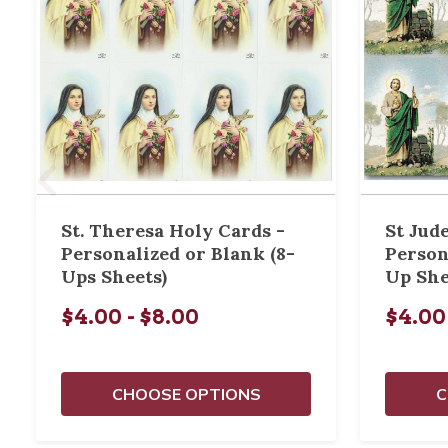
St. Theresa Holy Cards -
St Jud
Personalized or Blank (8-
Person
Ups Sheets)
Up She
$4.00 - $8.00
$4.00
CHOOSE OPTIONS
C