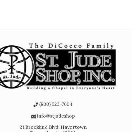
(800) 523-7604
info@stjudeshop
21 Brookline Blvd, Havertown