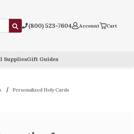
(800) 523-7604
Submit
Account
Cart
l Supplies
Gift Guides
s
Personalized Holy Cards