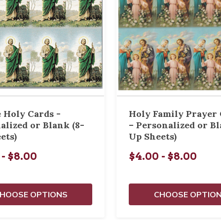
e Holy Cards -
Holy Family Prayer
alized or Blank (8-
– Personalized or Bl
ets)
Up Sheets)
 - $8.00
$4.00 - $8.00
HOOSE OPTIONS
CHOOSE OPTIO