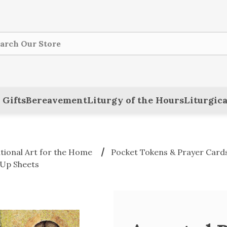
ch
 Gifts
Bereavement
Liturgy of the Hours
Liturgica
ational Art for the Home
Pocket Tokens & Prayer Card
-Up Sheets