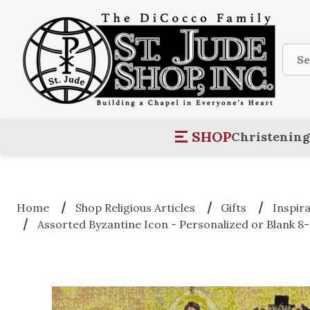
Sear
SHOP
Christening
Home
Shop Religious Articles
Gifts
Inspir
Assorted Byzantine Icon - Personalized or Blank 8