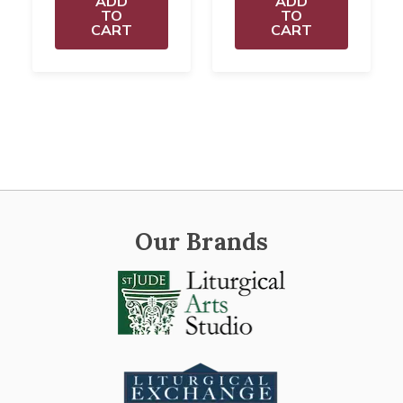
ADD
ADD
TO
TO
CART
CART
Our Brands