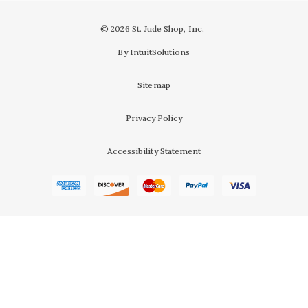
© 2026 St. Jude Shop, Inc.
By IntuitSolutions
Sitemap
Privacy Policy
Accessibility Statement