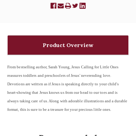
Product Overview
From bestselling author, Sarah Young, Jesus Calling for Little Ones
reassures toddlers and preschoolers of Jesus' neverending love.
Devotions are written as if Jesus is speaking directly to your child's
heart-showing that Jesus knows us from our head to our toes and is
always taking care of us. Along with adorable illustrations and a durable
format, this is sure to be a treasure for your precious little ones.