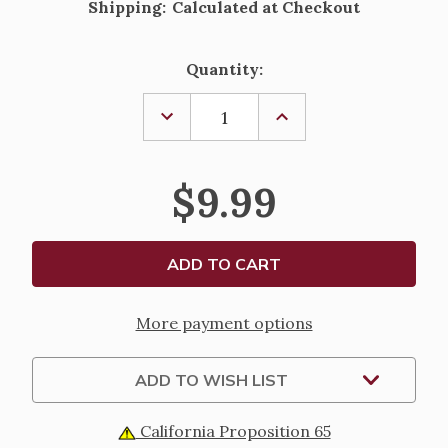
Shipping:
Calculated at Checkout
Current
Quantity:
Stock:
DECREASE
INCREASE
QUANTITY
QUANTITY
OF
OF
JESUS
JESUS
CALLING
CALLING
$9.99
FOR
FOR
LITTLE
LITTLE
ONES
ONES
More payment options
ADD TO WISH LIST
California Proposition 65