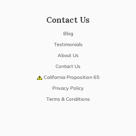
Contact Us
Blog
Testimonials
About Us
Contact Us
California Proposition 65
Privacy Policy
Terms & Conditions