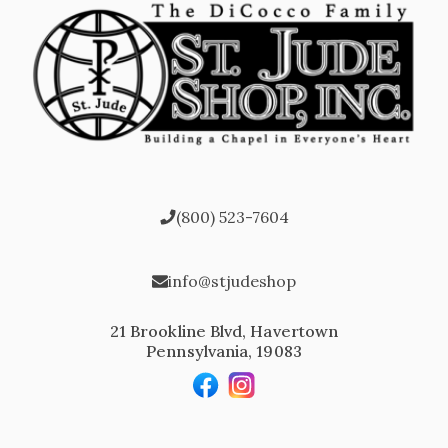
(800) 523-7604
info@stjudeshop
21 Brookline Blvd, Havertown
Pennsylvania, 19083