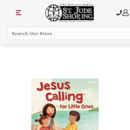
Search