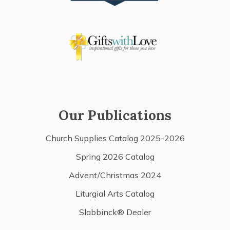
Our Publications
Church Supplies Catalog 2025-2026
Spring 2026 Catalog
Advent/Christmas 2024
Liturgial Arts Catalog
Slabbinck® Dealer