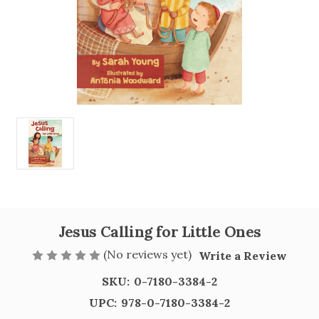
Jesus Calling for Little Ones
(No reviews yet)
Write a Review
SKU:
0-7180-3384-2
UPC:
978-0-7180-3384-2