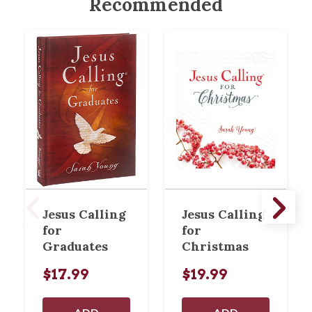
Recommended
Jesus Calling
Jesus Calling
for
for
Graduates
Christmas
$17.99
$19.99