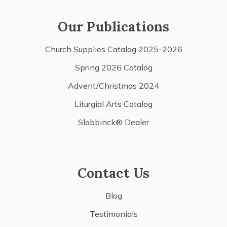
Our Publications
Church Supplies Catalog 2025-2026
Spring 2026 Catalog
Advent/Christmas 2024
Liturgial Arts Catalog
Slabbinck® Dealer
Contact Us
Blog
Testimonials