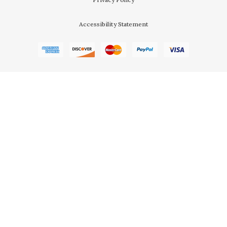
Accessibility Statement