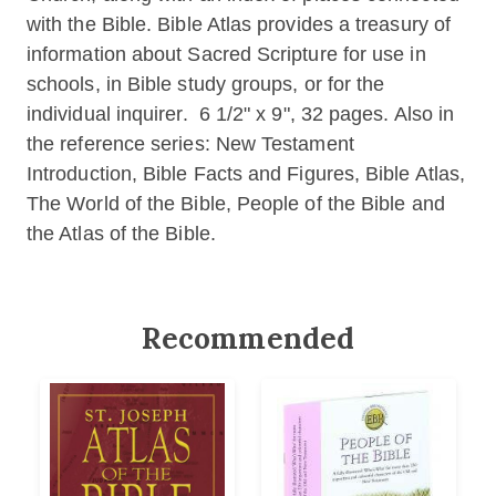
with the Bible. Bible Atlas provides a treasury of
information about Sacred Scripture for use in
schools, in Bible study groups, or for the
individual inquirer. 6 1/2" x 9", 32 pages. Also in
the reference series: New Testament
Introduction, Bible Facts and Figures, Bible Atlas,
The World of the Bible, People of the Bible and
the Atlas of the Bible.
Recommended