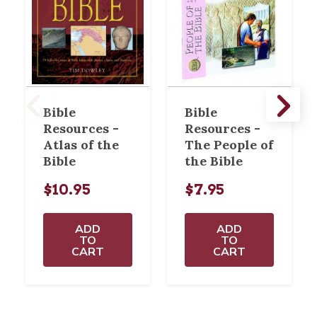
Bible
Bible
Resources -
Resources -
Atlas of the
The People of
Bible
the Bible
$10.95
$7.95
ADD
ADD
TO
TO
CART
CART