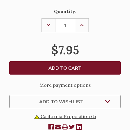
Current
Quantity:
Stock:
DECREASE
INCREASE
QUANTITY
QUANTITY
OF
OF
BIBLE
BIBLE
RESOURCES
RESOURCES
$7.95
-
-
BIBLE
BIBLE
ATLAS
ATLAS
More payment options
ADD TO WISH LIST
California Proposition 65