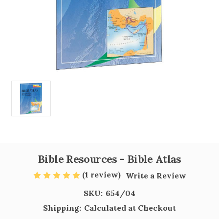
Bible Resources - Bible Atlas
(1 review)
Write a Review
SKU:
654/04
Shipping:
Calculated at Checkout