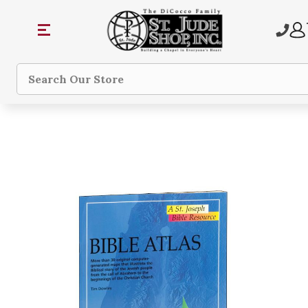
Search