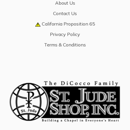
About Us
Contact Us
California Proposition 65
Privacy Policy
Terms & Conditions