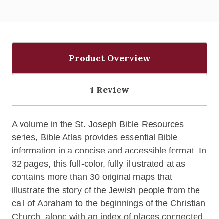
Product Overview
1 Review
A volume in the St. Joseph Bible Resources
series, Bible Atlas provides essential Bible
information in a concise and accessible format. In
32 pages, this full-color, fully illustrated atlas
contains more than 30 original maps that
illustrate the story of the Jewish people from the
call of Abraham to the beginnings of the Christian
Church, along with an index of places connected