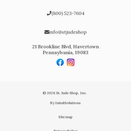
(800) 523-7604
info@stjudeshop
21 Brookline Blvd, Havertown
Pennsylvania, 19083
© 2026 St. Jude Shop, Inc.
By IntuitSolutions
Sitemap
Privacy Policy