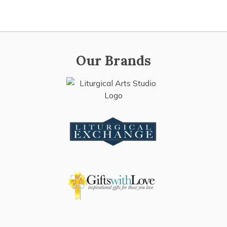
Our Brands