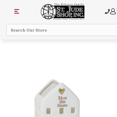
Search