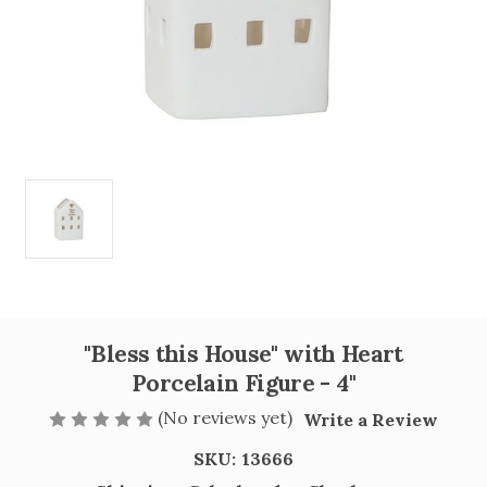
"Bless this House" with Heart
Porcelain Figure - 4"
(No reviews yet)
Write a Review
SKU:
13666