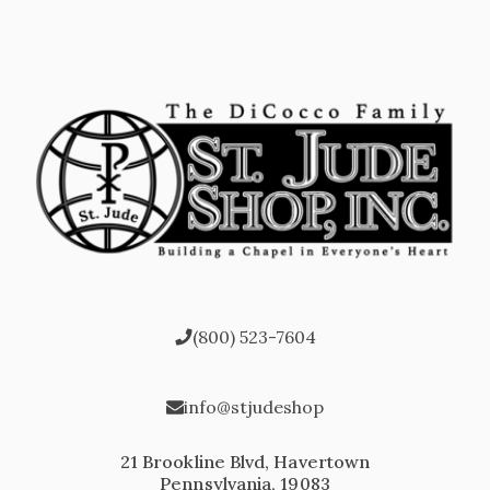
(800) 523-7604
info@stjudeshop
21 Brookline Blvd, Havertown
Pennsylvania, 19083