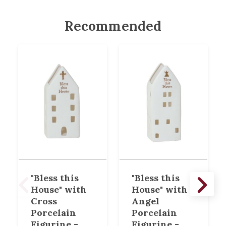
Recommended
"Bless this
"Bless this
House" with
House" with
Cross
Angel
Porcelain
Porcelain
Figurine -
Figurine -