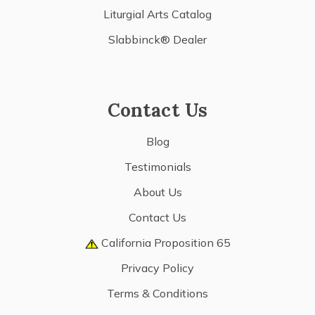
Liturgial Arts Catalog
Slabbinck® Dealer
Contact Us
Blog
Testimonials
About Us
Contact Us
California Proposition 65
Privacy Policy
Terms & Conditions