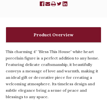
Product Overview
This charming 4" "Bless This House" white heart
porcelain figure is a perfect addition to any home.
Featuring delicate craftsmanship, it beautifully
conveys a message of love and warmth, making it
an ideal gift or decorative piece for creating a
welcoming atmosphere. Its timeless design and
subtle elegance bring a sense of peace and
blessings to any space.