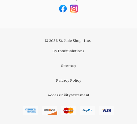
© 2026 St. Jude Shop, Inc.
By IntuitSolutions
Sitemap
Privacy Policy
Accessibility Statement