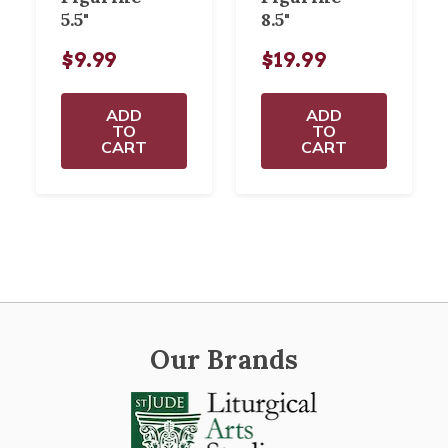
5.5"
8.5"
$9.99
$19.99
ADD
ADD
TO
TO
CART
CART
Our Brands