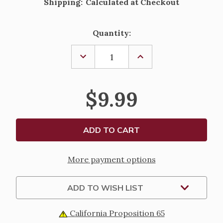
Shipping:
Calculated at Checkout
Current
Quantity:
Stock:
DECREASE
INCREASE
QUANTITY
QUANTITY
OF
OF
"BLESS
"BLESS
THIS
THIS
$9.99
HOUSE"
HOUSE"
WITH
WITH
HEART
HEART
PORCELAIN
PORCELAIN
FIGURE
FIGURE
-
-
4"
4"
More payment options
ADD TO WISH LIST
California Proposition 65