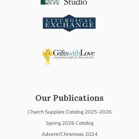
Our Publications
Church Supplies Catalog 2025-2026
Spring 2026 Catalog
Advent/Christmas 2024