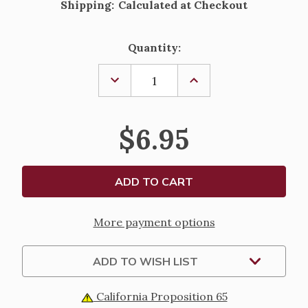
Shipping:
Calculated at Checkout
Current
Quantity:
Stock:
DECREASE
INCREASE
QUANTITY
QUANTITY
OF
OF
PRAYERS
PRAYERS
TO
TO
$6.95
MARY
MARY
More payment options
ADD TO WISH LIST
California Proposition 65