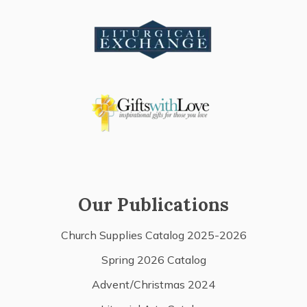
Our Publications
Church Supplies Catalog 2025-2026
Spring 2026 Catalog
Advent/Christmas 2024