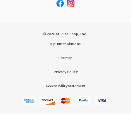
© 2026 St. Jude Shop, Inc.
By IntuitSolutions
Sitemap
Privacy Policy
Accessibility Statement