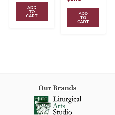
ADD
TO
ADD
CART
TO
CART
Our Brands