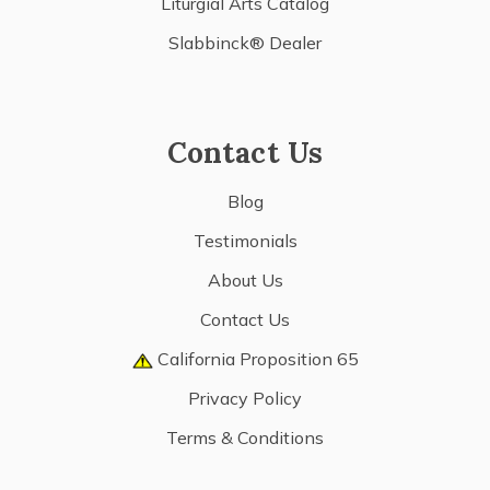
Liturgial Arts Catalog
Slabbinck® Dealer
Contact Us
Blog
Testimonials
About Us
Contact Us
California Proposition 65
Privacy Policy
Terms & Conditions