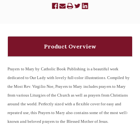
Product Overview
Prayers to Mary by Catholic Book Publishing is a beautiful work
dedicated to Our Lady with lovely full-color illustrations. Compiled by
the Most Rev. Virgilio Noe, Prayers to Mary includes prayers to Mary
from various Liturgies of the Church as well as prayers from Christians
around the world. Perfectly sized with a flexible cover for easy and
repeated use, this Prayers to Mary also contains some of the most well-
known and beloved prayers to the Blessed Mother of Jesus.