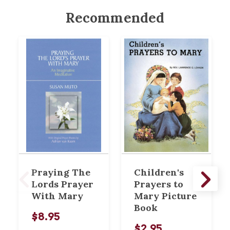
Recommended
Praying The
Children's
Lords Prayer
Prayers to
With Mary
Mary Picture
Book
$8.95
$2.95