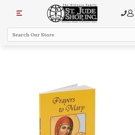
Search