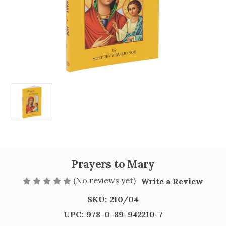
Prayers to Mary
(No reviews yet)
Write a Review
SKU:
210/04
UPC:
978-0-89-942210-7