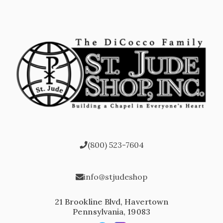
(800) 523-7604
info@stjudeshop
21 Brookline Blvd, Havertown
Pennsylvania, 19083