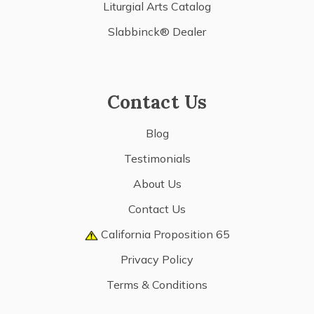
Liturgial Arts Catalog
Slabbinck® Dealer
Contact Us
Blog
Testimonials
About Us
Contact Us
California Proposition 65
Privacy Policy
Terms & Conditions