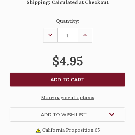
Shipping:
Calculated at Checkout
Current
Quantity:
Stock:
DECREASE
INCREASE
QUANTITY
QUANTITY
OF
OF
TRUE
TRUE
CONFESSIONS
CONFESSIONS
$4.95
BY
BY
LINDA
LINDA
SCHUBERT
SCHUBERT
More payment options
ADD TO WISH LIST
California Proposition 65