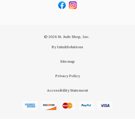
© 2026 St. Jude Shop, Inc.
By IntuitSolutions
Sitemap
Privacy Policy
Accessibility Statement