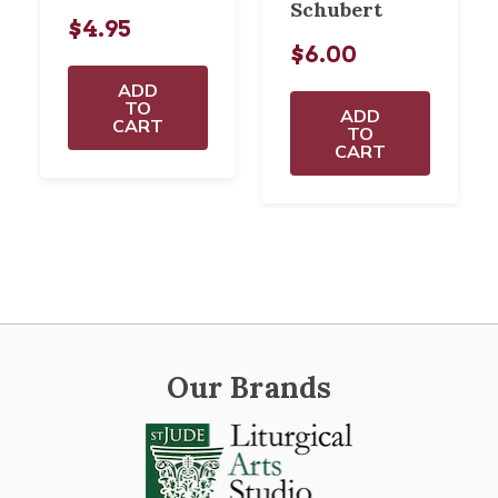
Schubert
$4.95
$6.00
ADD
TO
ADD
CART
TO
CART
Our Brands