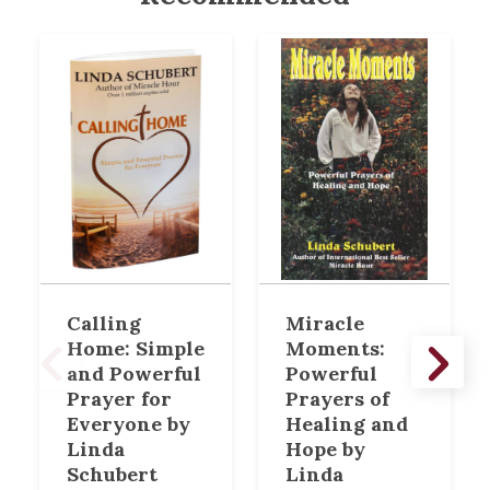
Calling
Miracle
Home: Simple
Moments:
and Powerful
Powerful
Prayer for
Prayers of
Everyone by
Healing and
Linda
Hope by
Schubert
Linda