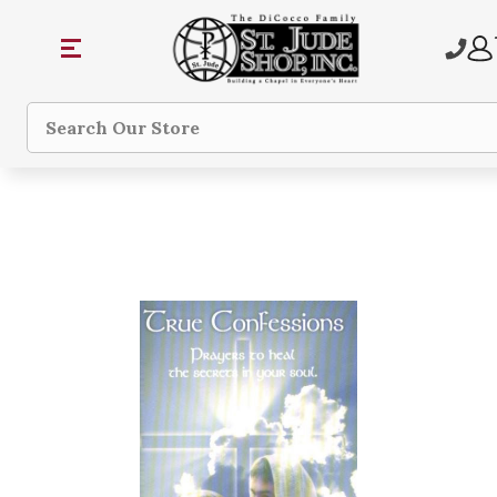
Search