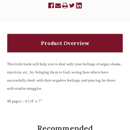
Product Overview
This little book will help you to deal with your feelings of anger, shame,
rejection, etc., by bringing them to God, seeing how others have
successfully dealt with their negative feelings, and praying for those
with similar struggles.
48 pages ~ 4 1/4" x 7"
Recommended