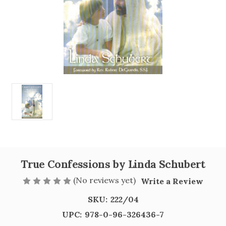
True Confessions by Linda Schubert
(No reviews yet)
Write a Review
SKU:
222/04
UPC:
978-0-96-326436-7