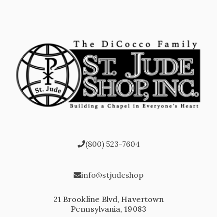
(800) 523-7604
info@stjudeshop
21 Brookline Blvd, Havertown
Pennsylvania, 19083