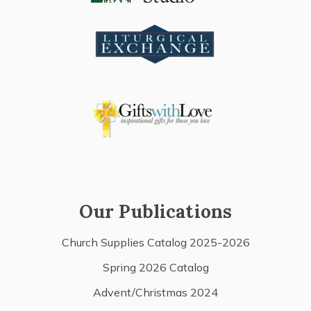
Our Publications
Church Supplies Catalog 2025-2026
Spring 2026 Catalog
Advent/Christmas 2024