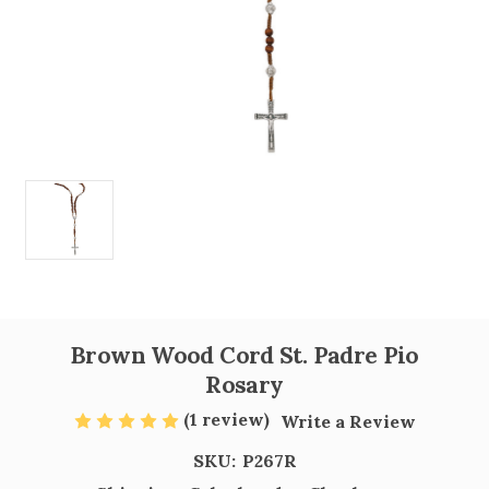
Brown Wood Cord St. Padre Pio
Rosary
(1 review)
Write a Review
SKU:
P267R