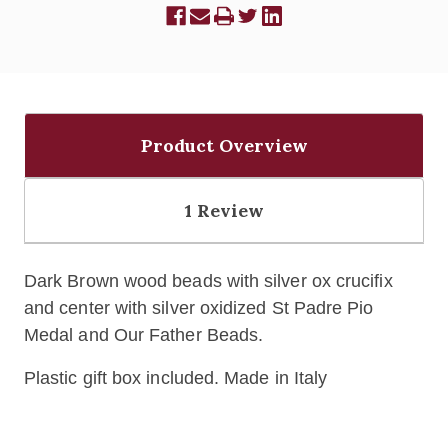
Product Overview
1 Review
Dark Brown wood beads with silver ox crucifix
and center with silver oxidized St Padre Pio
Medal and Our Father Beads.
Plastic gift box included. Made in Italy