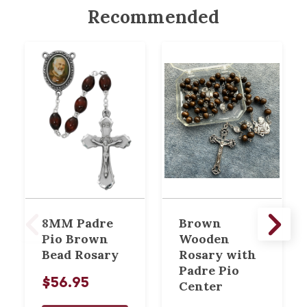
Recommended
8MM Padre
Brown
Pio Brown
Wooden
Bead Rosary
Rosary with
Padre Pio
$56.95
Center