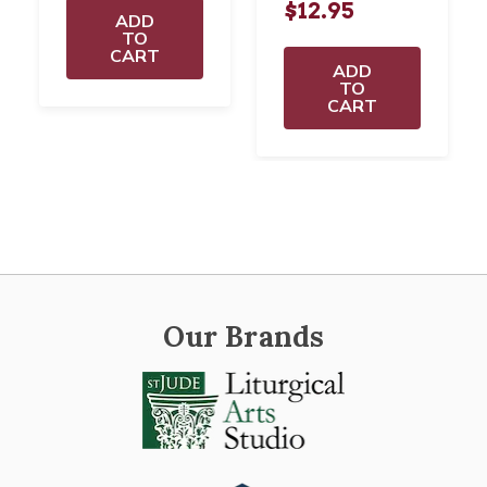
$12.95
ADD
TO
CART
ADD
TO
CART
Our Brands