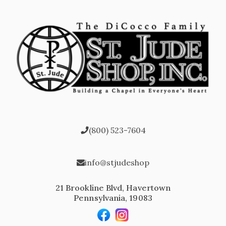
(800) 523-7604
info@stjudeshop
21 Brookline Blvd, Havertown
Pennsylvania, 19083