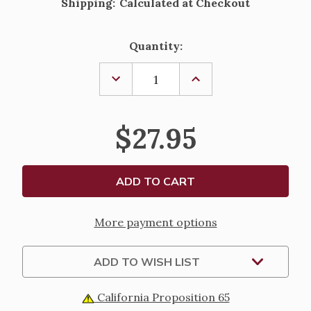
Shipping:
Calculated at Checkout
Current
Quantity:
Stock:
DECREASE
INCREASE
QUANTITY
QUANTITY
OF
OF
BROWN
BROWN
WOOD
WOOD
$27.95
CORD
CORD
ST.
ST.
PADRE
PADRE
PIO
PIO
ROSARY
ROSARY
More payment options
ADD TO WISH LIST
California Proposition 65