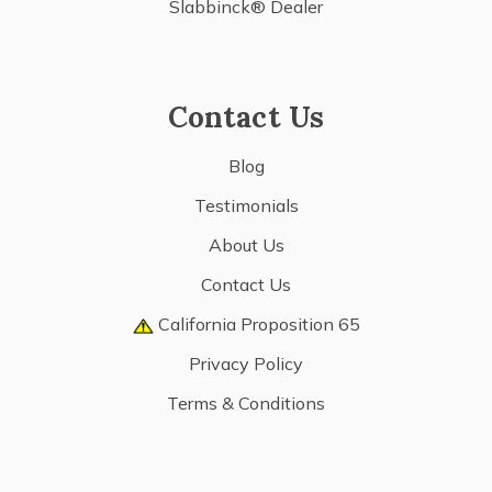
Slabbinck® Dealer
Contact Us
Blog
Testimonials
About Us
Contact Us
California Proposition 65
Privacy Policy
Terms & Conditions