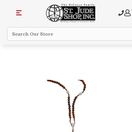
Search