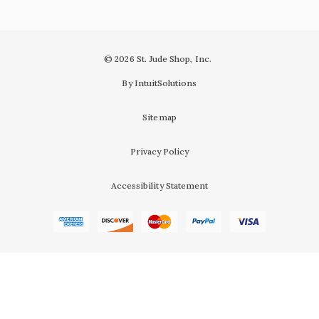
© 2026 St. Jude Shop, Inc.
By IntuitSolutions
Sitemap
Privacy Policy
Accessibility Statement