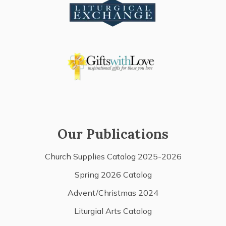
Our Publications
Church Supplies Catalog 2025-2026
Spring 2026 Catalog
Advent/Christmas 2024
Liturgial Arts Catalog