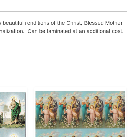
 beautiful renditions of the Christ, Blessed Mother
onalization. Can be laminated at an additional cost.