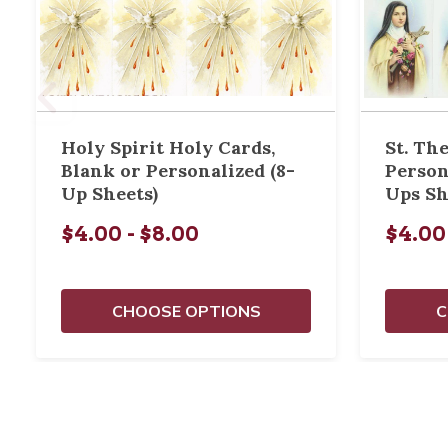
Holy Spirit Holy Cards,
St. Th
Blank or Personalized (8-
Person
Up Sheets)
Ups Sh
$4.00 - $8.00
$4.00
CHOOSE OPTIONS
C