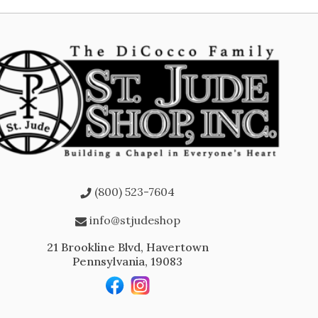
(800) 523-7604
info@stjudeshop
21 Brookline Blvd, Havertown
Pennsylvania, 19083