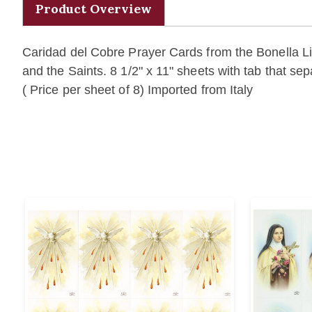
Product Overview
Caridad del Cobre Prayer Cards from the Bonella Lin
and the Saints. 8 1/2" x 11" sheets with tab that se
( Price per sheet of 8) Imported from Italy