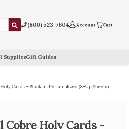
(800) 523-7604
Submit
Account
Cart
l Supplies
Gift Guides
Holy Cards - Blank or Personalized (8-Up Sheets)
l Cobre Holy Cards -