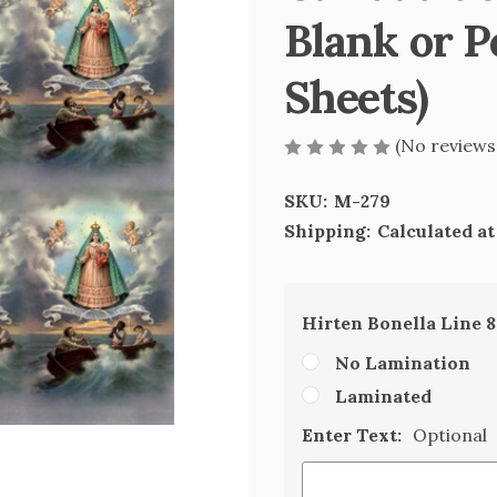
Blank or P
Sheets)
(No reviews
SKU:
M-279
Shipping:
Calculated a
Hirten Bonella Line 
No Lamination
Laminated
Enter Text:
Optional