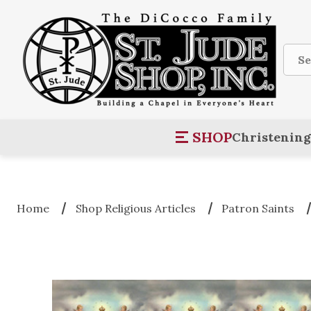
Sear
SHOP
Christening
Home
Shop Religious Articles
Patron Saints