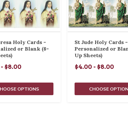
eresa Holy Cards -
St Jude Holy Cards -
alized or Blank (8-
Personalized or Bla
eets)
Up Sheets)
 - $8.00
$4.00 - $8.00
HOOSE OPTIONS
CHOOSE OPTIO