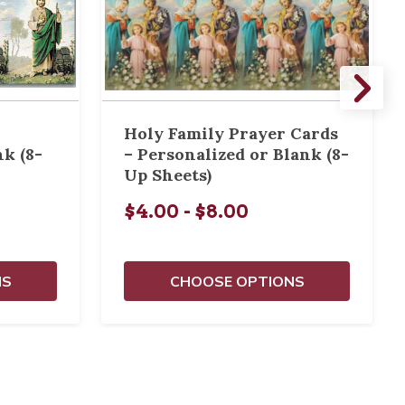
Holy Family Prayer Cards
nk (8-
– Personalized or Blank (8-
Up Sheets)
$4.00 - $8.00
NS
CHOOSE OPTIONS