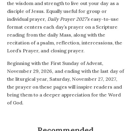
the wisdom and strength to live out your day as a
disciple of Jesus. Equally useful for group or
individual prayer,
Daily Prayer 2027’s
easy-to-use
format centers each day’s prayer on a Scripture
reading from the daily Mass, along with the
recitation of a psalm, reflection, intercessions, the
Lord’s Prayer, and closing prayer.
Beginning with the First Sunday of Advent,
November 29, 2026, and ending with the last day of
the liturgical year, Saturday, November 27, 2027,
the prayer on these pages will inspire readers and
bring them to a deeper appreciation for the Word
of God.
Recommended