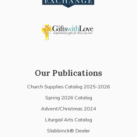
Our Publications
Church Supplies Catalog 2025-2026
Spring 2026 Catalog
Advent/Christmas 2024
Liturgial Arts Catalog
Slabbinck® Dealer