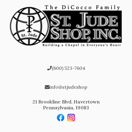
(800) 523-7604
info@stjudeshop
21 Brookline Blvd, Havertown
Pennsylvania, 19083