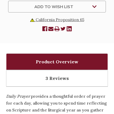
ADD TO WISH LIST
California Proposition 65
Product Overview
3 Reviews
Daily Prayer
provides a thoughtful order of prayer
for each day, allowing you to spend time reflecting
on Scripture and the liturgical year as you gather