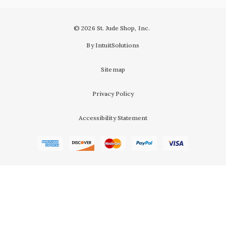
© 2026 St. Jude Shop, Inc.
By IntuitSolutions
Sitemap
Privacy Policy
Accessibility Statement