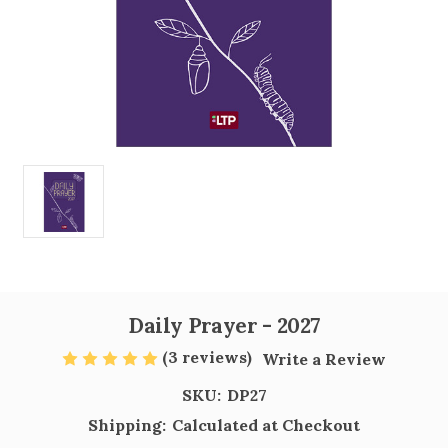
Daily Prayer - 2027
(3 reviews)
Write a Review
SKU:
DP27
Shipping:
Calculated at Checkout