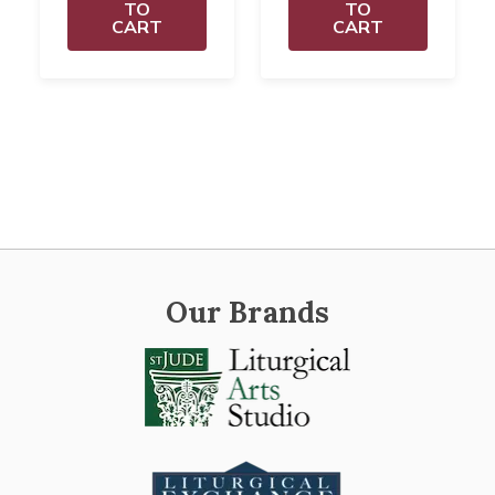
TO
TO
CART
CART
Our Brands