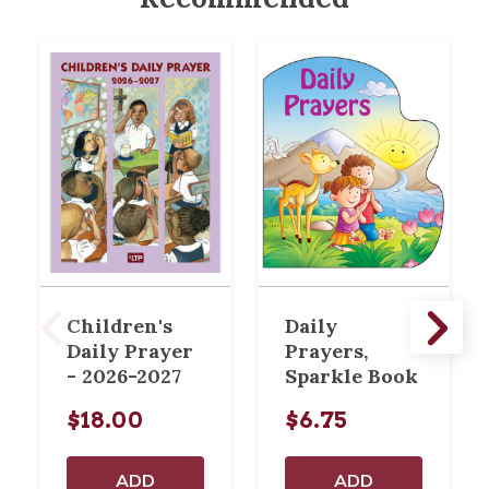
Children's
Daily
Daily Prayer
Prayers,
- 2026-2027
Sparkle Book
$18.00
$6.75
ADD
ADD