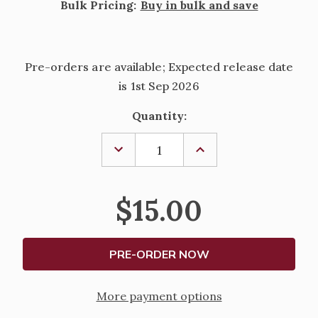
Bulk Pricing:
Buy in bulk and save
Pre-orders are available; Expected release date
is 1st Sep 2026
Current
Quantity:
Stock:
DECREASE
INCREASE
QUANTITY
QUANTITY
OF
OF
DAILY
DAILY
PRAYER
PRAYER
$15.00
-
-
2027
2027
More payment options